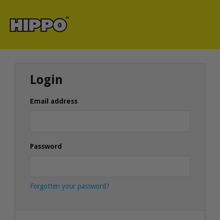
Login
Email address
Password
Forgotten your password?