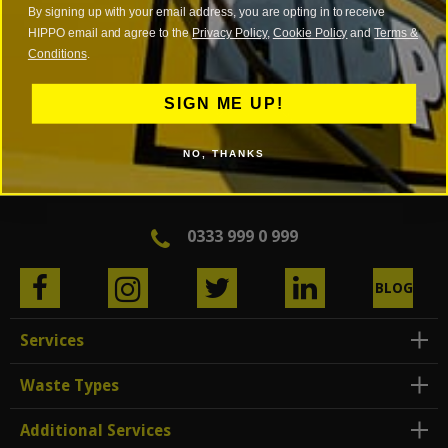
By signing up with your email address, you are opting in to receive
HIPPO email and agree to the
Privacy Policy
,
Cookie Policy
and
Terms &
Conditions
.
SIGN ME UP!
NO, THANKS
0333 999 0 999
BLOG
Services
Waste Types
Additional Services