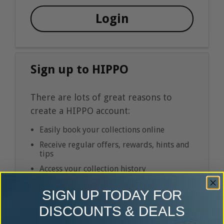
Login
Sign up to HIPPO
There are lots of great reasons to
create a HIPPO account:
Easily book your collections online
Receive regular offers, rewards, hints and
tips
Access your collection history
SIGN UP TODAY FOR
DISCOUNTS & DEALS