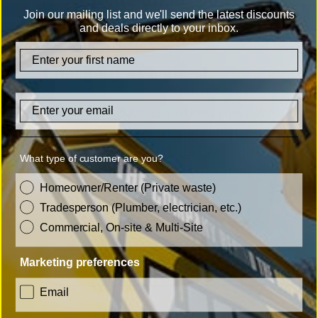
Create an Account
Join our mailing list and we'll send the latest discounts
and deals directly to your inbox.
firstname
Checkout as a guest
Email
Check out quickly as a HIPPO guest. We
only need a few details first, then
simply choose the bag you need and
What type of customer are you?
you are all done. No registration or
customer_type
Homeowner/Renter (Private waste)
account set up required!
Tradesperson (Plumber, electrician, etc.)
Commercial, On-site & Multi-Site
Marketing preferences
Checkout as a guest
consent
Email