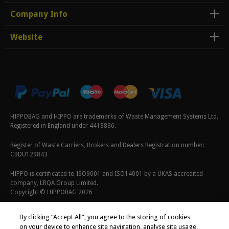
Company Info
Website
HIPPOBAG and HIPPO are trademarks of Waste Management Systems Ltd.
Registered in England under 4418836.
Register of Waste Carriers, Brokers and Dealers Registration number:
CBDU129843
HIPPO is certificated to ISO9001 and ISO14001 by a UKAS accredited
company, LRQA Group Limited.
Copyright © HIPPOBAG 2026
Terms & Conditions
|
Privacy Policy
|
Cookie Policy
By clicking “Accept All”, you agree to the storing of cookies
on your device to enhance site navigation, analyse site usage,