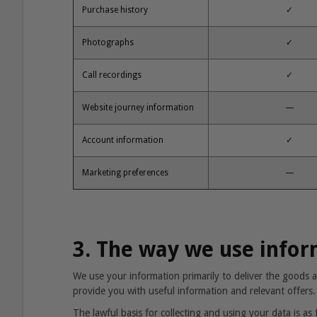
Purchase history
✓
Photographs
✓
Call recordings
✓
Website journey information
—
Account information
✓
Marketing preferences
—
3. The way we use info
We use your information primarily to deliver the goods a
provide you with useful information and relevant offers.
The lawful basis for collecting and using your data is as 