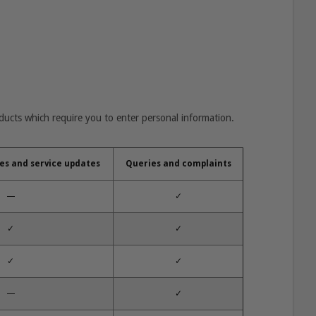
oducts which require you to enter personal information.
es and service updates
Queries and complaints
—
✓
✓
✓
✓
✓
—
✓