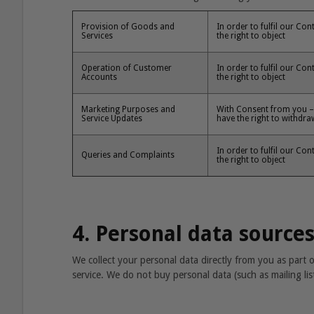
Provision of Goods and
In order to fulfil our Co
Services
the right to object
Operation of Customer
In order to fulfil our Co
Accounts
the right to object
Marketing Purposes and
With Consent from you – 
Service Updates
have the right to withdr
In order to fulfil our Co
Queries and Complaints
the right to object
4. Personal data source
We collect your personal data directly from you as part
service. We do not buy personal data (such as mailing lis