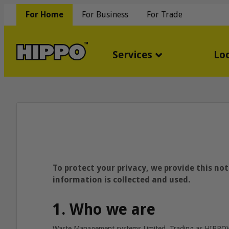
For Home
For Business
For Trade
Services
Lo
To protect your privacy, we provide this no
information is collected and used.
1. Who we are
Waste Management systems Limited, Trading as HIPP