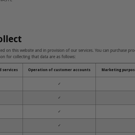
ollect
tted on this website and in provision of our services. You can purchase pr
n for collecting that data are as follows:
d services
Operation of customer accounts
Marketing purpos
✓
✓
✓
✓