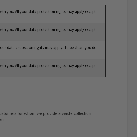
 with you. All your data protection rights may apply except
 with you. All your data protection rights may apply except
our data protection rights may apply. To be clear, you do
 with you. All your data protection rights may apply except
customers for whom we provide a waste collection
ou.