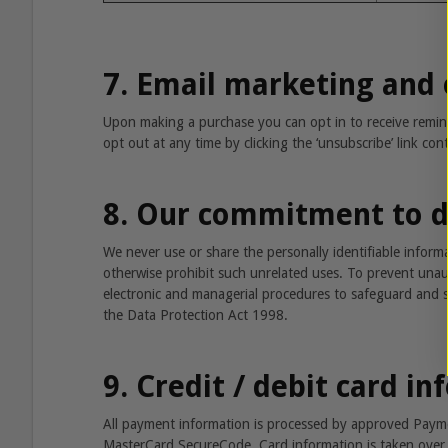
7. Email marketing and 
Upon making a purchase you can opt in to receive rem
opt out at any time by clicking the ‘unsubscribe’ link co
8. Our commitment to d
We never use or share the personally identifiable infor
otherwise prohibit such unrelated uses. To prevent unaut
electronic and managerial procedures to safeguard and se
the Data Protection Act 1998.
9. Credit / debit card i
All payment information is processed by approved Paymen
MasterCard SecureCode. Card information is taken over 