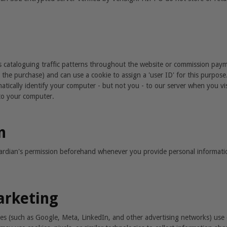
 cataloguing traffic patterns throughout the website or commission paymen
 the purchase) and can use a cookie to assign a 'user ID' for this purpos
matically identify your computer - but not you - to our server when you visit
to your computer.
n
uardian's permission beforehand whenever you provide personal informati
arketing
ces (such as Google, Meta, LinkedIn, and other advertising networks) use 