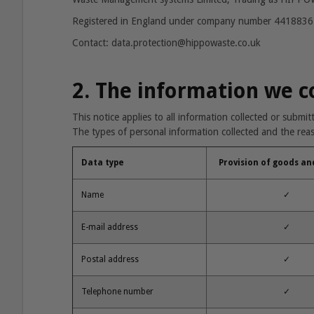
Registered in England under company number 4418836
Contact: data.protection@hippowaste.co.uk
2. The information we c
This notice applies to all information collected or submi
The types of personal information collected and the reaso
Data type
Provision of goods an
Name
✓
E-mail address
✓
Postal address
✓
Telephone number
✓