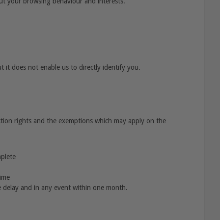
out your browsing behaviour and interests.
 it does not enable us to directly identify you.
ction rights and the exemptions which may apply on the
mplete
time
 delay and in any event within one month.