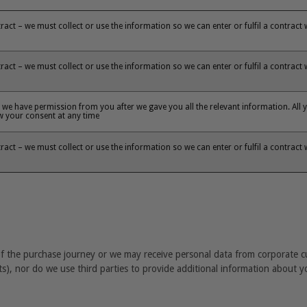
ntract – we must collect or use the information so we can enter or fulfil a contract
ntract – we must collect or use the information so we can enter or fulfil a contract
we have permission from you after we gave you all the relevant information. All y
aw your consent at any time
ntract – we must collect or use the information so we can enter or fulfil a contract
s
 of the purchase journey or we may receive personal data from corporate 
ts), nor do we use third parties to provide additional information about y