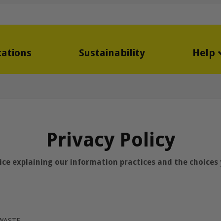
cations
Sustainability
Help
Privacy Policy
tice explaining our information practices and the choice
OWASTE