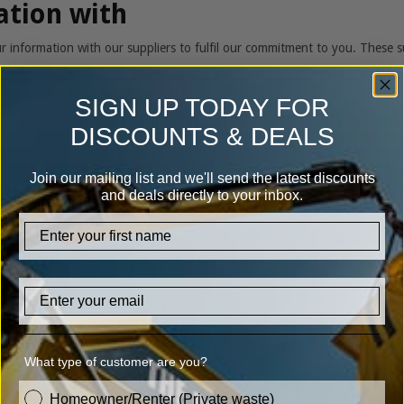
ation with
information with our suppliers to fulfil our commitment to you. These su
artners for the provision of metal skips
SIGN UP TODAY FOR
r any purpose other than fulfilling our contractual obligations unless co
DISCOUNTS & DEALS
Join our mailing list and we'll send the latest discounts
formation
and deals directly to your inbox.
f time, depending on the criteria below:
firstname
nts are retained for seven years after the completion date of the last transaction
Email
retained for twenty-seven months after the collection date
age is retained for six months except where it is used as evidence in a complaint 
What type of customer are you?
nd from our team are retained for three months except where it is used as evidenc
customer_type
Homeowner/Renter (Private waste)