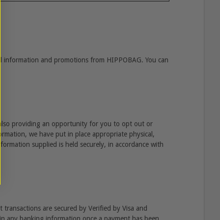
ful information and promotions from HIPPOBAG. You can
also providing an opportunity for you to opt out or
ormation, we have put in place appropriate physical,
nformation supplied is held securely, in accordance with
 transactions are secured by Verified by Visa and
tain any banking information once a payment has been