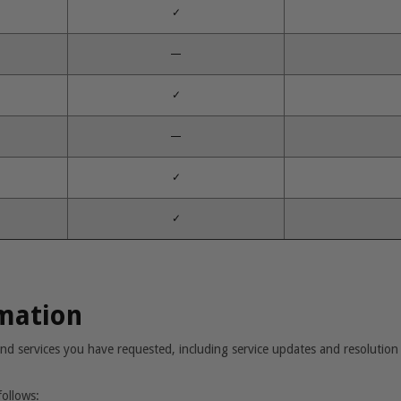
✓
—
✓
—
✓
✓
rmation
nd services you have requested, including service updates and resolution 
follows: