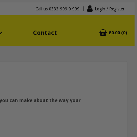
Call us
0333 999 0 999
Login
/ Register
Contact
£0.00 (0)
s you can make about the way your