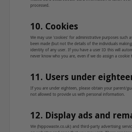
processed.
10. Cookies
We may use 'cookies' for administrative purposes such as
been made (but not the details of the individuals making
identity of any user. If you have a user ID this will auto
never know who you are, even if we do assign a cookie 
11. Users under eightee
If you are under eighteen, please obtain your parent/g
not allowed to provide us with personal information.
12. Display ads and rem
We (hippowaste.co.uk) and third-party advertising servi