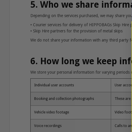
5. Who we share inform
Depending on the services purchased, we may share your 
• Courier services for delivery of HIPPOBAGs Skip Hire p
•
Skip Hire partners for the provision of metal skips
We do not share your information with any third party fo
6. How long we keep in
We store your personal information for varying periods o
Individual user accounts
User accou
Booking and collection photographs
These are 
Vehicle video footage
Video foot
Voice recordings
Calls to a