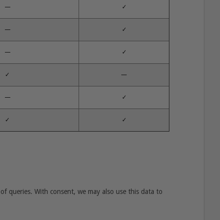
—
✓
—
✓
—
✓
✓
—
—
✓
✓
✓
of queries. With consent, we may also use this data to