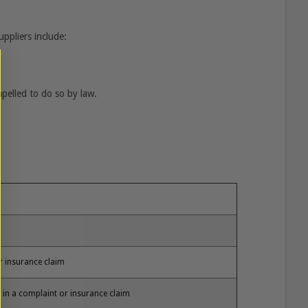
ppliers include:
mpelled to do so by law.
or insurance claim
e in a complaint or insurance claim