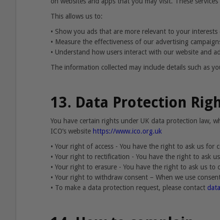
on websites and apps that you may visit. These services 
This allows us to:
•
Show you ads that are more relevant to your interests (
•
Measure the effectiveness of our advertising campaign
•
Understand how users interact with our website and ad
The information collected may include details such as you
13. Data Protection Rig
You have certain rights under UK data protection law, 
ICO’s website
https://www.ico.org.uk
•
Your right of access - You have the right to ask us for
•
Your right to rectification - You have the right to ask 
•
Your right to erasure - You have the right to ask us to
•
Your right to withdraw consent – When we use consent 
•
To make a data protection request, please contact
dat