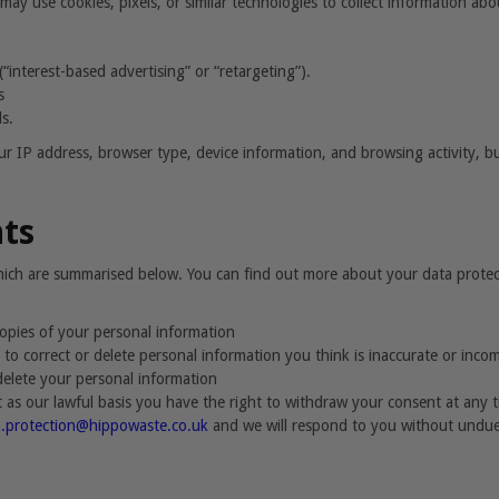
may use cookies, pixels, or similar technologies to collect information ab
“interest-based advertising” or “retargeting”).
s
s.
r IP address, browser type, device information, and browsing activity, but
hts
which are summarised below. You can find out more about your data prote
 copies of your personal information
us to correct or delete personal information you think is inaccurate or inco
 delete your personal information
as our lawful basis you have the right to withdraw your consent at any 
a.protection@hippowaste.co.uk
and we will respond to you without undue