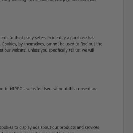
ts to third party sellers to identify a purchase has
e. Cookies, by themselves, cannot be used to find out the
 our website. Unless you specifically tell us, we will
on to HIPPO's website. Users without this consent are
cookies to display ads about our products and services