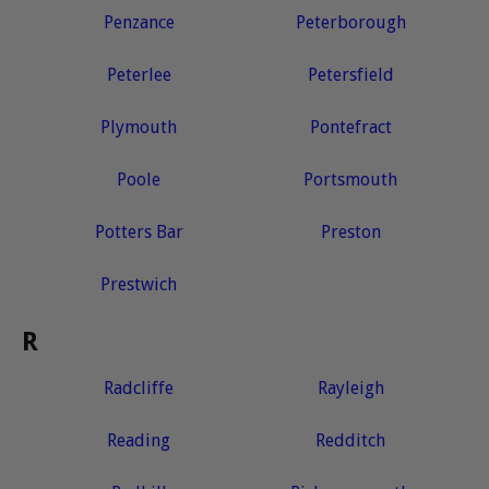
Penzance
Peterborough
Peterlee
Petersfield
Plymouth
Pontefract
Poole
Portsmouth
Potters Bar
Preston
Prestwich
R
Radcliffe
Rayleigh
Reading
Redditch