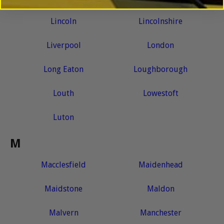
Lincoln
Lincolnshire
Liverpool
London
Long Eaton
Loughborough
Louth
Lowestoft
Luton
M
Macclesfield
Maidenhead
Maidstone
Maldon
Malvern
Manchester