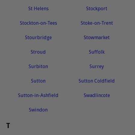
St Helens
Stockport
Stockton-on-Tees
Stoke-on-Trent
Stourbridge
Stowmarket
Stroud
Suffolk
Surbiton
Surrey
Sutton
Sutton Coldfield
Sutton-in-Ashfield
Swadlincote
Swindon
T