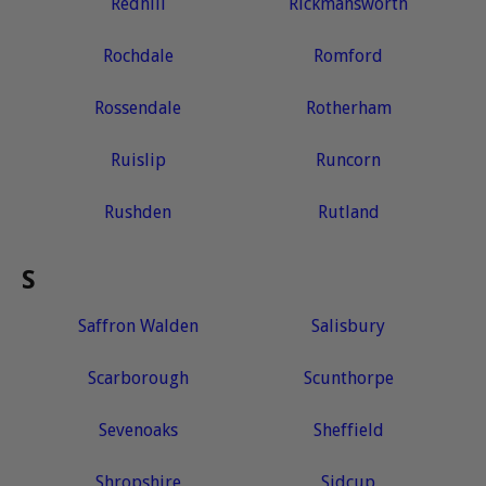
Redhill
Rickmansworth
Rochdale
Romford
Rossendale
Rotherham
Ruislip
Runcorn
Rushden
Rutland
S
Saffron Walden
Salisbury
Scarborough
Scunthorpe
Sevenoaks
Sheffield
Shropshire
Sidcup