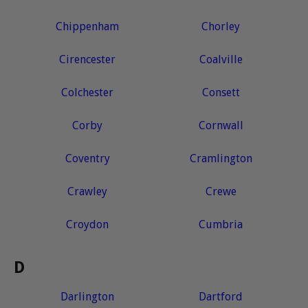
Chippenham
Chorley
Cirencester
Coalville
Colchester
Consett
Corby
Cornwall
Coventry
Cramlington
Crawley
Crewe
Croydon
Cumbria
D
Darlington
Dartford