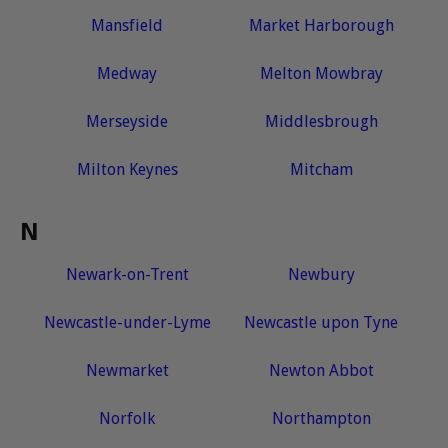
Mansfield
Market Harborough
Medway
Melton Mowbray
Merseyside
Middlesbrough
Milton Keynes
Mitcham
N
Newark-on-Trent
Newbury
Newcastle-under-Lyme
Newcastle upon Tyne
Newmarket
Newton Abbot
Norfolk
Northampton