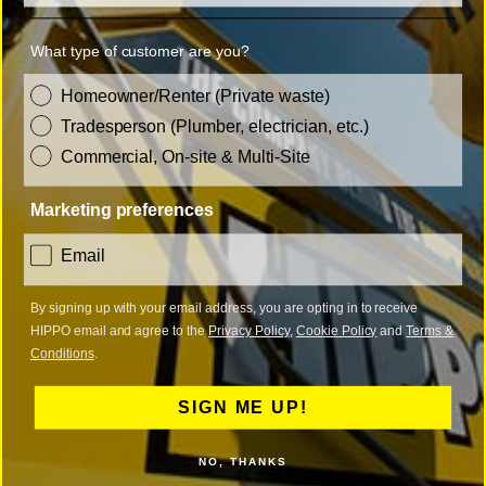
Kendal
Kent
What type of customer are you?
Kidderminster
King's Lynn
customer_type
Homeowner/Renter (Private waste)
Kingston upon Thames
Kingswinford
Tradesperson (Plumber, electrician, etc.)
Commercial, On-site & Multi-Site
Kirkby-in-Ashfield
Marketing preferences
L
consent
Email
Lancashire
Leamington Spa
By signing up with your email address, you are opting in to receive
Leatherhead
Leeds
HIPPO email and agree to the
Privacy Policy
,
Cookie Policy
and
Terms &
Conditions
.
Leicester
Leicestershire
SIGN ME UP!
Leigh-on-Sea
Leighton Buzzard
NO, THANKS
Lewisham
Leyland