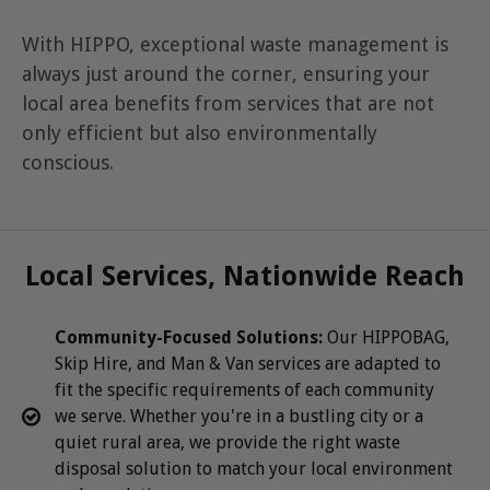
With HIPPO, exceptional waste management is
always just around the corner, ensuring your
local area benefits from services that are not
only efficient but also environmentally
conscious.
Local Services, Nationwide Reach
Community-Focused Solutions:
Our HIPPOBAG,
Skip Hire, and Man & Van services are adapted to
fit the specific requirements of each community
we serve. Whether you're in a bustling city or a
quiet rural area, we provide the right waste
disposal solution to match your local environment