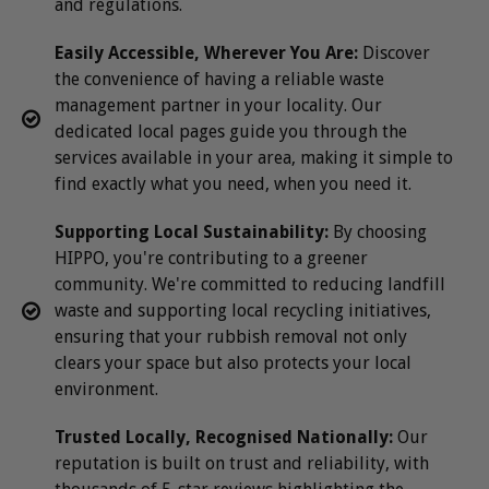
and regulations.
Easily Accessible, Wherever You Are:
Discover
the convenience of having a reliable waste
management partner in your locality. Our
dedicated local pages guide you through the
services available in your area, making it simple to
find exactly what you need, when you need it.
Supporting Local Sustainability:
By choosing
HIPPO, you're contributing to a greener
community. We're committed to reducing landfill
waste and supporting local recycling initiatives,
ensuring that your rubbish removal not only
clears your space but also protects your local
environment.
Trusted Locally, Recognised Nationally:
Our
reputation is built on trust and reliability, with