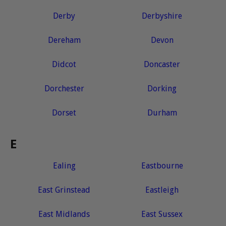
Derby
Derbyshire
Dereham
Devon
Didcot
Doncaster
Dorchester
Dorking
Dorset
Durham
E
Ealing
Eastbourne
East Grinstead
Eastleigh
East Midlands
East Sussex