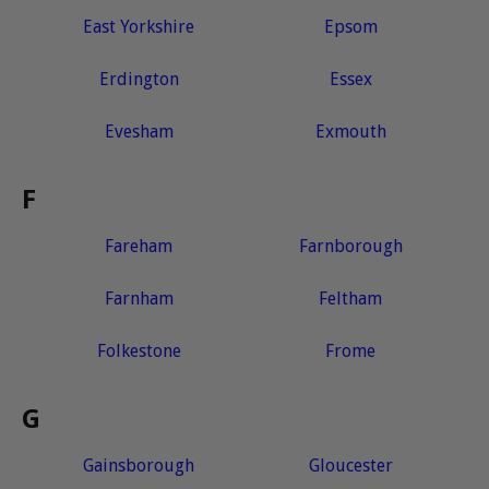
East Yorkshire
Epsom
Erdington
Essex
Evesham
Exmouth
F
Fareham
Farnborough
Farnham
Feltham
Folkestone
Frome
G
Gainsborough
Gloucester