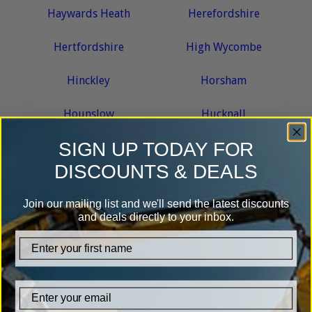
Haywards Heath
Herefordshire
Hertfordshire
High Wycombe
Hinckley
Horsham
Hounslow
Hucknall
SIGN UP TODAY FOR
Huddersfield
Hull
DISCOUNTS & DEALS
Huntingdonshire
Hythe
Join our mailing list and we'll send the latest discounts
and deals directly to your inbox.
I
firstname
Ipswich
K
Email