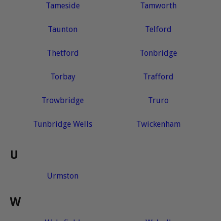
Tameside
Tamworth
Taunton
Telford
Thetford
Tonbridge
Torbay
Trafford
Trowbridge
Truro
Tunbridge Wells
Twickenham
U
Urmston
W