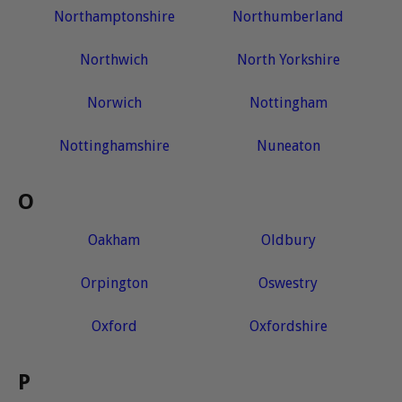
Northamptonshire
Northumberland
Northwich
North Yorkshire
Norwich
Nottingham
Nottinghamshire
Nuneaton
O
Oakham
Oldbury
Orpington
Oswestry
Oxford
Oxfordshire
P