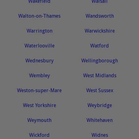
Wakefield
Walsall
Walton-on-Thames
Wandsworth
Warrington
Warwickshire
Waterlooville
Watford
Wednesbury
Wellingborough
Wembley
West Midlands
Weston-super-Mare
West Sussex
West Yorkshire
Weybridge
Weymouth
Whitehaven
Wickford
Widnes