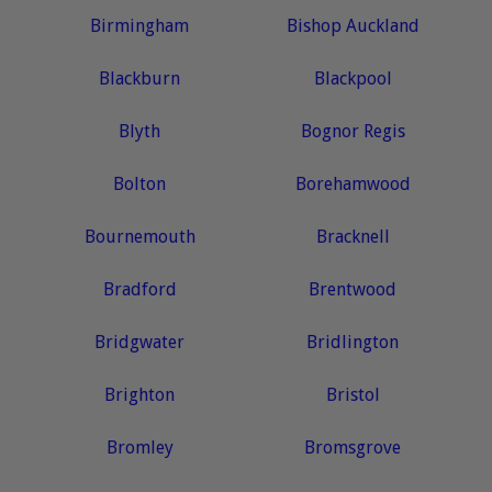
Birmingham
Bishop Auckland
Blackburn
Blackpool
Blyth
Bognor Regis
Bolton
Borehamwood
Bournemouth
Bracknell
Bradford
Brentwood
Bridgwater
Bridlington
Brighton
Bristol
Bromley
Bromsgrove