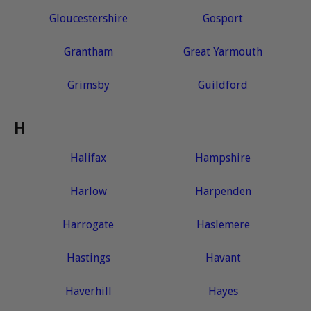
Gloucestershire
Gosport
Grantham
Great Yarmouth
Grimsby
Guildford
H
Halifax
Hampshire
Harlow
Harpenden
Harrogate
Haslemere
Hastings
Havant
Haverhill
Hayes