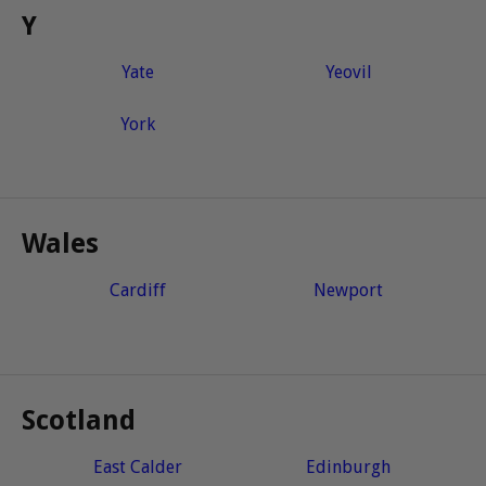
Y
Yate
Yeovil
York
Wales
Cardiff
Newport
Scotland
East Calder
Edinburgh