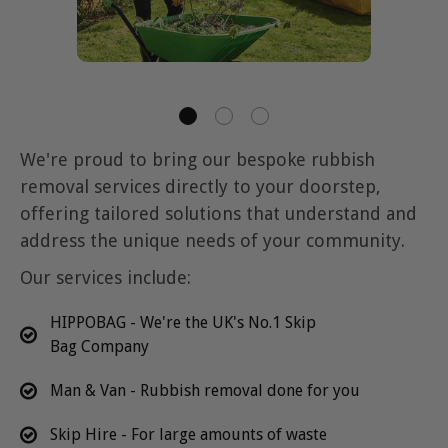
We're proud to bring our bespoke rubbish
removal services directly to your doorstep,
offering tailored solutions that understand and
address the unique needs of your community.
Our services include:
HIPPOBAG - We're the UK's No.1 Skip
Bag Company
Man & Van - Rubbish removal done for you
Skip Hire - For large amounts of waste