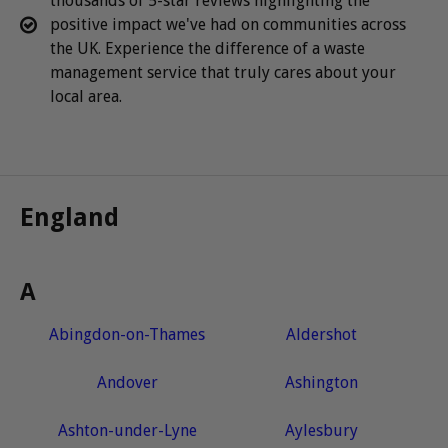
thousands of 5-star reviews highlighting the
positive impact we've had on communities across
the UK. Experience the difference of a waste
management service that truly cares about your
local area.
England
A
Abingdon-on-Thames
Aldershot
Andover
Ashington
Ashton-under-Lyne
Aylesbury