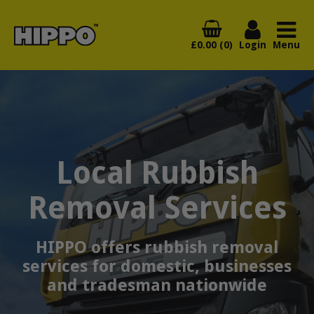
£0.00 (0)
Login
Menu
Local Rubbish
Removal Services
HIPPO offers rubbish removal
services for domestic, businesses
and tradesman nationwide