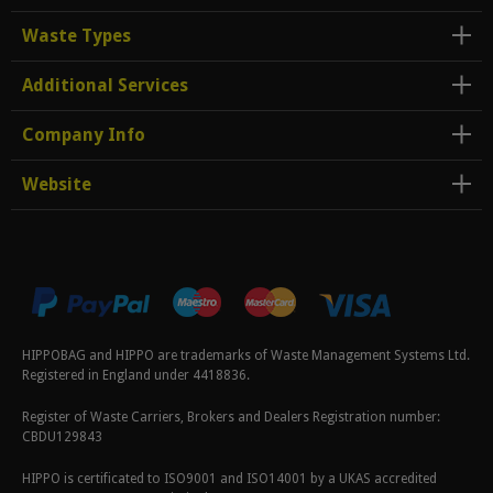
Waste Types
Additional Services
Company Info
Website
HIPPOBAG and HIPPO are trademarks of Waste Management Systems Ltd.
Registered in England under 4418836.
Register of Waste Carriers, Brokers and Dealers Registration number:
CBDU129843
HIPPO is certificated to ISO9001 and ISO14001 by a UKAS accredited