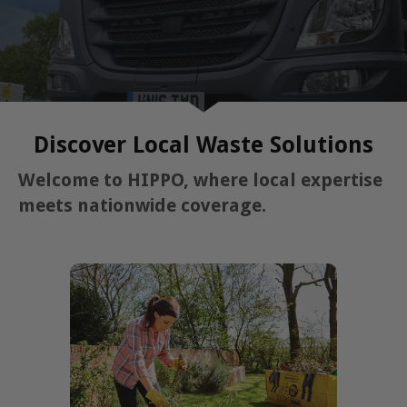
Discover Local Waste Solutions
Welcome to HIPPO, where local expertise
meets nationwide coverage.