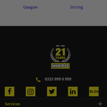
Glasgow
Stirling
0333 999 0 999
BLOG
Services