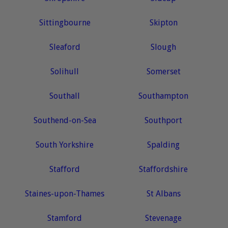
Sittingbourne
Skipton
Sleaford
Slough
Solihull
Somerset
Southall
Southampton
Southend-on-Sea
Southport
South Yorkshire
Spalding
Stafford
Staffordshire
Staines-upon-Thames
St Albans
Stamford
Stevenage