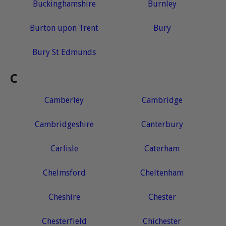
Buckinghamshire
Burnley
Burton upon Trent
Bury
Bury St Edmunds
C
Camberley
Cambridge
Cambridgeshire
Canterbury
Carlisle
Caterham
Chelmsford
Cheltenham
Cheshire
Chester
Chesterfield
Chichester