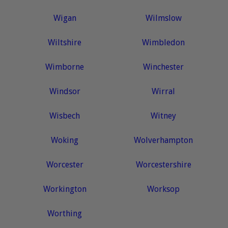
Wigan
Wilmslow
Wiltshire
Wimbledon
Wimborne
Winchester
Windsor
Wirral
Wisbech
Witney
Woking
Wolverhampton
Worcester
Worcestershire
Workington
Worksop
Worthing