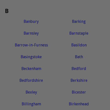
B
Banbury
Barking
Barnsley
Barnstaple
Barrow-in-Furness
Basildon
Basingstoke
Bath
Beckenham
Bedford
Bedfordshire
Berkshire
Bexley
Bicester
Billingham
Birkenhead