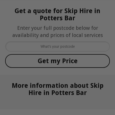
Get a quote for Skip Hire in
Potters Bar
Enter your full postcode below for
availability and prices of local services
More information about Skip
Hire in Potters Bar