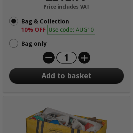
Price includes VAT
Bag & Collection
10% OFF
Use code: AUG10
Bag only
+
Add to basket