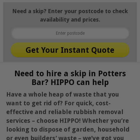
Need a skip? Enter your postcode to check
availability and prices.
Need to hire a skip in Potters
Bar? HIPPO can help
Have a whole heap of waste that you
want to get rid of? For quick, cost-
effective and reliable rubbish removal
services – choose HIPPO! Whether you’re
looking to dispose of garden, household
or even builders’ waste – we’ve got you