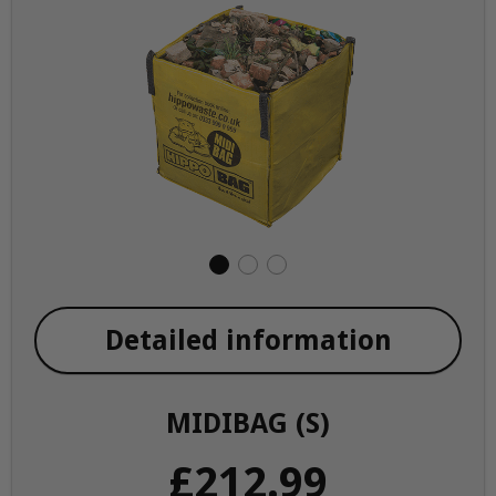
Detailed information
MIDIBAG (S)
£212.99