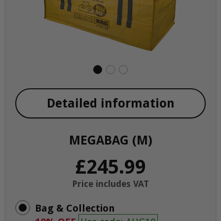
Detailed information
MEGABAG (M)
£245.99
Price includes VAT
Bag & Collection