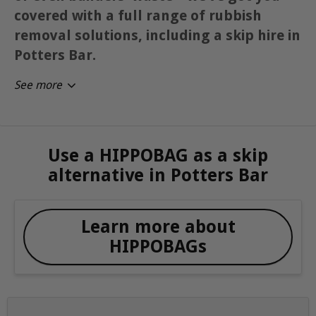
covered with a full range of rubbish
removal solutions, including a skip hire in
Potters Bar.
See more
Use a HIPPOBAG as a skip
alternative in Potters Bar
Learn more about
HIPPOBAGs