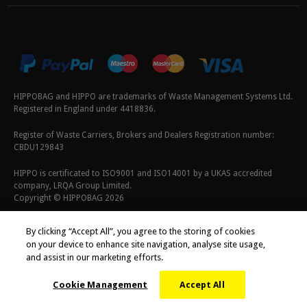
HIPPOBAG and HIPPO are trademarks of Waste Management Systems Ltd.
Registered in England under 4418836.
Register of Waste Carriers, Brokers and Dealers Registration number:
CBDU129843
HIPPO is certificated to ISO9001 and ISO14001 by a UKAS accredited
company, LRQA Group Limited.
Copyright © HIPPOBAG 2026
Terms & Conditions
|
Privacy Policy
|
Cookie Policy
By clicking “Accept All”, you agree to the storing of cookies
on your device to enhance site navigation, analyse site usage,
and assist in our marketing efforts.
Cookie Management
Accept All
;