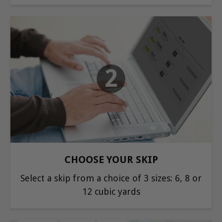
2
CHOOSE YOUR SKIP
Select a skip from a choice of 3 sizes: 6, 8 or
12 cubic yards