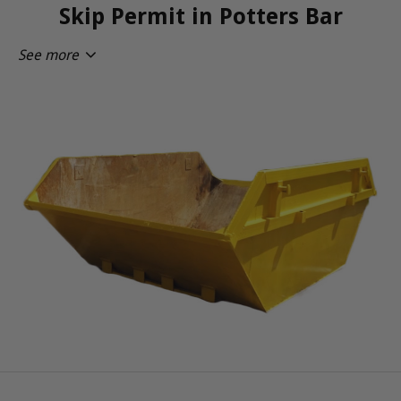
Skip Permit in Potters Bar
See more