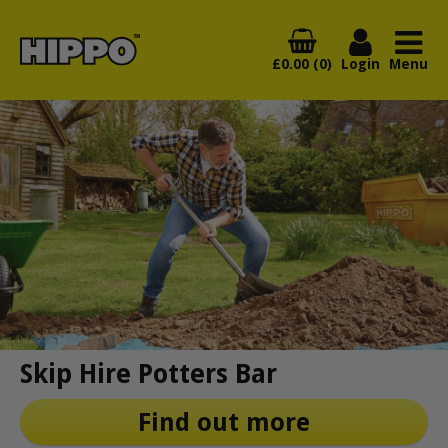
£0.00 (0)
Login
Menu
Skip Hire Potters Bar
Find out more