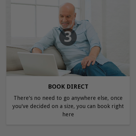
3
BOOK DIRECT
There's no need to go anywhere else, once
you've decided on a size, you can book right
here