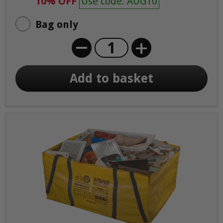
10% OFF
Use code: AUG10
Bag only
+
Add to basket