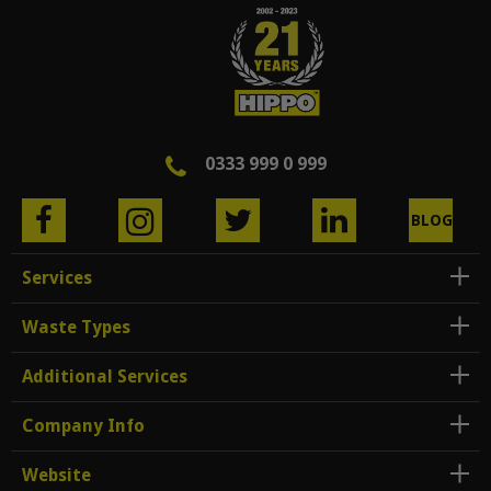
0333 999 0 999
BLOG
Services
Waste Types
Additional Services
Company Info
Website