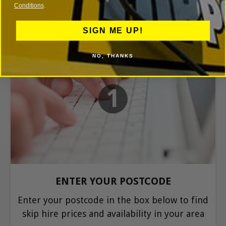
Conditions
.
SIGN ME UP!
NO, THANKS
1
ENTER YOUR POSTCODE
Enter your postcode in the box below to find
skip hire prices and availability in your area