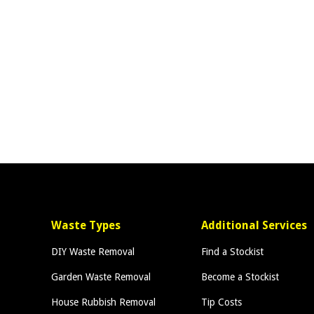
Waste Types
Additional Services
DIY Waste Removal
Find a Stockist
Garden Waste Removal
Become a Stockist
House Rubbish Removal
Tip Costs