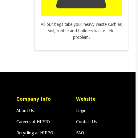
All our bags take your heavy waste such as
soil, rubble and builders waste - No
problem!
Company Info
Website
About Us
Login
Careers at HIPPO
Contact Us
Recycling at HIPPO
FAQ