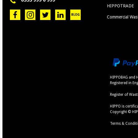
HIPPOTRADE
BLOG
Commercial Was
HIPPOBAG and H
Registered in E
Register of Wast
HIPPO is certif
Copyright © HI
Terms & Condit