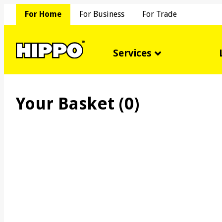
For Home
For Business
For Trade
Services
Your Basket (
0
)