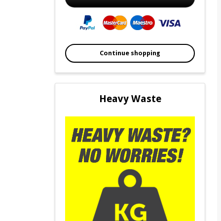
Continue shopping
Heavy Waste