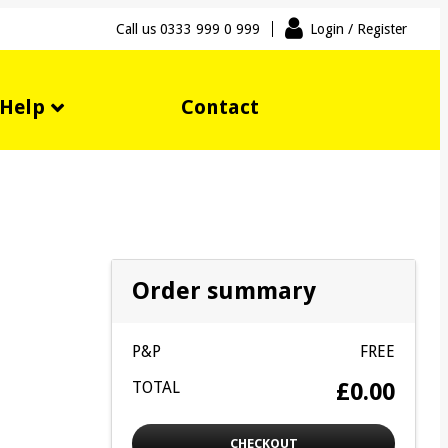
Call us
0333 999 0 999
Login
/ Register
Help
Contact
Order summary
P&P
FREE
TOTAL
£0.00
CHECKOUT