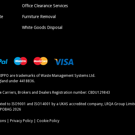
Office Clearance Services
te
Furniture Removal
White Goods Disposal
IPPO are trademarks of Waste Management Systems Ltd.
ngland under 4418836.
e Carriers, Brokers and Dealers Registration number:
CBDU129843
icated to ISO9001 and ISO14001 by a UKAS accredited company, LRQA Group Limit
PPOBAG 2026
ions
|
Privacy Policy
|
Cookie Policy