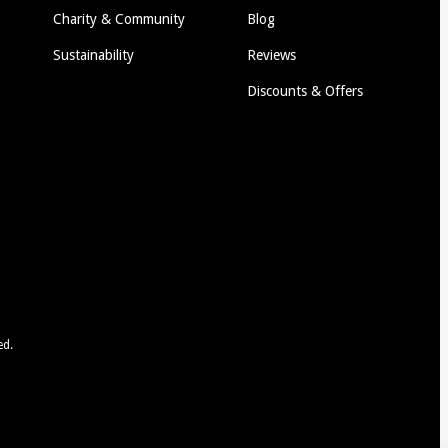
Charity & Community
Blog
Sustainability
Reviews
Discounts & Offers
ed.