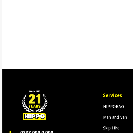
Services
HIPPOBAG
Man and Van
Skip Hire
0333 999 0 999