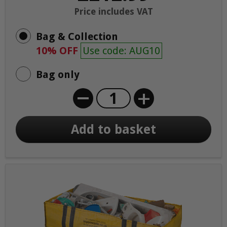
Price includes VAT
Bag & Collection
10% OFF
Use code: AUG10
Bag only
+
Add to basket