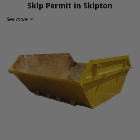
Skip Permit in Skipton
See more