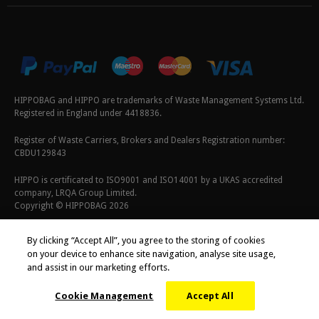
HIPPOBAG and HIPPO are trademarks of Waste Management Systems Ltd.
Registered in England under 4418836.
Register of Waste Carriers, Brokers and Dealers Registration number:
CBDU129843
HIPPO is certificated to ISO9001 and ISO14001 by a UKAS accredited
company, LRQA Group Limited.
Copyright © HIPPOBAG 2026
Terms & Conditions
|
Privacy Policy
|
Cookie Policy
By clicking “Accept All”, you agree to the storing of cookies
on your device to enhance site navigation, analyse site usage,
and assist in our marketing efforts.
Cookie Management
Accept All
;