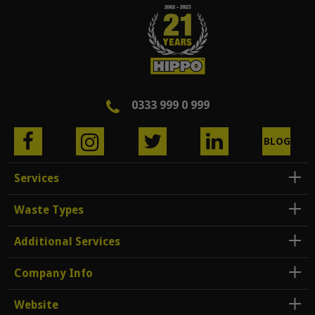
0333 999 0 999
BLOG
Services
Waste Types
Additional Services
Company Info
Website