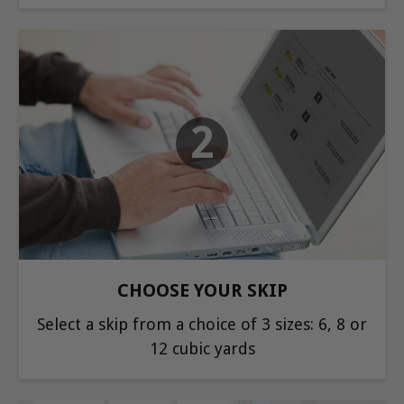
2
CHOOSE YOUR SKIP
Select a skip from a choice of 3 sizes: 6, 8 or
12 cubic yards