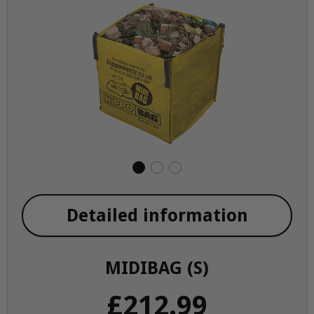
Detailed information
MIDIBAG (S)
£212.99