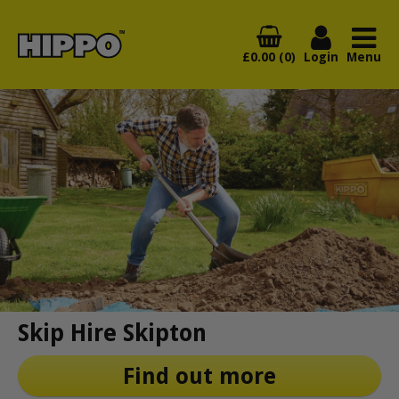
£0.00 (0)
Login
Menu
Skip Hire Skipton
Find out more