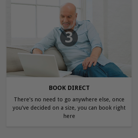
3
BOOK DIRECT
There's no need to go anywhere else, once
you've decided on a size, you can book right
here