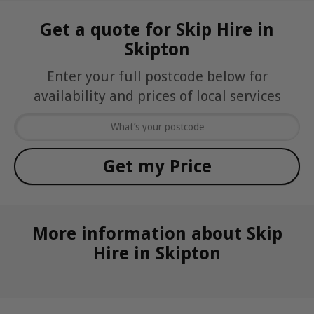
Get a quote for Skip Hire in
Skipton
Enter your full postcode below for
availability and prices of local services
More information about Skip
Hire in Skipton