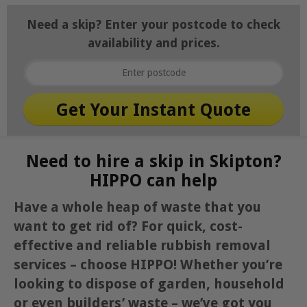
Need a skip? Enter your postcode to check
availability and prices.
Need to hire a skip in Skipton?
HIPPO can help
Have a whole heap of waste that you
want to get rid of? For quick, cost-
effective and reliable rubbish removal
services – choose HIPPO! Whether you’re
looking to dispose of garden, household
or even builders’ waste – we’ve got you