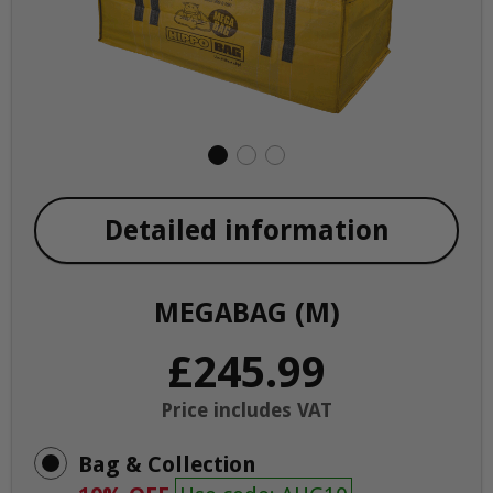
Detailed information
MEGABAG (M)
£245.99
Price includes VAT
Bag & Collection