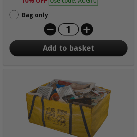
10% OFF
Use code: AUG10
Bag only
+
Add to basket