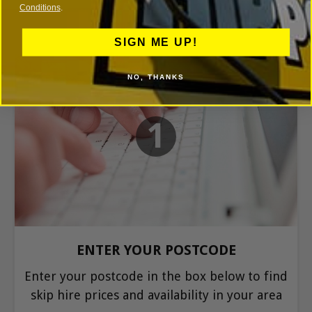
Conditions
.
SIGN ME UP!
NO, THANKS
1
ENTER YOUR POSTCODE
Enter your postcode in the box below to find
skip hire prices and availability in your area