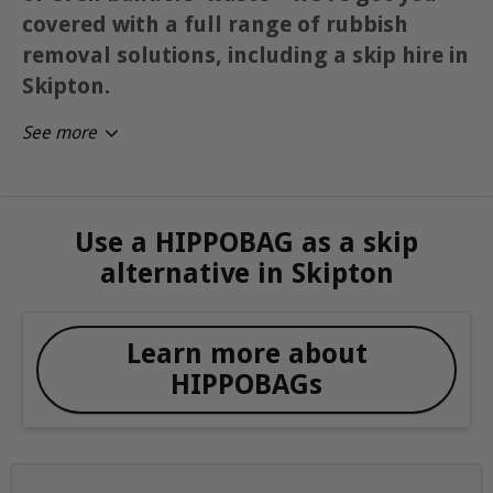
covered with a full range of rubbish
removal solutions, including a skip hire in
Skipton.
See more
Use a HIPPOBAG as a skip
alternative in Skipton
Learn more about
HIPPOBAGs