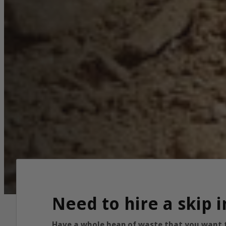
Need to hire a skip
Have a whole heap of waste that you want to