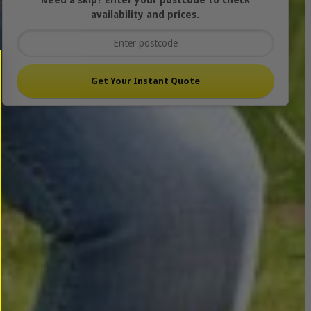
Need a skip? Enter your postcode to check
availability and prices.