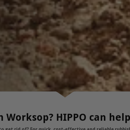
 in Worksop? HIPPO can hel
 get rid of? For quick, cost-effective and reliable rubb