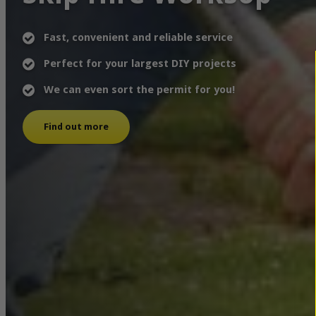
Fast, convenient and reliable service
Perfect for your largest DIY projects
We can even sort the permit for you!
Find out more