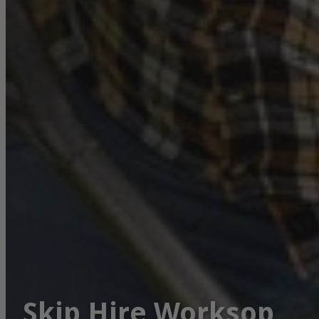
Skip Hire Worksop