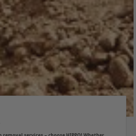
p
ish removal services – choose HIPPO! Whether