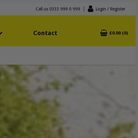
Call us
0333 999 0 999
Login
/ Register
Contact
£0.00 (0)