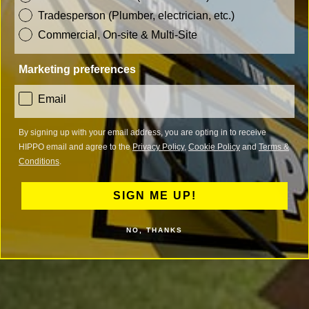
Tradesperson (Plumber, electrician, etc.)
Commercial, On-site & Multi-Site
Marketing preferences
consent
Email
By signing up with your email address, you are opting in to receive
HIPPO email and agree to the
Privacy Policy
,
Cookie Policy
and
Terms &
Conditions
.
SIGN ME UP!
NO, THANKS