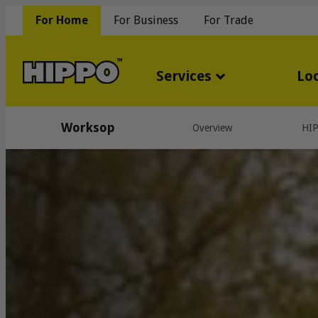
For Home
For Business
For Trade
Services
Lo
Worksop
Overview
HI