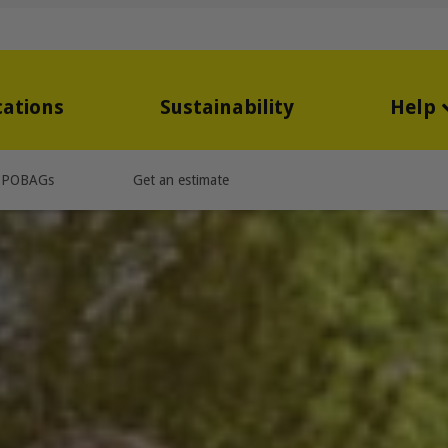
cations
Sustainability
Help
PPOBAGs
Get an estimate