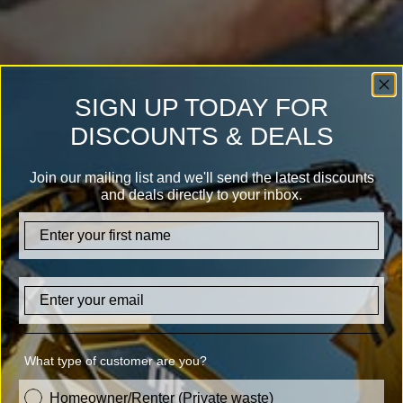
SIGN UP TODAY FOR
DISCOUNTS & DEALS
Join our mailing list and we'll send the latest discounts
and deals directly to your inbox.
firstname
Email
What type of customer are you?
customer_type
Homeowner/Renter (Private waste)