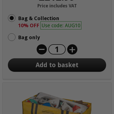
Price includes VAT
Bag & Collection
10% OFF
Use code: AUG10
Bag only
+
Add to basket