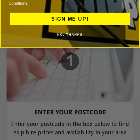
Conditions
.
SIGN ME UP!
NO, THANKS
1
ENTER YOUR POSTCODE
Enter your postcode in the box below to find
skip hire prices and availability in your area