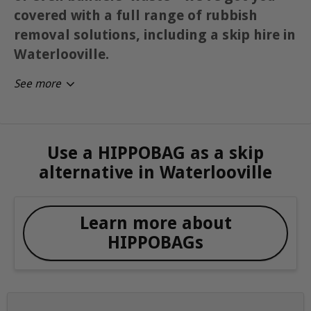
covered with a full range of rubbish
removal solutions, including a skip hire in
Waterlooville.
See more
Use a HIPPOBAG as a skip
alternative in Waterlooville
Learn more about
HIPPOBAGs