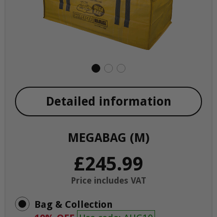
Detailed information
MEGABAG (M)
£245.99
Price includes VAT
Bag & Collection