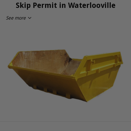
Skip Permit in Waterlooville
See more