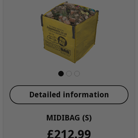
Detailed information
MIDIBAG (S)
£212.99