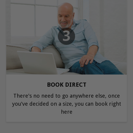
3
BOOK DIRECT
There's no need to go anywhere else, once
you've decided on a size, you can book right
here