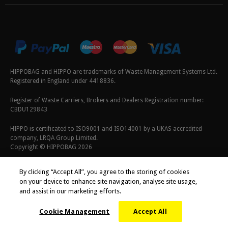
HIPPOBAG and HIPPO are trademarks of Waste Management Systems Ltd.
Registered in England under 4418836.
Register of Waste Carriers, Brokers and Dealers Registration number:
CBDU129843
HIPPO is certificated to ISO9001 and ISO14001 by a UKAS accredited
company, LRQA Group Limited.
Copyright © HIPPOBAG 2026
Terms & Conditions
|
Privacy Policy
|
Cookie Policy
By clicking “Accept All”, you agree to the storing of cookies
on your device to enhance site navigation, analyse site usage,
and assist in our marketing efforts.
Cookie Management
Accept All
;