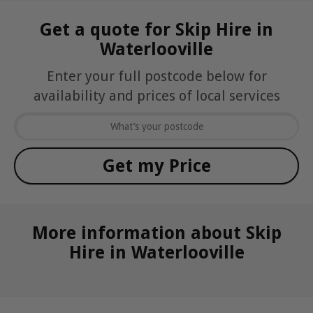
Get a quote for Skip Hire in
Waterlooville
Enter your full postcode below for
availability and prices of local services
More information about Skip
Hire in Waterlooville