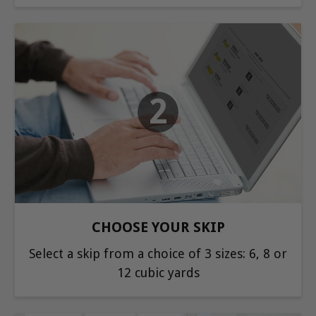
2
CHOOSE YOUR SKIP
Select a skip from a choice of 3 sizes: 6, 8 or
12 cubic yards