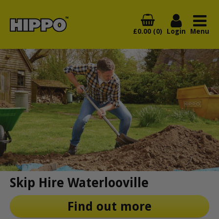
£0.00 (0)
Login
Menu
Skip Hire Waterlooville
Find out more