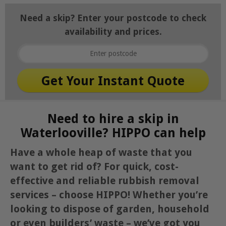
Need a skip? Enter your postcode to check
availability and prices.
Need to hire a skip in
Waterlooville? HIPPO can help
Have a whole heap of waste that you
want to get rid of? For quick, cost-
effective and reliable rubbish removal
services – choose HIPPO! Whether you’re
looking to dispose of garden, household
or even builders’ waste – we’ve got you