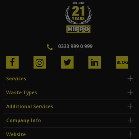
0333 999 0 999
BLOG
Services
Waste Types
Additional Services
Company Info
Website