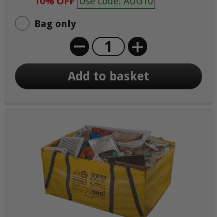
10% OFF
Use code: AUG10
Bag only
+
Add to basket