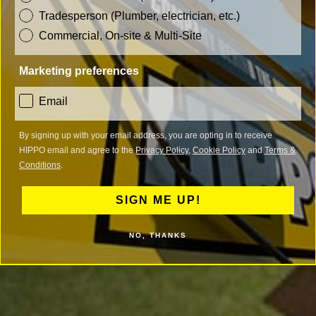
Tradesperson (Plumber, electrician, etc.)
Commercial, On-site & Multi-Site
Marketing preferences
consent
Email
By signing up with your email address, you are opting in to receive
HIPPO email and agree to the
Privacy Policy
,
Cookie Policy
and
Terms &
Conditions
.
SIGN ME UP!
NO, THANKS