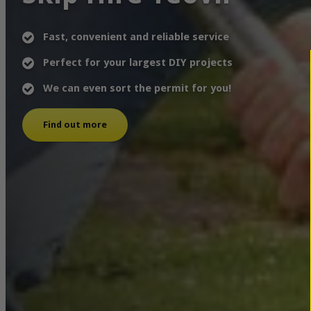
Fast, convenient and reliable service
Perfect for your largest DIY projects
We can even sort the permit for you!
Find out more