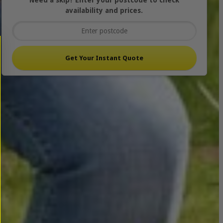
Need a skip? Enter your postcode to check
availability and prices.