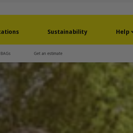
cations
Sustainability
Help
OBAGs
Get an estimate