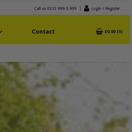
Call us
0333 999 0 999
Login
/ Register
Contact
£0.00 (0)