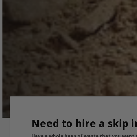
Need to hire a skip 
Have a whole heap of waste that you want to