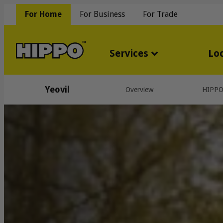
For Home
For Business
For Trade
Services
Lo
Yeovil
Overview
HIPP