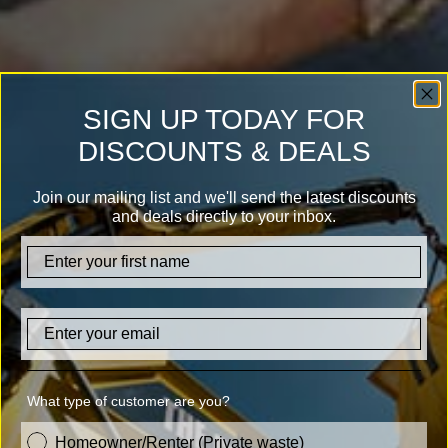
SIGN UP TODAY FOR
DISCOUNTS & DEALS
Join our mailing list and we'll send the latest discounts
and deals directly to your inbox.
firstname
Email
What type of customer are you?
customer_type
Homeowner/Renter (Private waste)