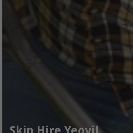
Skip Hire Yeovil