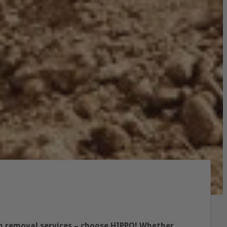
ish removal services – choose HIPPO! Whether