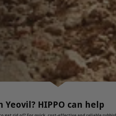
in Yeovil? HIPPO can help
 get rid of? For quick, cost-effective and reliable rubb