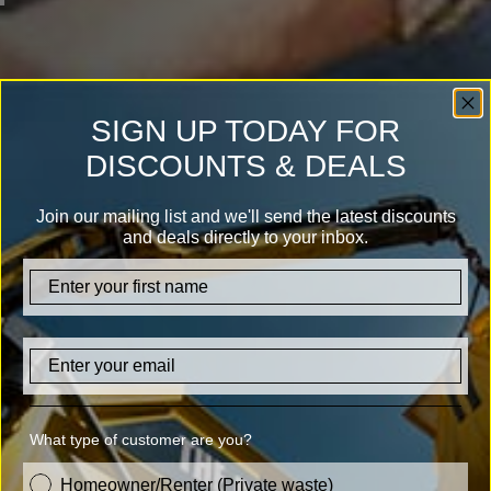
SIGN UP TODAY FOR
DISCOUNTS & DEALS
Join our mailing list and we'll send the latest discounts
and deals directly to your inbox.
firstname
Email
What type of customer are you?
customer_type
Homeowner/Renter (Private waste)