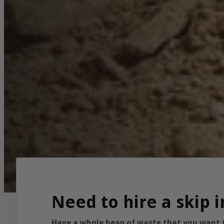
Need to hire a skip 
Have a whole heap of waste that you want to