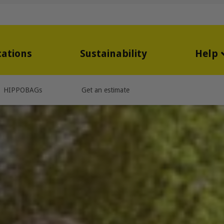
cations
Sustainability
Help
HIPPOBAGs
Get an estimate