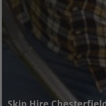
Skip Hire Chesterfiel