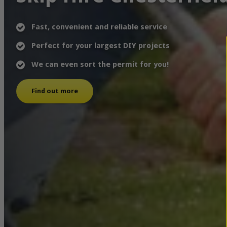
Fast, convenient and reliable service
Perfect for your largest DIY projects
We can even sort the permit for you!
Find out more