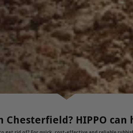
in Chesterfield? HIPPO can 
 get rid of? For quick, cost-effective and reliable rubb