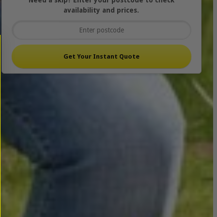
Need a skip? Enter your postcode to check
availability and prices.