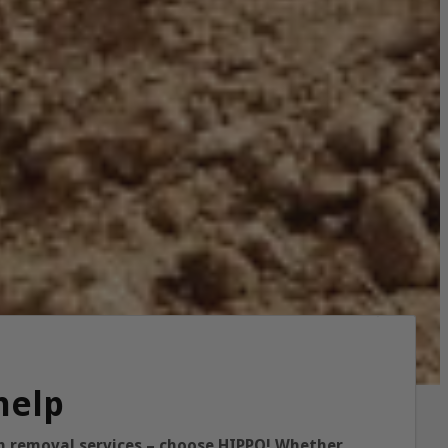
help
ish removal services – choose HIPPO! Whether