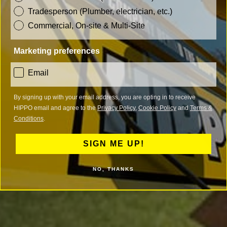
Tradesperson (Plumber, electrician, etc.)
Commercial, On-site & Multi-Site
Marketing preferences
consent
Email
By signing up with your email address, you are opting in to receive
HIPPO email and agree to the
Privacy Policy
,
Cookie Policy
and
Terms &
Conditions
.
SIGN ME UP!
NO, THANKS