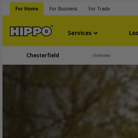
For Home
For Business
For Trade
Services
Lo
Chesterfield
Overview