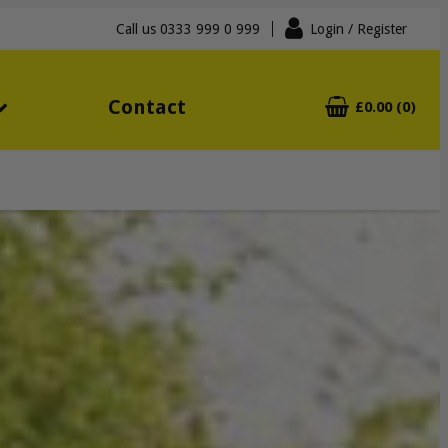
Call us
0333 999 0 999
Login
/ Register
Contact
£0.00 (0)