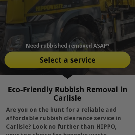
Need rubbished removed ASAP?
Select a service
Eco-Friendly Rubbish Removal in
Carlisle
Are you on the hunt for a reliable and
affordable rubbish clearance service in
Carlisle? Look no further than HIPPO,