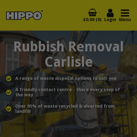
£0.00 (0)
Login
Menu
Rubbish Removal
Carlisle
A range of waste disposal options to suit you
A friendly contact centre - there every step of
the way
Over 95% of waste recycled & diverted from
landfill