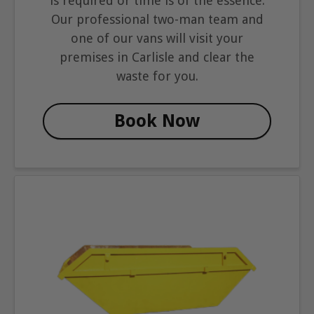
is required or time is of the essence.
Our professional two-man team and
one of our vans will visit your
premises in Carlisle and clear the
waste for you.
Book Now