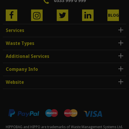
0333 999 0 999
BLOG
Services
Waste Types
Additional Services
Company Info
Website
HIPPOBAG and HIPPO are trademarks of Waste Management Systems Ltd.