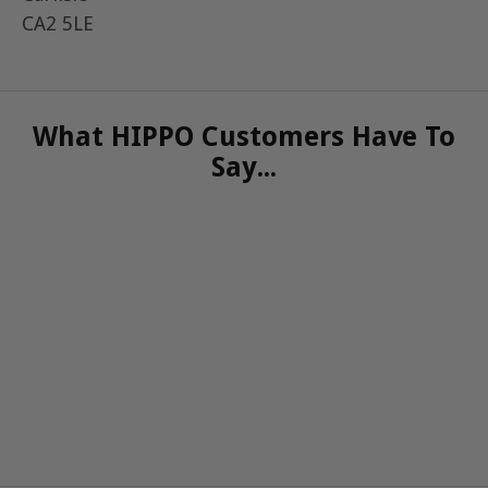
CA2 5LE
What HIPPO Customers Have To
Say...