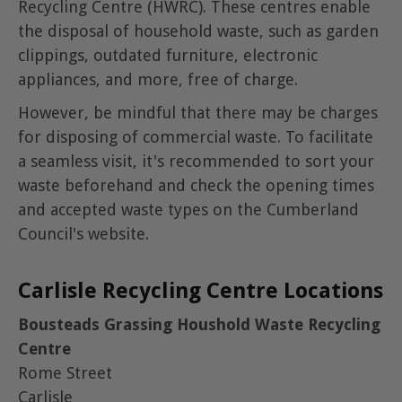
Recycling Centre (HWRC). These centres enable
the disposal of household waste, such as garden
clippings, outdated furniture, electronic
appliances, and more, free of charge.
However, be mindful that there may be charges
for disposing of commercial waste. To facilitate
a seamless visit, it's recommended to sort your
waste beforehand and check the opening times
and accepted waste types on the Cumberland
Council's website.
Carlisle Recycling Centre Locations
Bousteads Grassing Houshold Waste Recycling
Centre
Rome Street
Carlisle