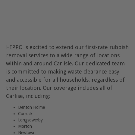
HIPPO is excited to extend our first-rate rubbish
removal services to a wide range of locations
within and around Carlisle. Our dedicated team
is committed to making waste clearance easy
and accessible for all households, regardless of
their location. Our coverage includes all of
Carlise, including:
Denton Holme
Currock
Longsowerby
Morton
Newtown