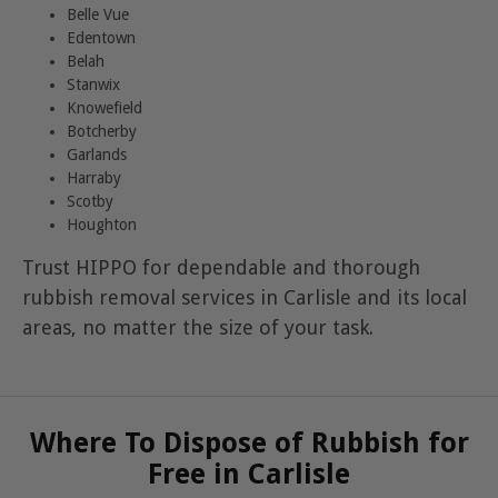
Belle Vue
Edentown
Belah
Stanwix
Knowefield
Botcherby
Garlands
Harraby
Scotby
Houghton
Trust HIPPO for dependable and thorough
rubbish removal services in Carlisle and its local
areas, no matter the size of your task.
Where To Dispose of Rubbish for
Free in Carlisle