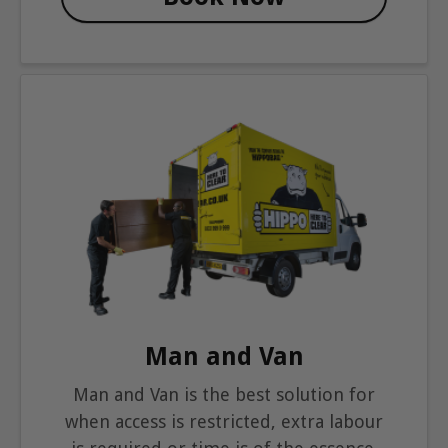
Man and Van
Man and Van is the best solution for
when access is restricted, extra labour