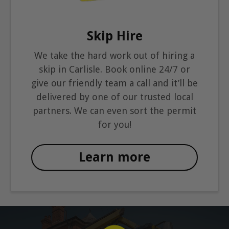
Skip Hire
We take the hard work out of hiring a
skip in Carlisle. Book online 24/7 or
give our friendly team a call and it’ll be
delivered by one of our trusted local
partners. We can even sort the permit
for you!
Learn more