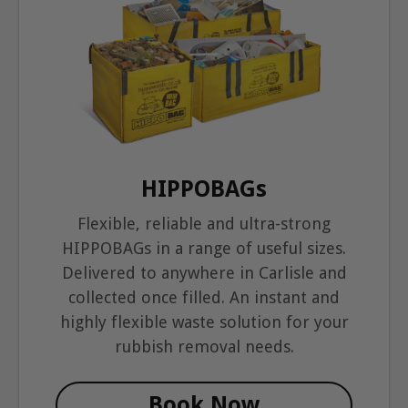
HIPPOBAGs
Flexible, reliable and ultra-strong
HIPPOBAGs in a range of useful sizes.
Delivered to anywhere in Carlisle and
collected once filled. An instant and
highly flexible waste solution for your
rubbish removal needs.
Book Now