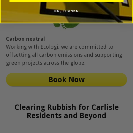
NO, THANKS
Carbon neutral
Working with Ecologi, we are committed to
offsetting all carbon emissions and supporting
green projects across the globe.
Book Now
Clearing Rubbish for Carlisle
Residents and Beyond