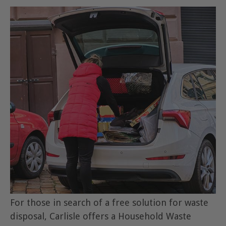
For those in search of a free solution for waste
disposal, Carlisle offers a Household Waste