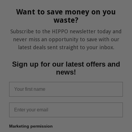
Want to save money on you
waste?
Subscribe to the HIPPO newsletter today and
never miss an opportunity to save with our
latest deals sent straight to your inbox.
Sign up for our latest offers and
news!
first_name
Email
Marketing permission