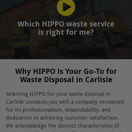
Which HIPPO waste service
is right for me?
Why HIPPO is Your Go-To for
Waste Disposal in Carlisle
Selecting HIPPO for your waste disposal in
Carlisle connects you with a company renowned
for its professionalism, dependability, and
dedication to achieving customer satisfaction.
We acknowledge the distinct characteristics of