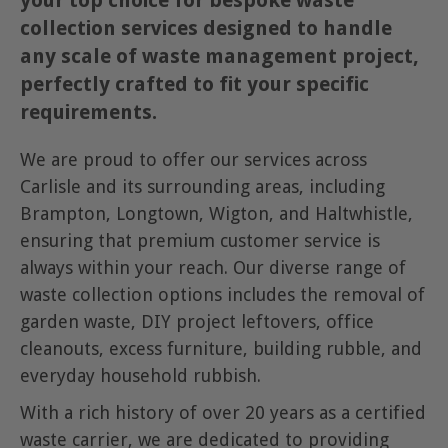
your top choice for bespoke waste
collection services designed to handle
any scale of waste management project,
perfectly crafted to fit your specific
requirements.
We are proud to offer our services across
Carlisle and its surrounding areas, including
Brampton, Longtown, Wigton, and Haltwhistle,
ensuring that premium customer service is
always within your reach. Our diverse range of
waste collection options includes the removal of
garden waste, DIY project leftovers, office
cleanouts, excess furniture, building rubble, and
everyday household rubbish.
With a rich history of over 20 years as a certified
waste carrier, we are dedicated to providing