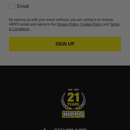
consent
Email
By signing up with your email address, you are opting in to receive
HIPPO email and agree to the
Privacy Policy
,
Cookie Policy
and
Terms
& Conditions
.
SIGN UP