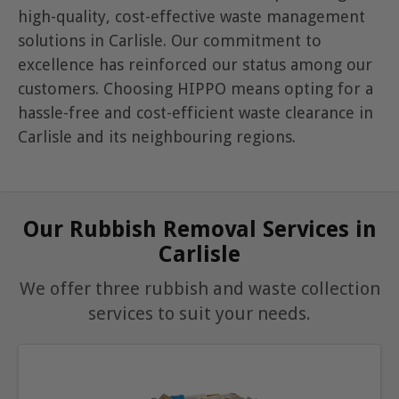
high-quality, cost-effective waste management
solutions in Carlisle. Our commitment to
excellence has reinforced our status among our
customers. Choosing HIPPO means opting for a
hassle-free and cost-efficient waste clearance in
Carlisle and its neighbouring regions.
Our Rubbish Removal Services in
Carlisle
We offer three rubbish and waste collection
services to suit your needs.