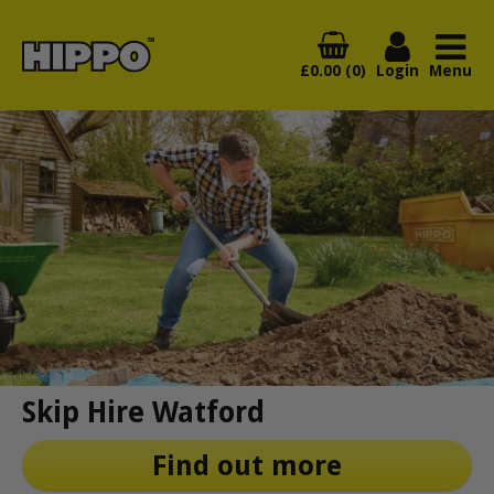
£0.00 (0)
Login
Menu
Skip Hire Watford
Find out more