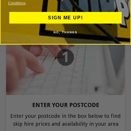
Conditions
.
SIGN ME UP!
NO, THANKS
1
ENTER YOUR POSTCODE
Enter your postcode in the box below to find
skip hire prices and availability in your area