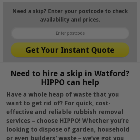
Need a skip? Enter your postcode to check
availability and prices.
Need to hire a skip in Watford?
HIPPO can help
Have a whole heap of waste that you
want to get rid of? For quick, cost-
effective and reliable rubbish removal
services – choose HIPPO! Whether you’re
looking to dispose of garden, household
or even builders’ waste – we’ve got you