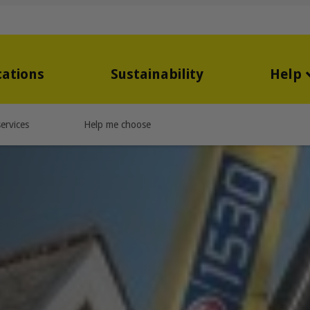
cations
Sustainability
Help
ervices
Help me choose