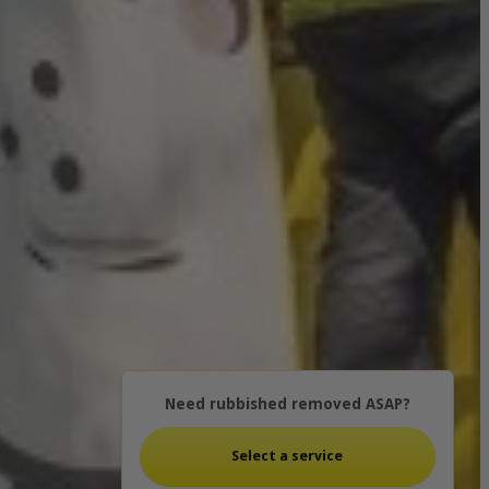
Need rubbished removed ASAP?
Select a service