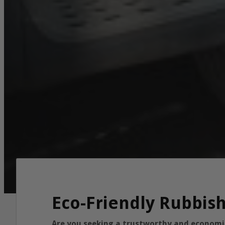
Eco-Friendly Rubbis
Are you seeking a trustworthy and economica