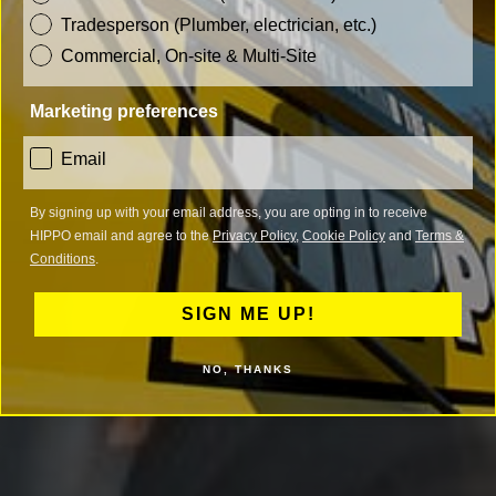
Tradesperson (Plumber, electrician, etc.)
Commercial, On-site & Multi-Site
Marketing preferences
consent
Email
By signing up with your email address, you are opting in to receive
HIPPO email and agree to the
Privacy Policy
,
Cookie Policy
and
Terms &
Conditions
.
SIGN ME UP!
NO, THANKS