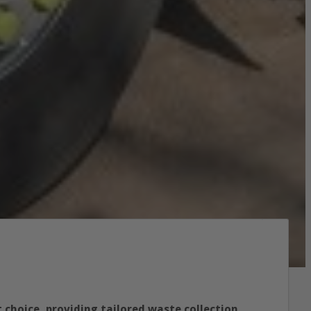
 choice, providing tailored waste collection