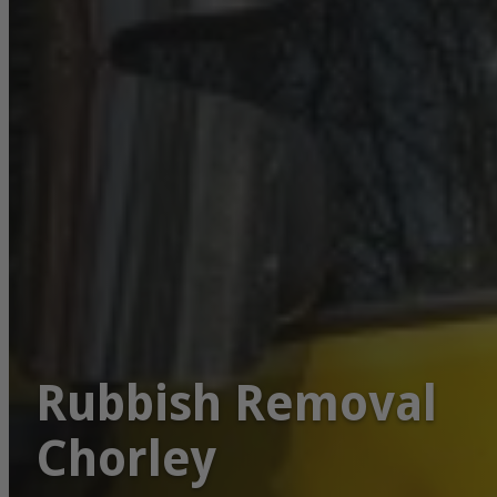
Rubbish Removal
Chorley