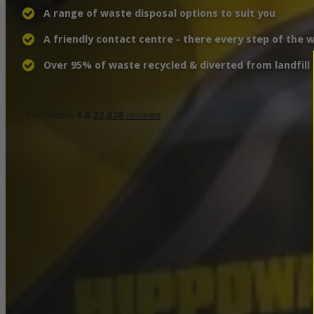
A range of waste disposal options to suit you
A friendly contact centre - there every step of the 
Over 95% of waste recycled & diverted from landfill