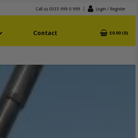
Call us
0333 999 0 999
Login
/ Register
Contact
£0.00 (0)