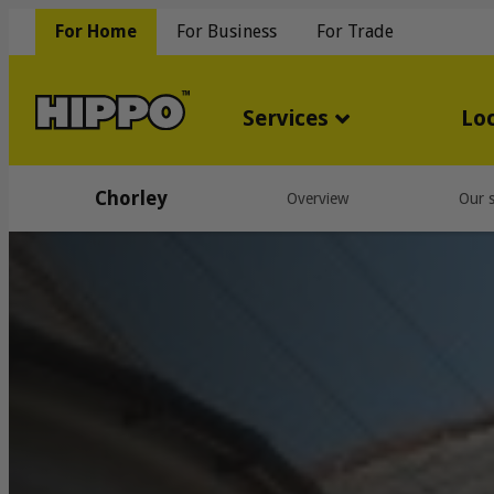
For Home
For Business
For Trade
Services
Lo
Chorley
Overview
Our s