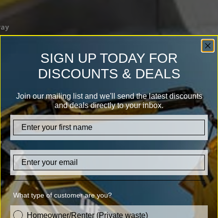
way
SIGN UP TODAY FOR
DISCOUNTS & DEALS
Join our mailing list and we'll send the latest discounts
and deals directly to your inbox.
firstname
Email
What type of customer are you?
customer_type
Homeowner/Renter (Private waste)