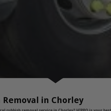
h Removal in Chorley
l rubbish removal service in Chorley? HIPPO is your best