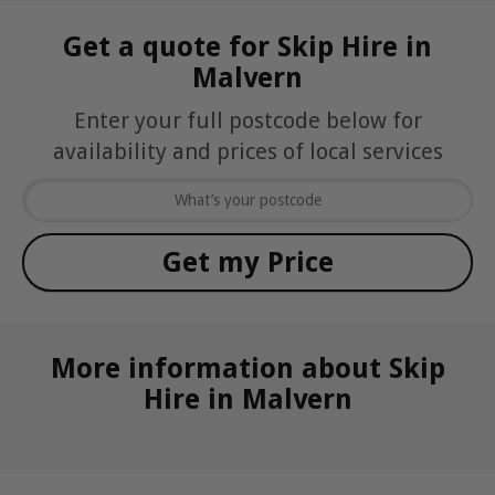
Get a quote for Skip Hire in
Malvern
Enter your full postcode below for
availability and prices of local services
More information about Skip
Hire in Malvern