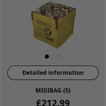
Detailed information
MIDIBAG (S)
£212.99