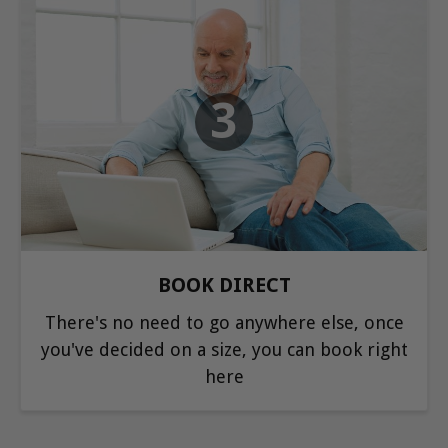
3
BOOK DIRECT
There's no need to go anywhere else, once
you've decided on a size, you can book right
here