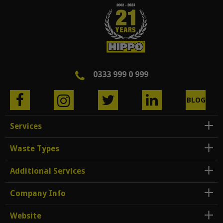
0333 999 0 999
BLOG
Services
Waste Types
Additional Services
Company Info
Website