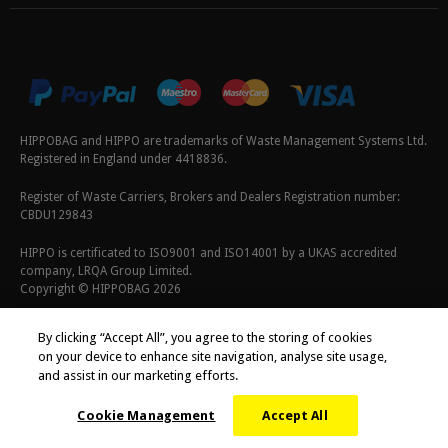
HIPPOBAG and HIPPO are trademarks of Waste Management Systems Ltd.
Registered in England under 4418836.
Register of Waste Carriers, Brokers and Dealers Registration number:
CBDU129843
HIPPO is certificated to ISO9001 and ISO14001 by a UKAS accredited
company, LRQA Group Limited.
Copyright © HIPPOBAG 2026
Terms & Conditions
|
Privacy Policy
|
Cookie Policy
By clicking “Accept All”, you agree to the storing of cookies
on your device to enhance site navigation, analyse site usage,
and assist in our marketing efforts.
Cookie Management
Accept All
;