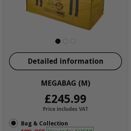
Detailed information
MEGABAG (M)
£245.99
Price includes VAT
Bag & Collection