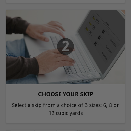
2
CHOOSE YOUR SKIP
Select a skip from a choice of 3 sizes: 6, 8 or
12 cubic yards