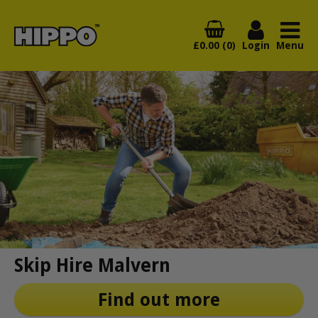
£0.00 (0)
Login
Menu
Skip Hire Malvern
Find out more