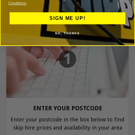
Conditions
.
SIGN ME UP!
NO, THANKS
1
ENTER YOUR POSTCODE
Enter your postcode in the box below to find
skip hire prices and availability in your area