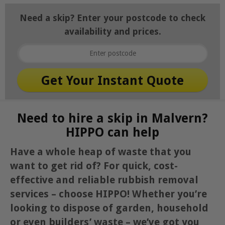
Need a skip? Enter your postcode to check
availability and prices.
Need to hire a skip in Malvern?
HIPPO can help
Have a whole heap of waste that you
want to get rid of? For quick, cost-
effective and reliable rubbish removal
services – choose HIPPO! Whether you’re
looking to dispose of garden, household
or even builders’ waste – we’ve got you