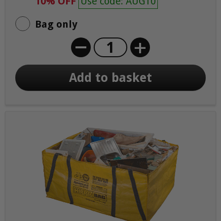
10% OFF
Use code: AUG10
Bag only
+
Add to basket