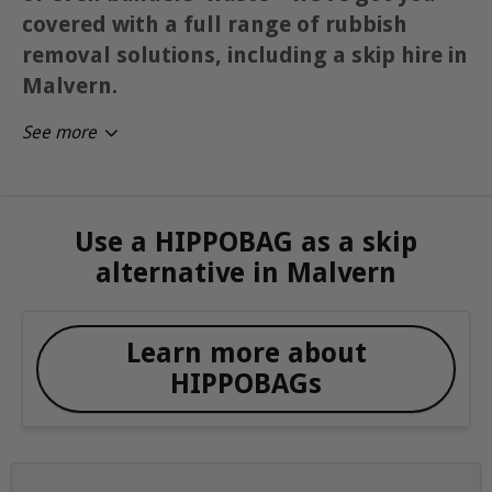
covered with a full range of rubbish
removal solutions, including a skip hire in
Malvern.
See more
Use a HIPPOBAG as a skip
alternative in Malvern
Learn more about
HIPPOBAGs