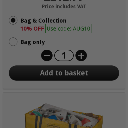
Price includes VAT
Bag & Collection
10% OFF
Use code: AUG10
Bag only
+
Add to basket