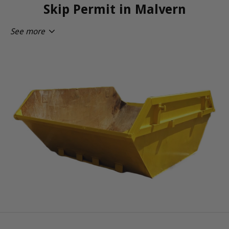
Skip Permit in Malvern
See more