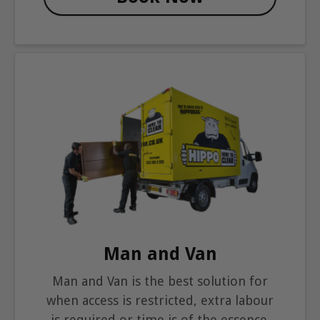
Man and Van
Man and Van is the best solution for
when access is restricted, extra labour
is required or time is of the essence.