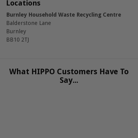
Locations
Burnley Household Waste Recycling Centre
Balderstone Lane
Burnley
BB10 2TJ
What HIPPO Customers Have To
Say...