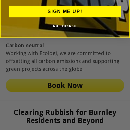
SIGN ME UP!
NO, THANKS
Carbon neutral
Working with Ecologi, we are committed to
offsetting all carbon emissions and supporting
green projects across the globe.
Book Now
Clearing Rubbish for Burnley
Residents and Beyond