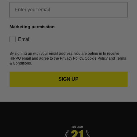
Email
Marketing permission
consent
Email
By signing up with your email address, you are opting in to receive
HIPPO email and agree to the
Privacy Policy
,
Cookie Policy
and
Terms
& Conditions
.
SIGN UP