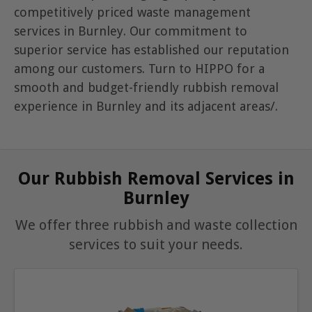
competitively priced waste management
services in Burnley. Our commitment to
superior service has established our reputation
among our customers. Turn to HIPPO for a
smooth and budget-friendly rubbish removal
experience in Burnley and its adjacent areas/.
Our Rubbish Removal Services in
Burnley
We offer three rubbish and waste collection
services to suit your needs.