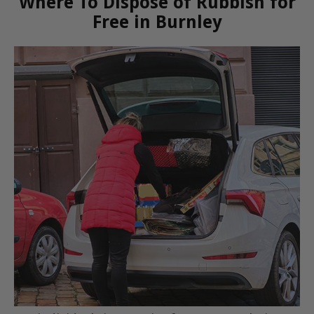
Where To Dispose of Rubbish for
Free in Burnley