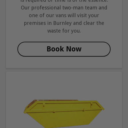
Our professional two-man team and
one of our vans will visit your
premises in Burnley and clear the
waste for you.
Book Now