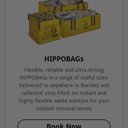
HIPPOBAGs
Flexible, reliable and ultra-strong
HIPPOBAGs in a range of useful sizes.
Delivered to anywhere in Burnley and
collected once filled. An instant and
highly flexible waste solution for your
rubbish removal needs.
Book Now