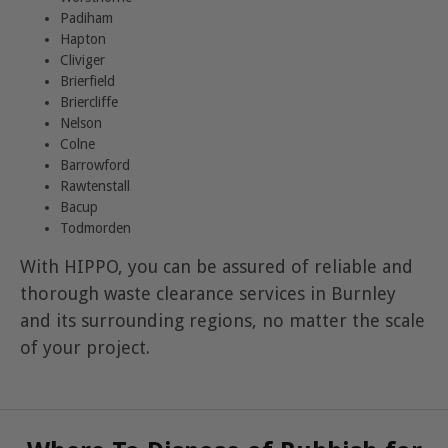
Padiham
Hapton
Cliviger
Brierfield
Briercliffe
Nelson
Colne
Barrowford
Rawtenstall
Bacup
Todmorden
With HIPPO, you can be assured of reliable and
thorough waste clearance services in Burnley
and its surrounding regions, no matter the scale
of your project.