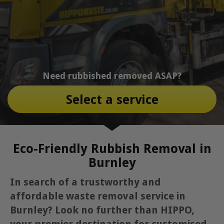
Need rubbished removed ASAP?
Select a service
Eco-Friendly Rubbish Removal in
Burnley
In search of a trustworthy and
affordable waste removal service in
Burnley? Look no further than HIPPO,