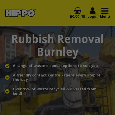
£0.00 (0)
Login
Menu
Rubbish Removal
Burnley
A range of waste disposal options to suit you
A friendly contact centre - there every step of
the way
Over 95% of waste recycled & diverted from
landfill