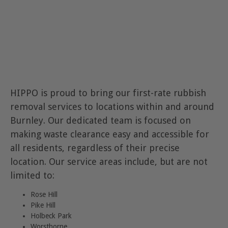
HIPPO is proud to bring our first-rate rubbish
removal services to locations within and around
Burnley. Our dedicated team is focused on
making waste clearance easy and accessible for
all residents, regardless of their precise
location. Our service areas include, but are not
limited to:
Rose Hill
Pike Hill
Holbeck Park
Worsthorne