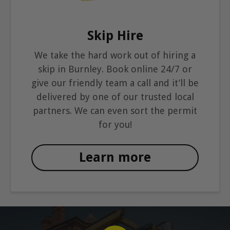
Skip Hire
We take the hard work out of hiring a
skip in Burnley. Book online 24/7 or
give our friendly team a call and it’ll be
delivered by one of our trusted local
partners. We can even sort the permit
for you!
Learn more