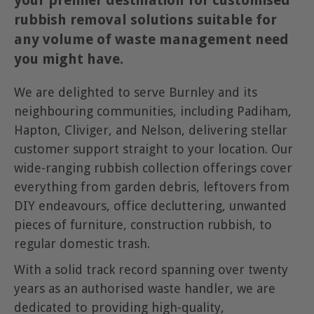
your premier destination for customised
rubbish removal solutions suitable for
any volume of waste management need
you might have.
We are delighted to serve Burnley and its
neighbouring communities, including Padiham,
Hapton, Cliviger, and Nelson, delivering stellar
customer support straight to your location. Our
wide-ranging rubbish collection offerings cover
everything from garden debris, leftovers from
DIY endeavours, office decluttering, unwanted
pieces of furniture, construction rubbish, to
regular domestic trash.
With a solid track record spanning over twenty
years as an authorised waste handler, we are
dedicated to providing high-quality,