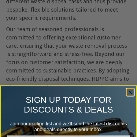
different waste disposal tasks and thus provide
bespoke, flexible solutions tailored to meet
your specific requirements.
Our team of seasoned professionals is
committed to offering exceptional customer
care, ensuring that your waste removal process
is straightforward and stress-free. Beyond our
focus on customer satisfaction, we are deeply
committed to sustainable practices. By adopting
eco-friendly disposal techniques, HIPPO aims to
play a significant part in environmental
conservation, making us the go-to option for all-
SIGN UP TODAY FOR
encompassing and ecologically responsible
DISCOUNTS & DEALS
waste removal services in Burnley.
Join our mailing list and we'll send the latest discounts
20+ years' experience
and deals directly to your inbox.