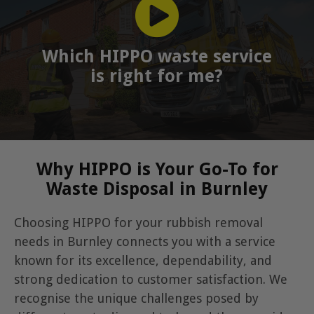
Which HIPPO waste service
is right for me?
Why HIPPO is Your Go-To for
Waste Disposal in Burnley
Choosing HIPPO for your rubbish removal
needs in Burnley connects you with a service
known for its excellence, dependability, and
strong dedication to customer satisfaction. We
recognise the unique challenges posed by