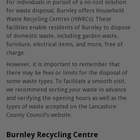
For individuals in pursuit of a no-cost solution
for waste disposal, Burnley offers Household
Waste Recycling Centres (HWRCs). These
facilities enable residents of Burnley to dispose
of domestic waste, including garden waste,
furniture, electrical items, and more, free of
charge.
However, it is important to remember that
there may be fees or limits for the disposal of
some waste types. To facilitate a smooth visit,
we recommend sorting your waste in advance
and verifying the opening hours as well as the
types of waste accepted on the Lancashire
County Council's website.
Burnley Recycling Centre