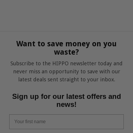
Want to save money on you
waste?
Subscribe to the HIPPO newsletter today and
never miss an opportunity to save with our
latest deals sent straight to your inbox.
Sign up for our latest offers and
news!
first_name