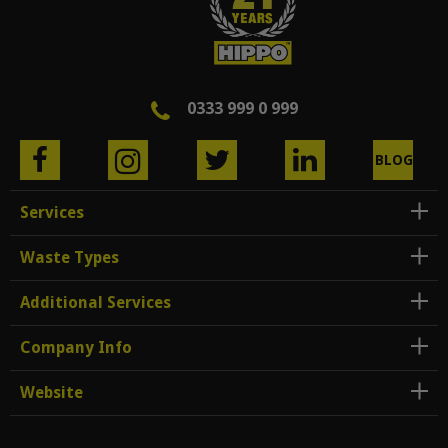
0333 999 0 999
BLOG
Services
Waste Types
Additional Services
Company Info
Website