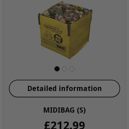
Detailed information
MIDIBAG (S)
£212.99