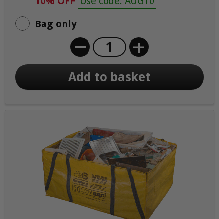
10% OFF
Use code: AUG10
Bag only
+
Add to basket