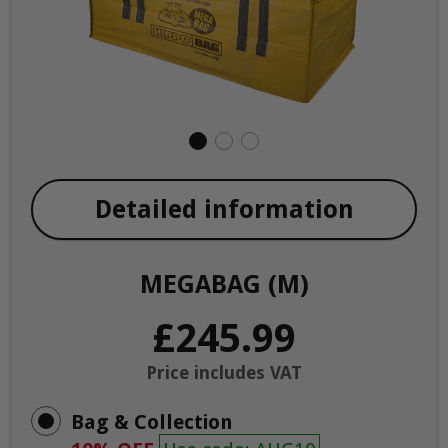
Detailed information
MEGABAG (M)
£245.99
Price includes VAT
Bag & Collection