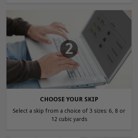
2
CHOOSE YOUR SKIP
Select a skip from a choice of 3 sizes: 6, 8 or
12 cubic yards