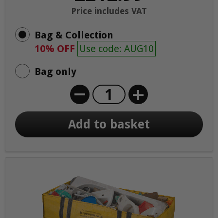
Price includes VAT
Bag & Collection
10% OFF
Use code: AUG10
Bag only
+
Add to basket