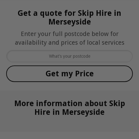
Get a quote for Skip Hire in
Merseyside
Enter your full postcode below for
availability and prices of local services
More information about Skip
Hire in Merseyside