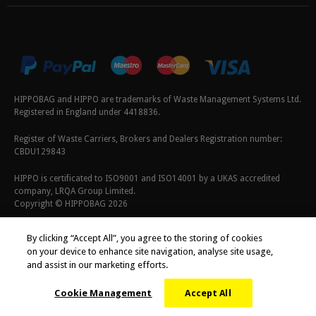
HIPPOBAG and HIPPO are trademarks of Waste Management Systems Ltd.
Registered in England under 4418836.
Register of Waste Carriers, Brokers and Dealers Registration number:
CBDU129843
HIPPO is certificated to ISO9001 and ISO14001 by a UKAS accredited
company, LRQA Group Limited.
Copyright © HIPPOBAG 2026
Terms & Conditions
|
Privacy Policy
|
Cookie Policy
By clicking “Accept All”, you agree to the storing of cookies
on your device to enhance site navigation, analyse site usage,
and assist in our marketing efforts.
Cookie Management
Accept All
;