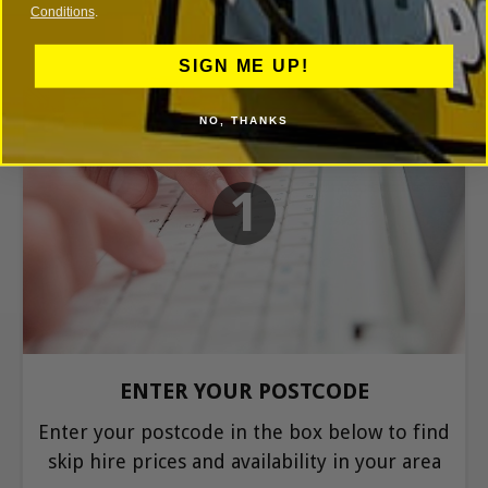
Conditions
.
SIGN ME UP!
NO, THANKS
1
ENTER YOUR POSTCODE
Enter your postcode in the box below to find
skip hire prices and availability in your area