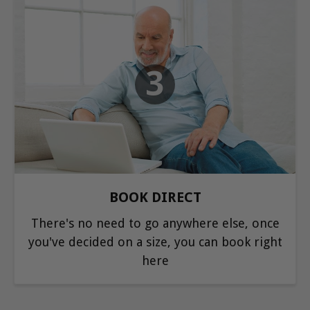
3
BOOK DIRECT
There's no need to go anywhere else, once
you've decided on a size, you can book right
here