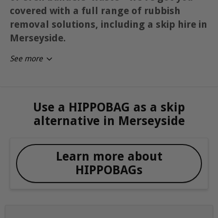
covered with a full range of rubbish
removal solutions, including a skip hire in
Merseyside.
See more
Use a HIPPOBAG as a skip
alternative in Merseyside
Learn more about
HIPPOBAGs