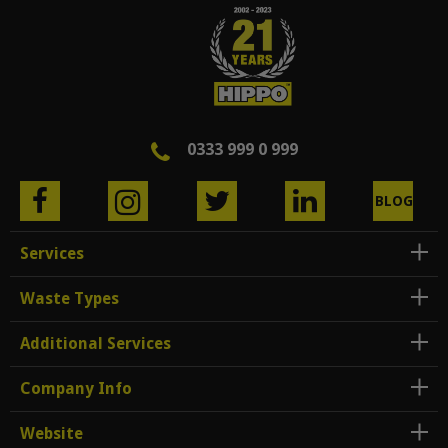
0333 999 0 999
BLOG
Services
Waste Types
Additional Services
Company Info
Website