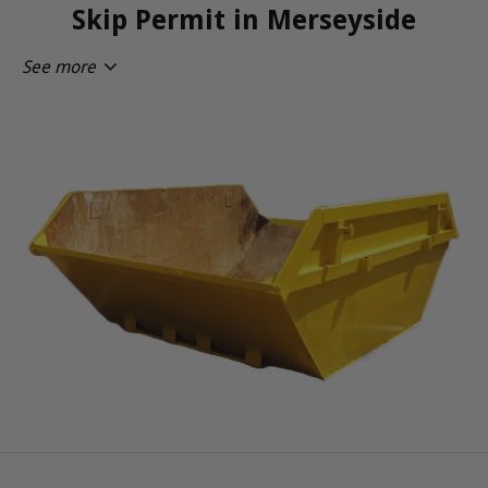
Skip Permit in Merseyside
See more