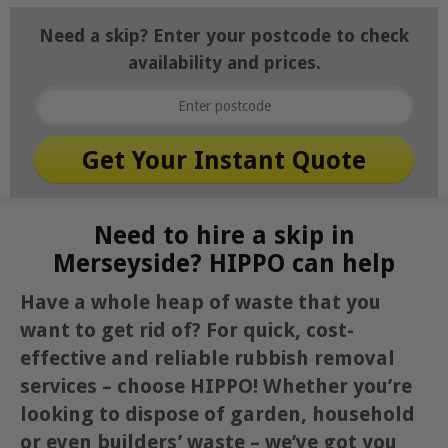
Need a skip? Enter your postcode to check
availability and prices.
Need to hire a skip in
Merseyside? HIPPO can help
Have a whole heap of waste that you
want to get rid of? For quick, cost-
effective and reliable rubbish removal
services – choose HIPPO! Whether you’re
looking to dispose of garden, household
or even builders’ waste – we’ve got you