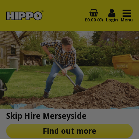
£0.00 (0)
Login
Menu
Skip Hire Merseyside
Find out more