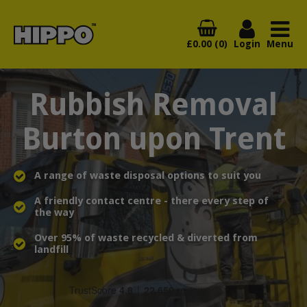
£0.00 (0)
Login
Menu
Rubbish Removal
Burton upon Trent
A range of waste disposal options to suit you
A friendly contact centre - there every step of
the way
Over 95% of waste recycled & diverted from
landfill