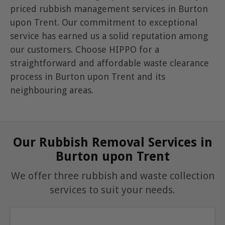
priced rubbish management services in Burton
upon Trent. Our commitment to exceptional
service has earned us a solid reputation among
our customers. Choose HIPPO for a
straightforward and affordable waste clearance
process in Burton upon Trent and its
neighbouring areas.
Our Rubbish Removal Services in
Burton upon Trent
We offer three rubbish and waste collection
services to suit your needs.