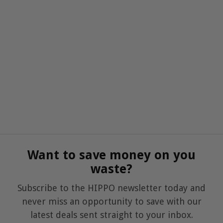
Want to save money on you
waste?
Subscribe to the HIPPO newsletter today and
never miss an opportunity to save with our
latest deals sent straight to your inbox.