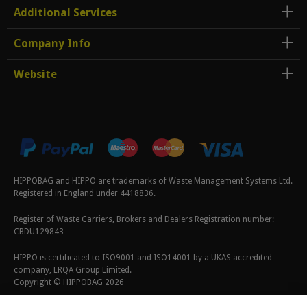
Additional Services
Company Info
Website
HIPPOBAG and HIPPO are trademarks of Waste Management Systems Ltd.
Registered in England under 4418836.
Register of Waste Carriers, Brokers and Dealers Registration number:
CBDU129843
HIPPO is certificated to ISO9001 and ISO14001 by a UKAS accredited
company, LRQA Group Limited.
Copyright © HIPPOBAG 2026