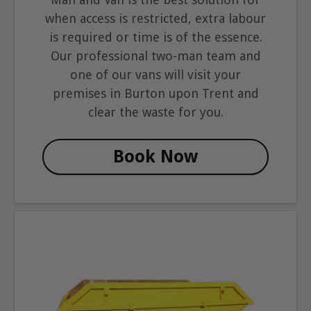
when access is restricted, extra labour
is required or time is of the essence.
Our professional two-man team and
one of our vans will visit your
premises in Burton upon Trent and
clear the waste for you.
Book Now