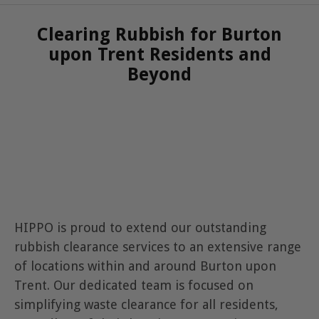
Clearing Rubbish for Burton
upon Trent Residents and
Beyond
HIPPO is proud to extend our outstanding
rubbish clearance services to an extensive range
of locations within and around Burton upon
Trent. Our dedicated team is focused on
simplifying waste clearance for all residents,