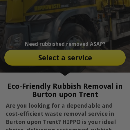
Need rubbished removed ASAP?
Select a service
Eco-Friendly Rubbish Removal in
Burton upon Trent
Are you looking for a dependable and
cost-efficient waste removal service in
Burton upon Trent? HIPPO is your ideal