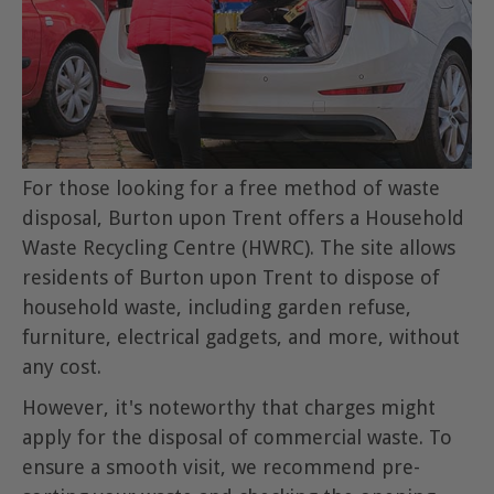
For those looking for a free method of waste
disposal, Burton upon Trent offers a Household
Waste Recycling Centre (HWRC). The site allows
residents of Burton upon Trent to dispose of
household waste, including garden refuse,
furniture, electrical gadgets, and more, without
any cost.
However, it's noteworthy that charges might
apply for the disposal of commercial waste. To
ensure a smooth visit, we recommend pre-