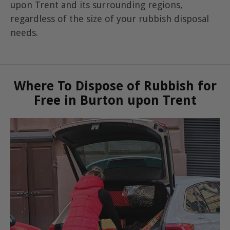
upon Trent and its surrounding regions,
regardless of the size of your rubbish disposal
needs.
Where To Dispose of Rubbish for
Free in Burton upon Trent