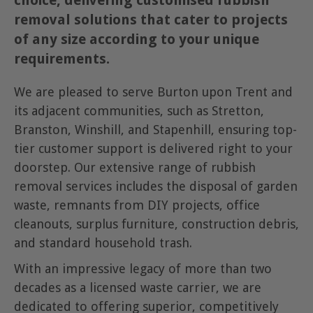
choice, delivering customised rubbish
removal solutions that cater to projects
of any size according to your unique
requirements.
We are pleased to serve Burton upon Trent and
its adjacent communities, such as Stretton,
Branston, Winshill, and Stapenhill, ensuring top-
tier customer support is delivered right to your
doorstep. Our extensive range of rubbish
removal services includes the disposal of garden
waste, remnants from DIY projects, office
cleanouts, surplus furniture, construction debris,
and standard household trash.
With an impressive legacy of more than two
decades as a licensed waste carrier, we are
dedicated to offering superior, competitively