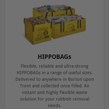
HIPPOBAGs
Flexible, reliable and ultra-strong
HIPPOBAGs in a range of useful sizes.
Delivered to anywhere in Burton upon
Trent and collected once filled. An
instant and highly flexible waste
solution for your rubbish removal
needs.