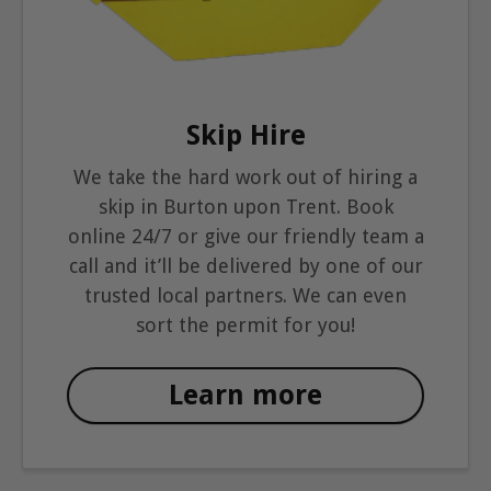
Skip Hire
We take the hard work out of hiring a
skip in Burton upon Trent. Book
online 24/7 or give our friendly team a
call and it’ll be delivered by one of our
trusted local partners. We can even
sort the permit for you!
Learn more