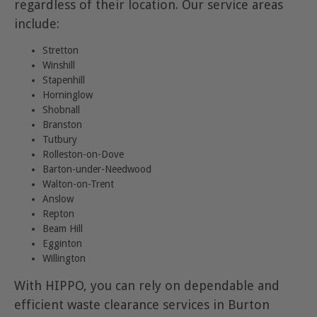
regardless of their location. Our service areas
include:
Stretton
Winshill
Stapenhill
Horninglow
Shobnall
Branston
Tutbury
Rolleston-on-Dove
Barton-under-Needwood
Walton-on-Trent
Anslow
Repton
Beam Hill
Egginton
Willington
With HIPPO, you can rely on dependable and
efficient waste clearance services in Burton