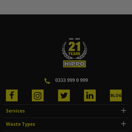
0333 999 0 999
BLOG
Services
Waste Types