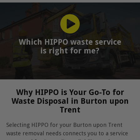
Which HIPPO waste service
is right for me?
Why HIPPO is Your Go-To for
Waste Disposal in Burton upon
Trent
Selecting HIPPO for your Burton upon Trent
waste removal needs connects you to a service