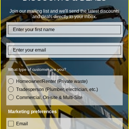
disposal services in Burton upon Trent.
Join our mailing list and we'll send the latest discounts
and deals directly to your inbox.
20+ years' experience
firstname
Over 1 million collections
Carbon neutral
Email
Licenced waste carrier
What type of customer are you?
ISO9001 and ISO14001 certified
customer_type
Homeowner/Renter (Private waste)
Tradesperson (Plumber, electrician, etc.)
Commercial, On-site & Multi-Site
Marketing preferences
consent
Email