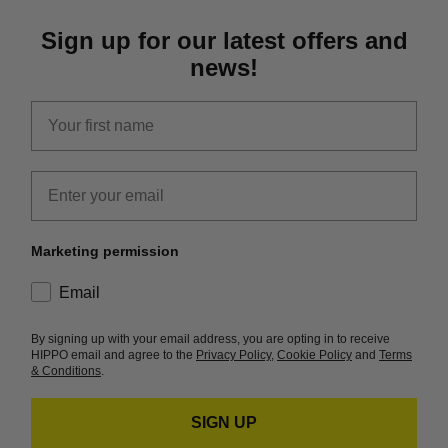
Sign up for our latest offers and
news!
first_name
Email
Marketing permission
consent
Email
By signing up with your email address, you are opting in to receive
HIPPO email and agree to the
Privacy Policy
,
Cookie Policy
and
Terms
& Conditions
.
SIGN UP