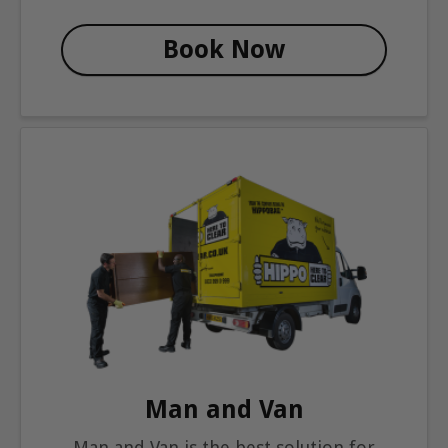
Book Now
Man and Van
Man and Van is the best solution for