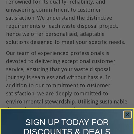
renowned for its quality, reliability, and
unwavering commitment to customer
satisfaction. We understand the distinctive
requirements of each waste disposal project,
hence we offer personalised, adaptable
solutions designed to meet your specific needs.
Our team of experienced professionals is
devoted to delivering exceptional customer
service, ensuring that your waste disposal
journey is seamless and without hassle. In
addition to our commitment to customer
satisfaction, we are deeply committed to
environmental stewardship. Utilising sustainable
disposal methods, HIPPO aims to make a
significant contribution to recycling and
SIGN UP TODAY FOR
diverting waste from landfill, positioning us as
DISCOUNTS & DEALS
the preferred choice for responsible waste