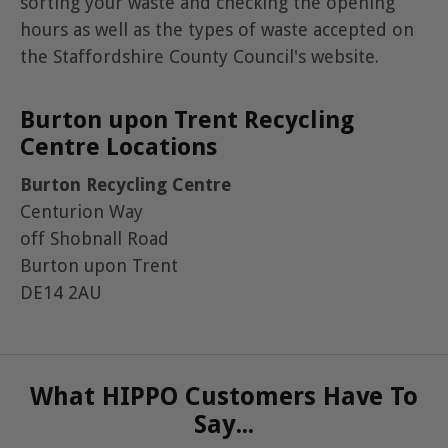
sorting your waste and checking the opening
hours as well as the types of waste accepted on
the Staffordshire County Council's website.
Burton upon Trent Recycling
Centre Locations
Burton Recycling Centre
Centurion Way
off Shobnall Road
Burton upon Trent
DE14 2AU
What HIPPO Customers Have To
Say...