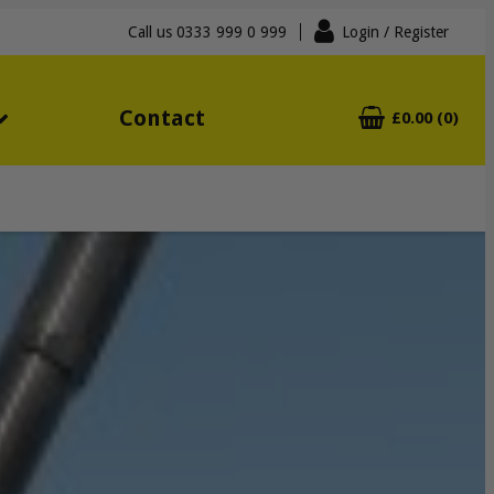
Call us
0333 999 0 999
Login
/ Register
Contact
£0.00 (0)