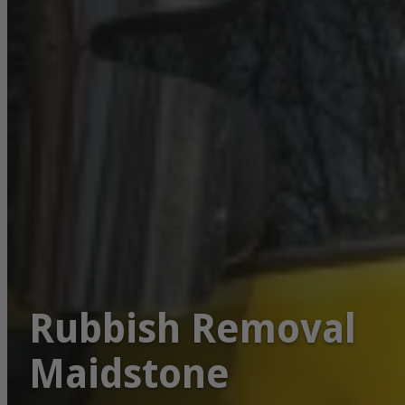
Rubbish Removal
Maidstone