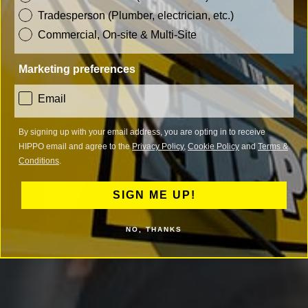
Tradesperson (Plumber, electrician, etc.)
Commercial, On-site & Multi-Site
Marketing preferences
consent
Email
By signing up with your email address, you are opting in to receive
HIPPO email and agree to the
Privacy Policy
,
Cookie Policy
and
Terms &
Conditions
.
SIGN ME UP!
NO, THANKS