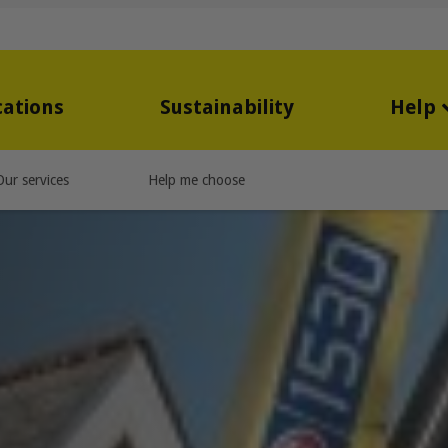
cations
Sustainability
Help
Our services
Help me choose