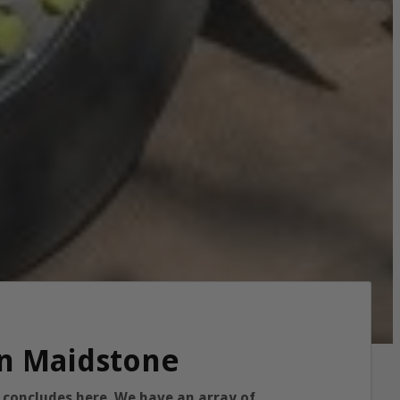
in Maidstone
y concludes here. We have an array of