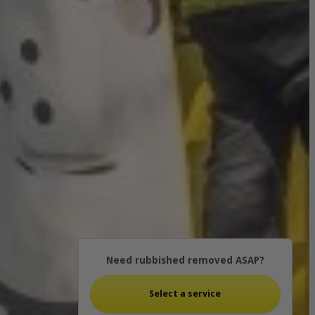
Need rubbished removed ASAP?
Select a service