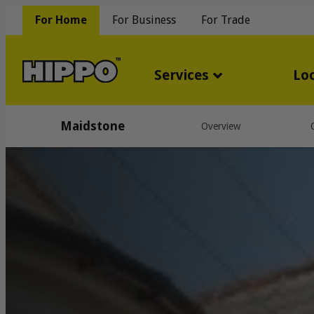
For Home
For Business
For Trade
Services
Lo
Maidstone
Overview