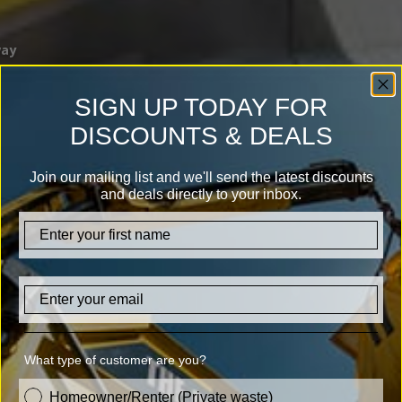
way
SIGN UP TODAY FOR
DISCOUNTS & DEALS
Join our mailing list and we'll send the latest discounts
and deals directly to your inbox.
firstname
Email
What type of customer are you?
customer_type
Homeowner/Renter (Private waste)