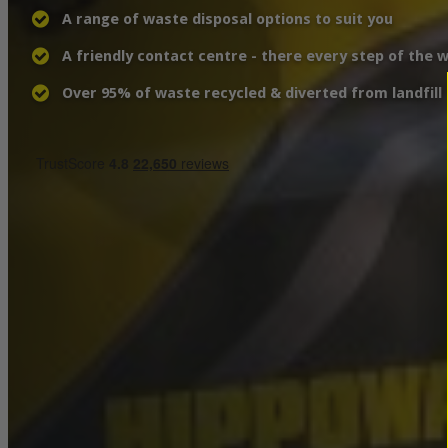
A range of waste disposal options to suit you
A friendly contact centre - there every step of the 
Over 95% of waste recycled & diverted from landfill