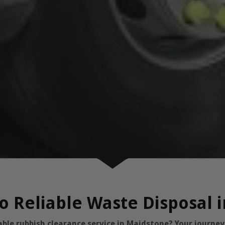
o Reliable Waste Disposal 
dable rubbish clearance service in Maidstone? Your journe