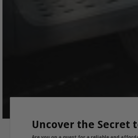
Uncover the Secret t
Are you on a quest for a reliable and affor