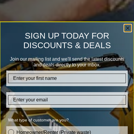
SIGN UP TODAY FOR
DISCOUNTS & DEALS
Join our mailing list and we'll send the latest discounts
and deals directly to your inbox.
firstname
Email
What type of customer are you?
customer_type
Homeowner/Renter (Private waste)