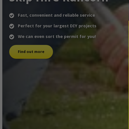
Fast, convenient and reliable service
Perfect for your largest DIY projects
We can even sort the permit for you!
Find out more