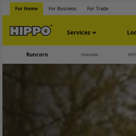
For Home
For Business
For Trade
Services
Lo
Runcorn
Overview
HIP