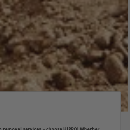
ish removal services – choose HIPPO! Whether