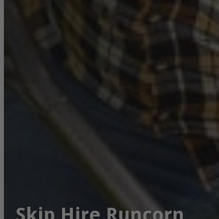
Skip Hire Runcorn