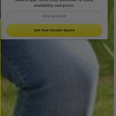
Need a skip? Enter your postcode to check
availability and prices.