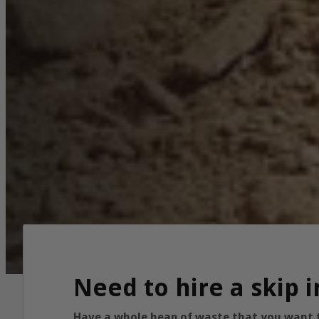
Need to hire a skip 
Have a whole heap of waste that you want to