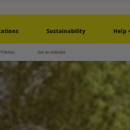
cations
Sustainability
Help
POBAGs
Get an estimate