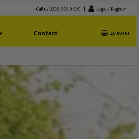
Call us
0333 999 0 999
Login
/ Register
Contact
£0.00 (0)