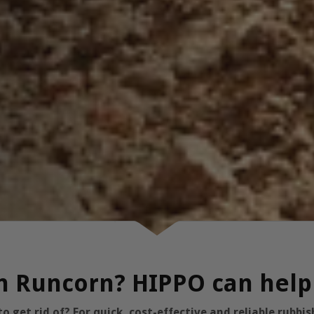
in Runcorn? HIPPO can help
 get rid of? For quick, cost-effective and reliable rubb