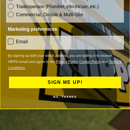
Tradesperson (Plumber, electrician, etc.)
Commercial, On-site & Multi-Site
Marketing preferences
consent
Email
By signing up with your email address, you are opting in to receive
HIPPO email and agree to the
Privacy Policy
,
Cookie Policy
and
Terms &
Conditions
.
SIGN ME UP!
NO, THANKS