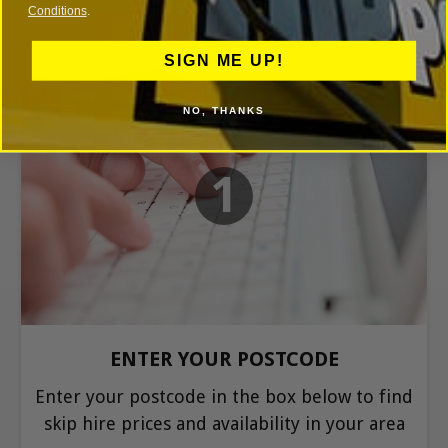
Conditions
.
SIGN ME UP!
NO, THANKS
1
ENTER YOUR POSTCODE
Enter your postcode in the box below to find
skip hire prices and availability in your area