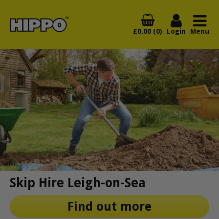
£0.00 (0)
Login
Menu
Skip Hire Leigh-on-Sea
Find out more