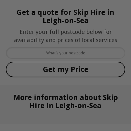
Get a quote for Skip Hire in
Leigh-on-Sea
Enter your full postcode below for
availability and prices of local services
More information about Skip
Hire in Leigh-on-Sea