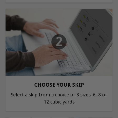
2
CHOOSE YOUR SKIP
Select a skip from a choice of 3 sizes: 6, 8 or
12 cubic yards