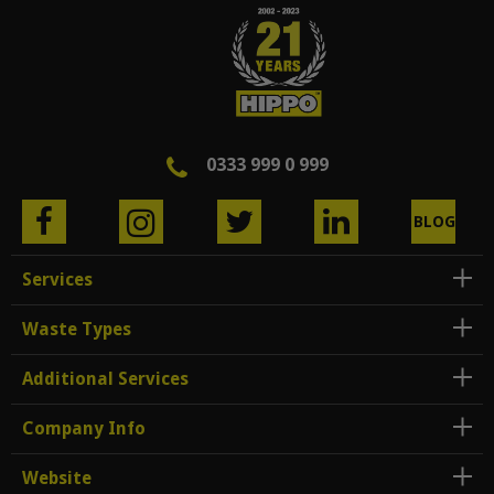
0333 999 0 999
BLOG
Services
Waste Types
Additional Services
Company Info
Website