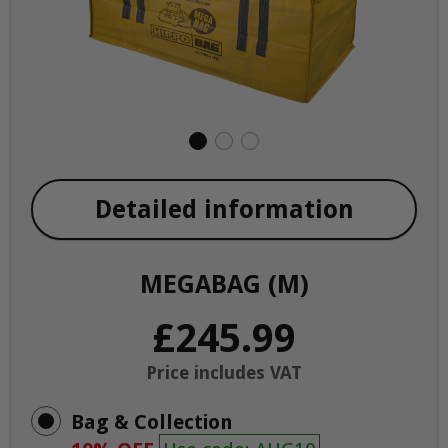
Detailed information
MEGABAG (M)
£245.99
Price includes VAT
Bag & Collection