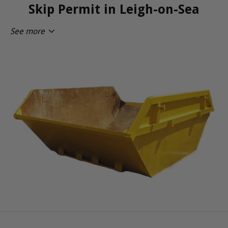
Skip Permit in Leigh-on-Sea
See more