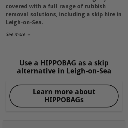
covered with a full range of rubbish
removal solutions, including a skip hire in
Leigh-on-Sea.
See more
Use a HIPPOBAG as a skip
alternative in Leigh-on-Sea
Learn more about
HIPPOBAGs