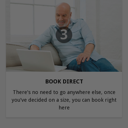
3
BOOK DIRECT
There's no need to go anywhere else, once
you've decided on a size, you can book right
here