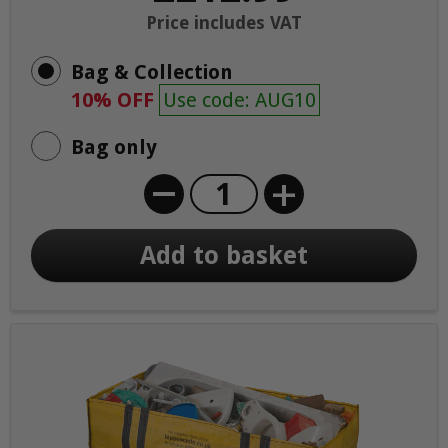
Price includes VAT
Bag & Collection
10% OFF
Use code: AUG10
Bag only
+
Add to basket