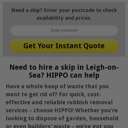
Need a skip? Enter your postcode to check
availability and prices.
Need to hire a skip in Leigh-on-
Sea? HIPPO can help
Have a whole heap of waste that you
want to get rid of? For quick, cost-
effective and reliable rubbish removal
services – choose HIPPO! Whether you’re
looking to dispose of garden, household
or even builders’ waste – we’ve got you