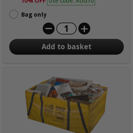
10% OFF
Use code: AUG10
Bag only
+
Add to basket