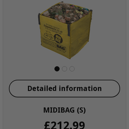
Detailed information
MIDIBAG (S)
£212.99