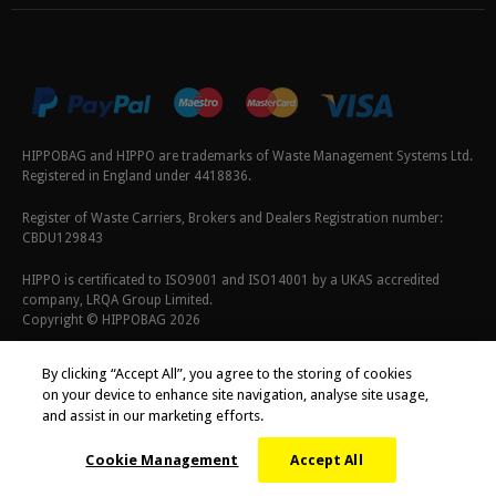
HIPPOBAG and HIPPO are trademarks of Waste Management Systems Ltd.
Registered in England under 4418836.
Register of Waste Carriers, Brokers and Dealers Registration number:
CBDU129843
HIPPO is certificated to ISO9001 and ISO14001 by a UKAS accredited
company, LRQA Group Limited.
Copyright © HIPPOBAG 2026
Terms & Conditions
|
Privacy Policy
|
Cookie Policy
By clicking “Accept All”, you agree to the storing of cookies
on your device to enhance site navigation, analyse site usage,
and assist in our marketing efforts.
Cookie Management
Accept All
;