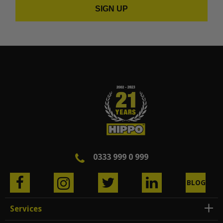
SIGN UP
0333 999 0 999
BLOG
Services