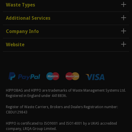
Waste Types
Additional Services
Company Info
Website
HIPPOBAG and HIPPO are trademarks of Waste Management Systems Ltd.
Registered in England under 4418836.
Register of Waste Carriers, Brokers and Dealers Registration number:
CBDU129843
HIPPO is certificated to ISO9001 and ISO14001 by a UKAS accredited
company, LRQA Group Limited.