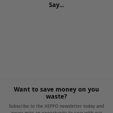
Say...
Want to save money on you
waste?
Subscribe to the HIPPO newsletter today and
never miss an opportunity to save with our