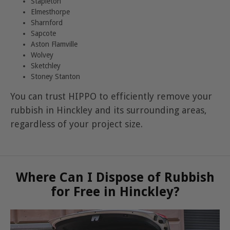
Stapleton
Elmesthorpe
Sharnford
Sapcote
Aston Flamville
Wolvey
Sketchley
Stoney Stanton
You can trust HIPPO to efficiently remove your
rubbish in Hinckley and its surrounding areas,
regardless of your project size.
Where Can I Dispose of Rubbish
for Free in Hinckley?