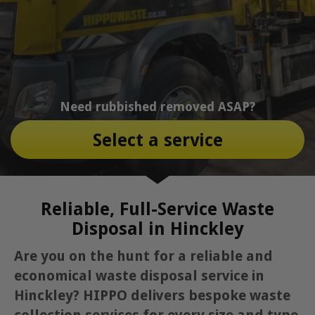
Need rubbished removed ASAP?
Select a service
Reliable, Full-Service Waste
Disposal in Hinckley
Are you on the hunt for a reliable and
economical waste disposal service in
Hinckley? HIPPO delivers bespoke waste