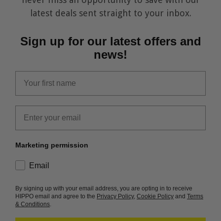
latest deals sent straight to your inbox.
Sign up for our latest offers and
news!
first_name
Email
Marketing permission
consent
Email
By signing up with your email address, you are opting in to receive
HIPPO email and agree to the
Privacy Policy
,
Cookie Policy
and
Terms
& Conditions
.