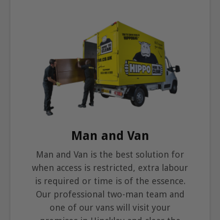
Man and Van
Man and Van is the best solution for
when access is restricted, extra labour
is required or time is of the essence.
Our professional two-man team and
one of our vans will visit your