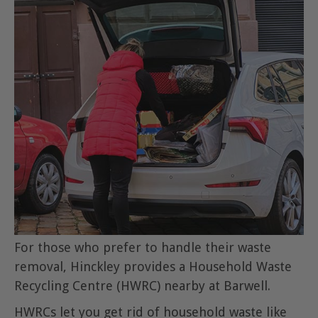
For those who prefer to handle their waste
removal, Hinckley provides a Household Waste
Recycling Centre (HWRC) nearby at Barwell.
HWRCs let you get rid of household waste like