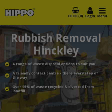
£0.00 (0)
Login
Menu
Rubbish Removal
Hinckley
A range of waste disposal options to suit you
A friendly contact centre - there every step of
the way
Over 95% of waste recycled & diverted from
landfill