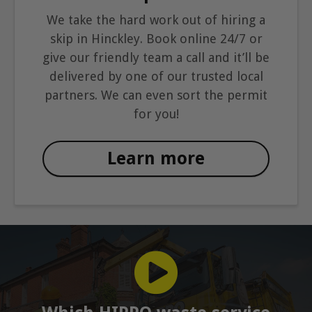
We take the hard work out of hiring a
skip in Hinckley. Book online 24/7 or
give our friendly team a call and it’ll be
delivered by one of our trusted local
partners. We can even sort the permit
for you!
Learn more