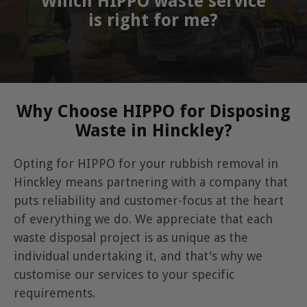
Which HIPPO waste service
is right for me?
Why Choose HIPPO for Disposing
Waste in Hinckley?
Opting for HIPPO for your rubbish removal in
Hinckley means partnering with a company that
puts reliability and customer-focus at the heart
of everything we do. We appreciate that each
waste disposal project is as unique as the
individual undertaking it, and that's why we
customise our services to your specific
requirements.