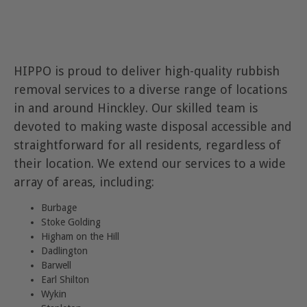
HIPPO is proud to deliver high-quality rubbish
removal services to a diverse range of locations
in and around Hinckley. Our skilled team is
devoted to making waste disposal accessible and
straightforward for all residents, regardless of
their location. We extend our services to a wide
array of areas, including:
Burbage
Stoke Golding
Higham on the Hill
Dadlington
Barwell
Earl Shilton
Wykin