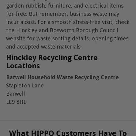
garden rubbish, furniture, and electrical items
for free. But remember, business waste may
incur a cost. For a smooth stress-free visit, check
the Hinckley and Bosworth Borough Council
website for waste sorting details, opening times,
and accepted waste materials.
Hinckley Recycling Centre
Locations
Barwell Household Waste Recycling Centre
Stapleton Lane
Barwell
LE9 8HE
What HIPPO Customers Have To