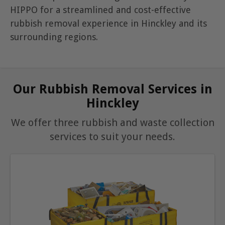
HIPPO for a streamlined and cost-effective
rubbish removal experience in Hinckley and its
surrounding regions.
Our Rubbish Removal Services in
Hinckley
We offer three rubbish and waste collection
services to suit your needs.