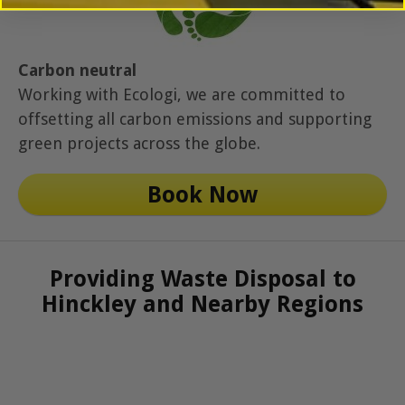
Carbon neutral
Working with Ecologi, we are committed to
offsetting all carbon emissions and supporting
green projects across the globe.
Book Now
Providing Waste Disposal to
Hinckley and Nearby Regions