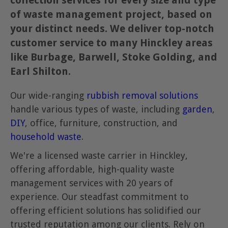
collection services for every size and type
of waste management project, based on
your distinct needs. We deliver top-notch
customer service to many Hinckley areas
like Burbage, Barwell, Stoke Golding, and
Earl Shilton.
Our wide-ranging
rubbish removal solutions
handle various types of waste, including
garden
,
DIY
, office, furniture, construction, and
household waste
.
We're a licensed waste carrier in Hinckley,
offering affordable, high-quality waste
management services with 20 years of
experience. Our steadfast commitment to
offering efficient solutions has solidified our
trusted reputation among our clients. Rely on