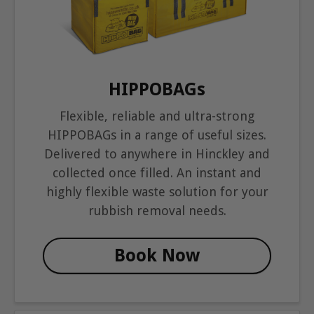
HIPPOBAGs
Flexible, reliable and ultra-strong
HIPPOBAGs in a range of useful sizes.
Delivered to anywhere in Hinckley and
collected once filled. An instant and
highly flexible waste solution for your
rubbish removal needs.
Book Now