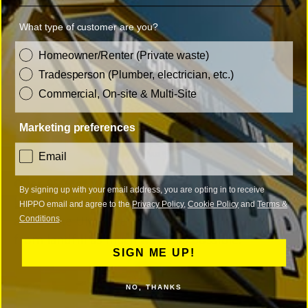
Licenced waste carrier
What type of customer are you?
ISO9001 and ISO14001 certified
customer_type
Homeowner/Renter (Private waste)
Tradesperson (Plumber, electrician, etc.)
Commercial, On-site & Multi-Site
Marketing preferences
consent
Email
Over 95% of waste diverted from landfill
By signing up with your email address, you are opting in to receive
Using carefully selected Waste Transfer Stations
HIPPO email and agree to the
Privacy Policy
,
Cookie Policy
and
Terms &
Conditions
.
across the UK we're able to recycle and divert
from landfill as much waste as possible.
SIGN ME UP!
NO, THANKS