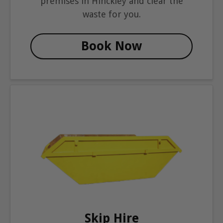
premises in Hinckley and clear the
waste for you.
Book Now
Skip Hire