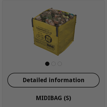
Detailed information
MIDIBAG (S)