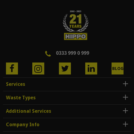
0333 999 0 999
BLOG
Services
Waste Types
Additional Services
Company Info