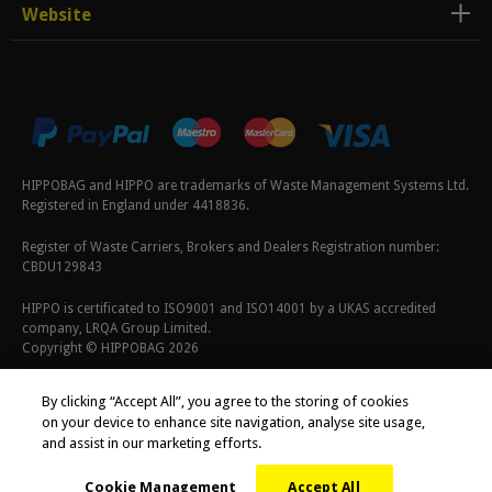
Website
HIPPOBAG and HIPPO are trademarks of Waste Management Systems Ltd.
Registered in England under 4418836.
Register of Waste Carriers, Brokers and Dealers Registration number:
CBDU129843
HIPPO is certificated to ISO9001 and ISO14001 by a UKAS accredited
company, LRQA Group Limited.
Copyright © HIPPOBAG 2026
Terms & Conditions
|
Privacy Policy
|
Cookie Policy
By clicking “Accept All”, you agree to the storing of cookies
on your device to enhance site navigation, analyse site usage,
and assist in our marketing efforts.
Cookie Management
Accept All