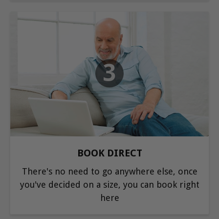
3
BOOK DIRECT
There's no need to go anywhere else, once
you've decided on a size, you can book right
here