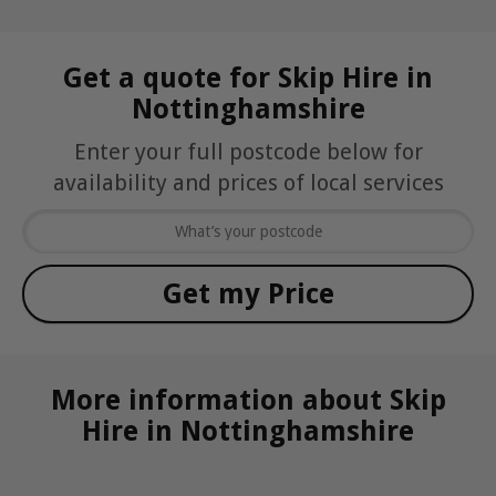
Get a quote for Skip Hire in
Nottinghamshire
Enter your full postcode below for
availability and prices of local services
More information about Skip
Hire in Nottinghamshire