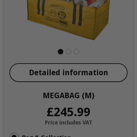
Detailed information
MEGABAG (M)
£245.99
Price includes VAT