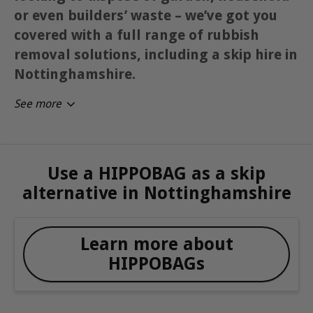
or even builders’ waste – we’ve got you
covered with a full range of rubbish
removal solutions, including a skip hire in
Nottinghamshire.
See more
Use a HIPPOBAG as a skip
alternative in Nottinghamshire
Learn more about
HIPPOBAGs