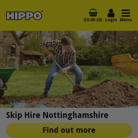
£0.00 (0)
Login
Menu
Skip Hire Nottinghamshire
Find out more