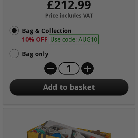
£212.99
Price includes VAT
Bag & Collection
10% OFF
Use code: AUG10
Bag only
+
Add to basket