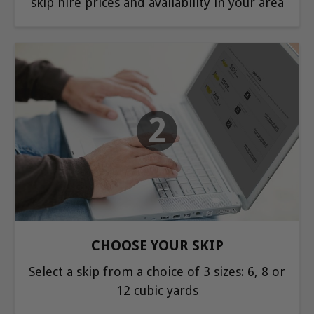
skip hire prices and availability in your area
2
CHOOSE YOUR SKIP
Select a skip from a choice of 3 sizes: 6, 8 or
12 cubic yards