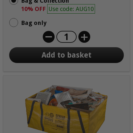
Bag & Collection
10% OFF
Use code: AUG10
Bag only
+
Add to basket