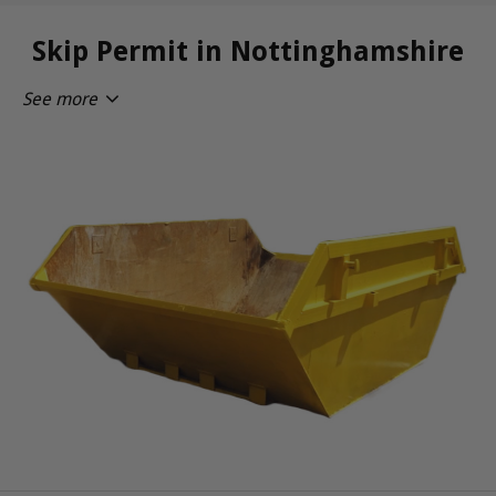
Skip Permit in Nottinghamshire
See more