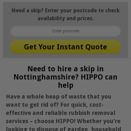
Need a skip? Enter your postcode to check
availability and prices.
Need to hire a skip in
Nottinghamshire? HIPPO can
help
Have a whole heap of waste that you
want to get rid of? For quick, cost-
effective and reliable rubbish removal
services – choose HIPPO! Whether you’re
looking to dispose of garden, household