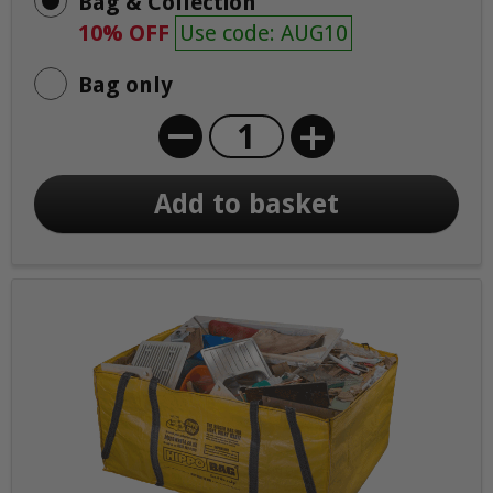
Bag & Collection
10% OFF
Use code: AUG10
Bag only
+
Add to basket