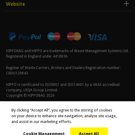
Website
HIPPOBAG and HIPPO are trademarks of Waste Management Systems Ltd.
Registered in England under 4418836.
Register of Waste Carriers, Brokers and Dealers Registration number:
CBDU129843
HIPPO is certificated to ISO9001 and ISO14001 by a UKAS accredited
company, LRQA Group Limited.
Copyright © HIPPOBAG 2026
Terms & Conditions
|
Privacy Policy
|
Cookie Policy
By clicking “Accept All”, you agree to the storing of cookies
on your device to enhance site navigation, analyse site usage,
and assist in our marketing efforts.
Cookie Management
Accept All