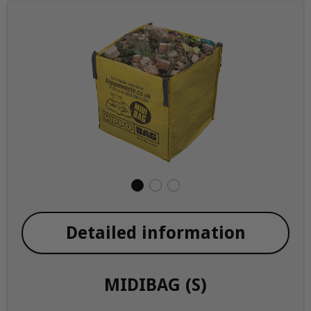
Detailed information
MIDIBAG (S)