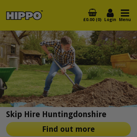
£0.00 (0)
Login
Menu
Skip Hire Huntingdonshire
Find out more