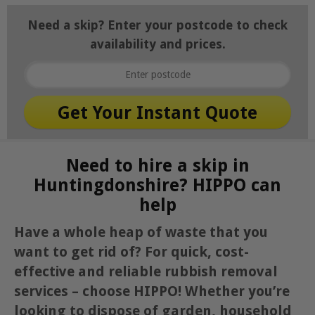
Need a skip? Enter your postcode to check
availability and prices.
Need to hire a skip in
Huntingdonshire? HIPPO can
help
Have a whole heap of waste that you
want to get rid of? For quick, cost-
effective and reliable rubbish removal
services – choose HIPPO! Whether you’re
looking to dispose of garden, household