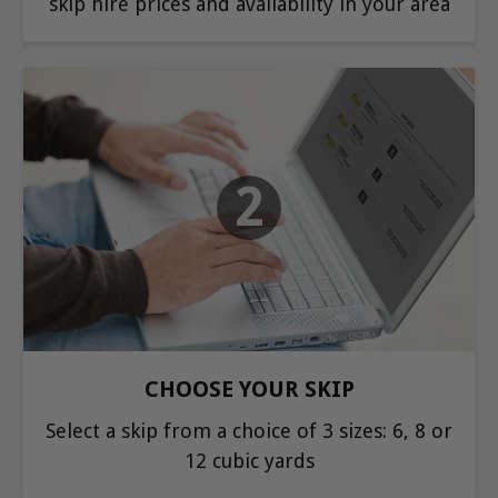
skip hire prices and availability in your area
2
CHOOSE YOUR SKIP
Select a skip from a choice of 3 sizes: 6, 8 or
12 cubic yards