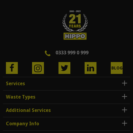
0333 999 0 999
BLOG
Services
Waste Types
Additional Services
Company Info