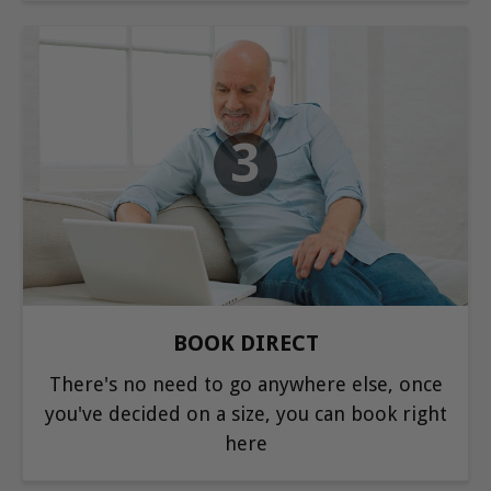
3
BOOK DIRECT
There's no need to go anywhere else, once
you've decided on a size, you can book right
here