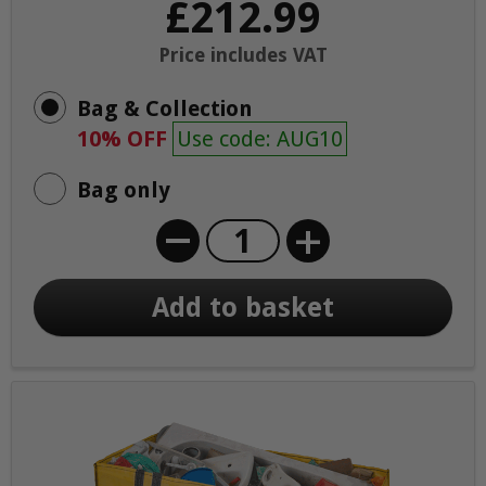
£212.99
Price includes VAT
Bag & Collection
10% OFF
Use code: AUG10
Bag only
+
Add to basket