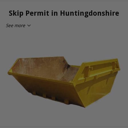
Skip Permit in Huntingdonshire
See more