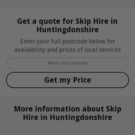
Get a quote for Skip Hire in
Huntingdonshire
Enter your full postcode below for
availability and prices of local services
More information about Skip
Hire in Huntingdonshire