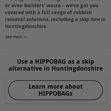
or even builders’ waste – we’ve got you
covered with a full range of rubbish
removal solutions, including a skip hire in
Huntingdonshire.
See more
Use a HIPPOBAG as a skip
alternative in Huntingdonshire
Learn more about
HIPPOBAGs