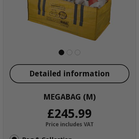
Detailed information
MEGABAG (M)
£245.99
Price includes VAT