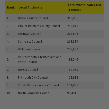
Total waste collected
Rank
Local Authority
(tonnes)
1.
Devon County Council
363,895
2.
Gloucestershire County Council
288,847
3.
Cornwall Council
269,608
4.
Somerset Council
263,339
5.
Wiltshire Council
227,649
Bournemouth, Christchurch and
6.
188,546
Poole Council
7.
Dorset Council
187,450
8.
Plymouth City Council
123,932
9.
South Gloucestershire Council
121,875
10.
North Somerset Council
97,451