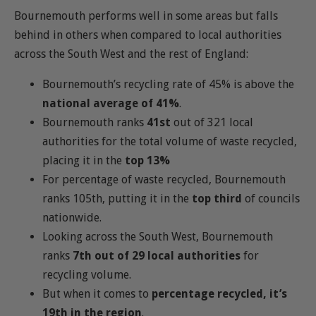
Bournemouth performs well in some areas but falls
behind in others when compared to local authorities
across the South West and the rest of England:
Bournemouth’s recycling rate of 45% is above the
national average of 41%
.
Bournemouth ranks
41st
out of 321 local
authorities for the total volume of waste recycled,
placing it in the
top 13%
For percentage of waste recycled, Bournemouth
ranks 105th, putting it in the
top third
of councils
nationwide.
Looking across the South West, Bournemouth
ranks
7th out of 29 local authorities
for
recycling volume.
But when it comes to
percentage recycled, it’s
19th in the region
.