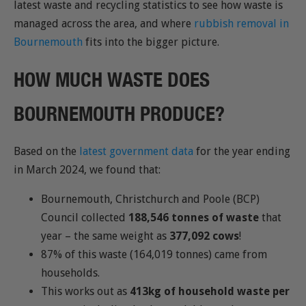
latest waste and recycling statistics to see how waste is
managed across the area, and where
rubbish removal in
Bournemouth
fits into the bigger picture.
HOW MUCH WASTE DOES
BOURNEMOUTH PRODUCE?
Based on the
latest government data
for the year ending
in March 2024, we found that:
Bournemouth, Christchurch and Poole (BCP)
Council collected
188,546 tonnes of waste
that
year – the same weight as
377,092 cows
!
87% of this waste (164,019 tonnes) came from
households.
This works out as
413kg of household waste per