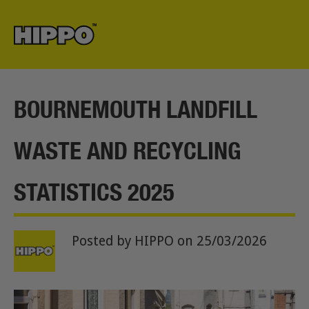
BOURNEMOUTH LANDFILL
WASTE AND RECYCLING
STATISTICS 2025
Posted by HIPPO
on 25/03/2026