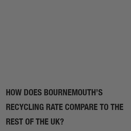
HOW DOES BOURNEMOUTH’S
RECYCLING RATE COMPARE TO THE
REST OF THE UK?