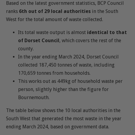
Based on the latest government statistics, BCP Council
ranks
6th out of 29 local authorities
in the South
West for the total amount of waste collected.
Its total waste output is almost
identical to that
of Dorset Council
, which covers the rest of the
county.
In the year ending March 2024, Dorset Council
collected 187,450 tonnes of waste, including
170,659 tonnes from households.
This works out as 449kg of household waste per
person, slightly higher than the figure for
Bournemouth.
The table below shows the 10 local authorities in the
South West that generated the most waste in the year
ending March 2024, based on government data.