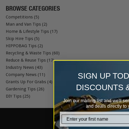
BROWSE CATEGORIES
Competitions (5)
Man and Van Tips (2)
Home & Lifestyle Tips (17)
Skip Hire Tips (5)
HIPPOBAG Tips (2)
Recycling & Waste Tips (60)
Reduce & Reuse Tips (17)
Industry News (43)
SIGN UP TO
Company News (11)
Grants Up For Grabs (4)
DISCOUNTS 
Gardening Tips (26)
DIY Tips (25)
Join our mailing list and we'll se
and deals directly to 
firstname