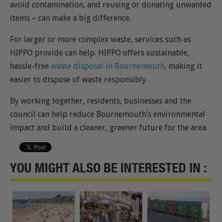
avoid contamination, and reusing or donating unwanted
items – can make a big difference.
For larger or more complex waste, services such as
HIPPO provide can help. HIPPO offers sustainable,
hassle-free
waste disposal in Bournemouth
, making it
easier to dispose of waste responsibly.
By working together, residents, businesses and the
council can help reduce Bournemouth’s environmental
impact and build a cleaner, greener future for the area.
YOU MIGHT ALSO BE INTERESTED IN :