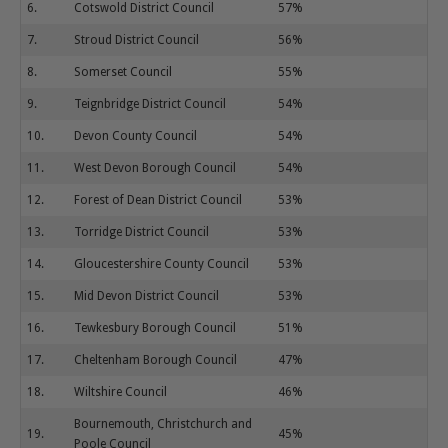
6.
Cotswold District Council
57%
7.
Stroud District Council
56%
8.
Somerset Council
55%
9.
Teignbridge District Council
54%
10.
Devon County Council
54%
11.
West Devon Borough Council
54%
12.
Forest of Dean District Council
53%
13.
Torridge District Council
53%
14.
Gloucestershire County Council
53%
15.
Mid Devon District Council
53%
16.
Tewkesbury Borough Council
51%
17.
Cheltenham Borough Council
47%
18.
Wiltshire Council
46%
Bournemouth, Christchurch and
19.
45%
Poole Council