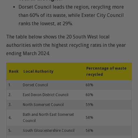
Dorset Council leads the region, recycling more
than 60% of its waste, while Exeter City Council
ranks the lowest, at 29%.
The table below shows the 20 South West local
authorities with the highest recycling rates in the year
ending March 2024.
Percentage of waste
Rank
Local Authority
recycled
1.
Dorset Council
60%
2.
East Devon District Council
60%
3.
North Somerset Council
59%
Bath and North East Somerset
4.
58%
Council
5.
South Gloucestershire Council
58%