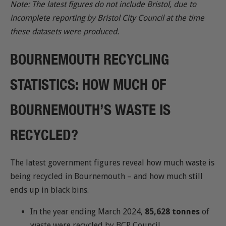
Note: The latest figures do not include Bristol, due to
incomplete reporting by Bristol City Council at the time
these datasets were produced.
BOURNEMOUTH RECYCLING
STATISTICS: HOW MUCH OF
BOURNEMOUTH’S WASTE IS
RECYCLED?
The latest government figures reveal how much waste is
being recycled in Bournemouth – and how much still
ends up in black bins.
In the year ending March 2024,
85,628 tonnes
of
waste were recycled by BCP Council.