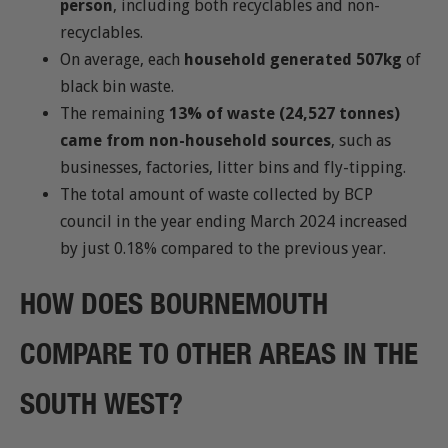
person
, including both recyclables and non-
recyclables.
On average, each
household generated 507kg
of
black bin waste.
The remaining
13% of waste (24,527 tonnes)
came from non-household sources
, such as
businesses, factories, litter bins and fly-tipping.
The total amount of waste collected by BCP
council in the year ending March 2024 increased
by just 0.18% compared to the previous year.
HOW DOES BOURNEMOUTH
COMPARE TO OTHER AREAS IN THE
SOUTH WEST?