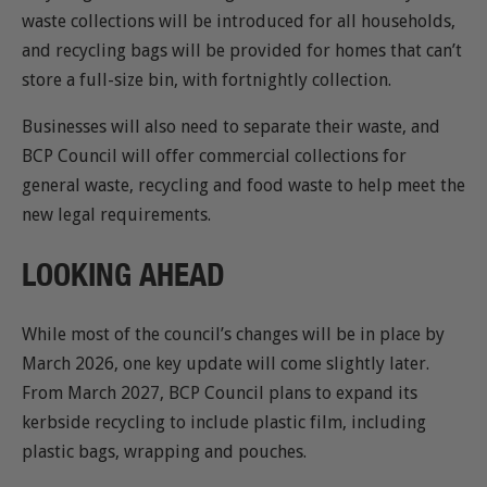
waste collections will be introduced for all households,
and recycling bags will be provided for homes that can’t
store a full-size bin, with fortnightly collection.
Businesses will also need to separate their waste, and
BCP Council will offer commercial collections for
general waste, recycling and food waste to help meet the
new legal requirements.
LOOKING AHEAD
While most of the council’s changes will be in place by
March 2026, one key update will come slightly later.
From March 2027, BCP Council plans to expand its
kerbside recycling to include plastic film, including
plastic bags, wrapping and pouches.