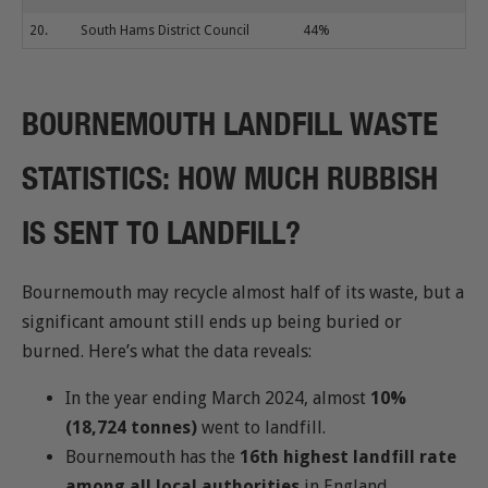
20.
South Hams District Council
44%
BOURNEMOUTH LANDFILL WASTE
STATISTICS: HOW MUCH RUBBISH
IS SENT TO LANDFILL?
Bournemouth may recycle almost half of its waste, but a
significant amount still ends up being buried or
burned. Here’s what the data reveals:
In the year ending March 2024, almost
10%
(18,724 tonnes)
went to landfill.
Bournemouth has the
16th highest landfill rate
among all local authorities
in England.