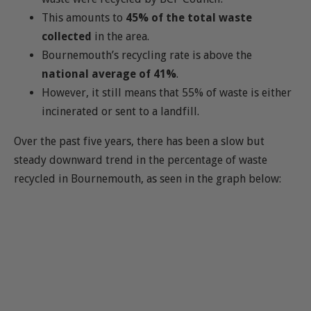
This amounts to
45% of the total waste
collected
in the area.
Bournemouth’s recycling rate is above the
national average of 41%
.
However, it still means that 55% of waste is either
incinerated or sent to a landfill.
Over the past five years, there has been a slow but
steady downward trend in the percentage of waste
recycled in Bournemouth, as seen in the graph below: