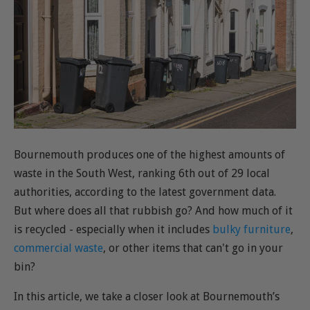
Bournemouth produces one of the highest amounts of
waste in the South West, ranking 6th out of 29 local
authorities, according to the latest government data.
But where does all that rubbish go? And how much of it
is recycled - especially when it includes
bulky furniture
,
commercial waste
, or other items that can't go in your
bin?
In this article, we take a closer look at Bournemouth’s