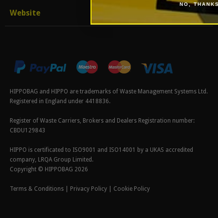
NO, THANK
Website
HIPPOBAG and HIPPO are trademarks of Waste Management Systems Ltd.
Registered in England under 4418836.
Register of Waste Carriers, Brokers and Dealers Registration number:
CBDU129843
HIPPO is certificated to ISO9001 and ISO14001 by a UKAS accredited
company, LRQA Group Limited.
Copyright © HIPPOBAG 2026
Terms & Conditions
|
Privacy Policy
|
Cookie Policy