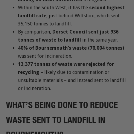
Within the South West, it has the
second highest
landfill rate
, just behind Wiltshire, which sent
35,150 tonnes to landfill.
By comparison,
Dorset Council sent just 936
tonnes of waste to landfill
in the same year.
40% of Bournemouth’s waste (76,004 tonnes)
was sent for incineration.
13,377 tonnes of waste were rejected for
recycling
– likely due to contamination or
unsuitable materials – and instead sent to landfill
or incineration.
WHAT’S BEING DONE TO REDUCE
WASTE SENT TO LANDFILL IN