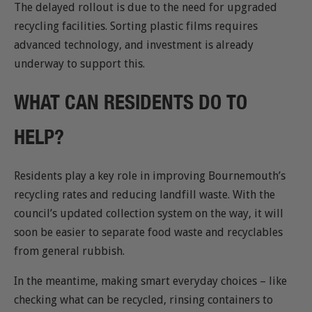
The delayed rollout is due to the need for upgraded
recycling facilities. Sorting plastic films requires
advanced technology, and investment is already
underway to support this.
WHAT CAN RESIDENTS DO TO
HELP?
Residents play a key role in improving Bournemouth’s
recycling rates and reducing landfill waste. With the
council’s updated collection system on the way, it will
soon be easier to separate food waste and recyclables
from general rubbish.
In the meantime, making smart everyday choices – like
checking what can be recycled, rinsing containers to