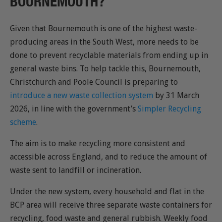
BOURNEMOUTH?
Given that Bournemouth is one of the highest waste-
producing areas in the South West, more needs to be
done to prevent recyclable materials from ending up in
general waste bins. To help tackle this, Bournemouth,
Christchurch and Poole Council is preparing to
introduce a new waste collection system
by 31 March
2026, in line with the government’s
Simpler Recycling
scheme
.
The aim is to make recycling more consistent and
accessible across England, and to reduce the amount of
waste sent to landfill or incineration.
Under the new system, every household and flat in the
BCP area will receive three separate waste containers for
recycling, food waste and general rubbish. Weekly food