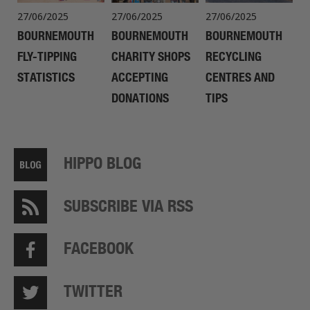
27/06/2025
27/06/2025
27/06/2025
BOURNEMOUTH
BOURNEMOUTH
BOURNEMOUTH
FLY-TIPPING
CHARITY SHOPS
RECYCLING
STATISTICS
ACCEPTING
CENTRES AND
DONATIONS
TIPS
HIPPO BLOG
SUBSCRIBE VIA RSS
FACEBOOK
TWITTER