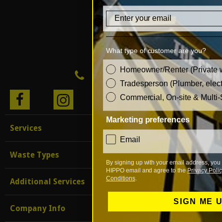
Email
What type of customer are you?
customer_type
Homeowner/Renter (Private 
0333 999 0 999
Tradesperson (Plumber, electr
Commercial, On-site & Multi-
BLO
G
Marketing preferences
Services
consent
Email
Waste Types
By signing up with your email address, you 
HIPPO email and agree to the
Privacy Polic
Conditions
.
Additional Services
SIGN ME 
Company Info