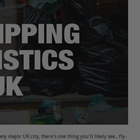
 major UK city, there's one thing you'll likely see... fly-