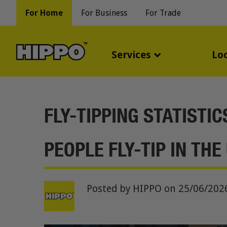
For Home
For Business
For Trade
Services
Lo
FLY-TIPPING STATISTI
PEOPLE FLY-TIP IN THE
Posted by HIPPO
on 25/06/202