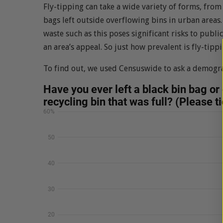
Fly-tipping can take a wide variety of forms, fr
bags left outside overflowing bins in urban areas
waste such as this poses significant risks to publ
an area’s appeal. So just how prevalent is fly-tipp
To find out, we used Censuswide to ask a demogra