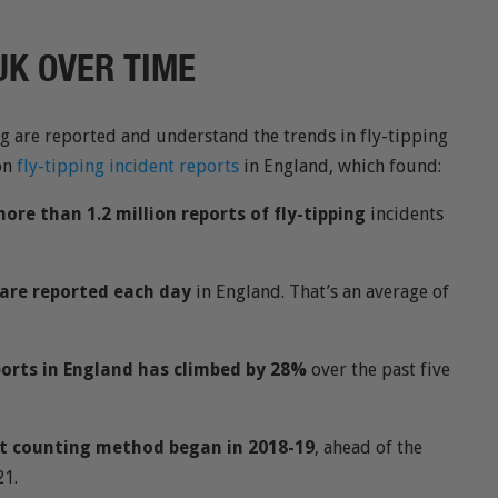
 UK OVER TIME
ng are reported and understand the trends in fly-tipping
on
fly-tipping incident reports
in England, which found:
ore than 1.2 million reports of fly-tipping
incidents
g are reported each day
in England. That’s an average of
ports in England has climbed by 28%
over the past five
nt counting method began in 2018-19
, ahead of the
21.