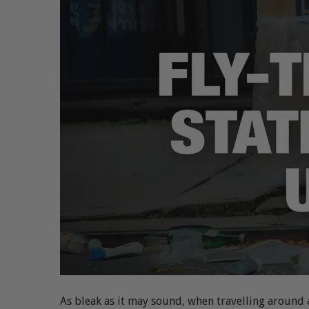
As bleak as it may sound, when travelling around any