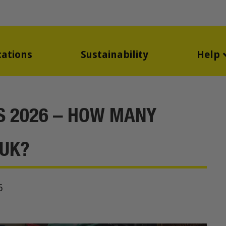
cations
Sustainability
Help
CS 2026 – HOW MANY
 UK?
6