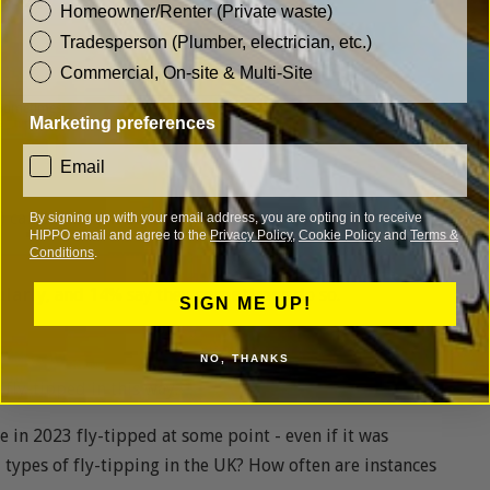
customer_type
Homeowner/Renter (Private waste)
Tradesperson (Plumber, electrician, etc.)
Commercial, On-site & Multi-Site
Marketing preferences
consent
Email
) can say they
frequently
leave a black bin bag or other
By signing up with your email address, you are opting in to receive
HIPPO email and agree to the
Privacy Policy
,
Cookie Policy
and
Terms &
Conditions
.
ularly
, and 14% say they
sometimes
do so.
SIGN ME UP!
NO, THANKS
r
fly-tipped in this way.
le in 2023 fly-tipped at some point - even if it was
 types of fly-tipping in the UK? How often are instances