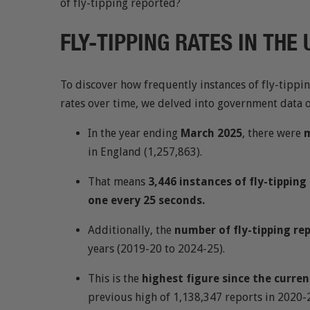
of fly-tipping reported?
FLY-TIPPING RATES IN THE
To discover how frequently instances of fly-tippi
rates over time, we delved into government data 
In the year ending
March 2025
, there were
m
in England (1,257,863).
That means
3,446 instances of fly-tippin
one every 25 seconds.
Additionally, the
number of fly-tipping re
years (2019-20 to 2024-25).
This is the
highest figure since the curre
previous high of 1,138,347 reports in 2020-