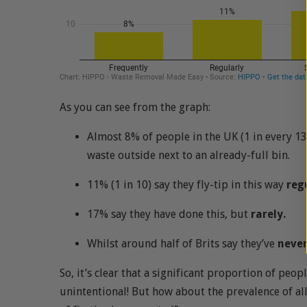
As you can see from the graph:
Almost 8% of people in the UK (1 in every 13
waste outside next to an already-full bin.
11% (1 in 10) say they fly-tip in this way
reg
17% say they have done this, but
rarely.
Whilst around half of Brits say they’ve
neve
So, it’s clear that a significant proportion of peop
unintentional! But how about the prevalence of all