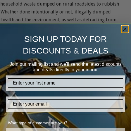
om household waste dumped on rural roadsides to rubbish
. Whether done intentionally or not, illegally dumped
ic health and the environment, as well as detracting from
ing in the UK?
SIGN UP TODAY FOR
phically representative sample of 2,009 UK adults:
DISCOUNTS & DEALS
Join our mailing list and we'll send the latest discounts
and deals directly to your inbox.
firstname
Email
What type of customer are you?