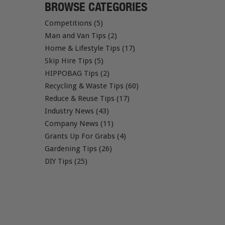
BROWSE CATEGORIES
Competitions (5)
Man and Van Tips (2)
Home & Lifestyle Tips (17)
Skip Hire Tips (5)
HIPPOBAG Tips (2)
Recycling & Waste Tips (60)
Reduce & Reuse Tips (17)
Industry News (43)
Company News (11)
Grants Up For Grabs (4)
Gardening Tips (26)
DIY Tips (25)