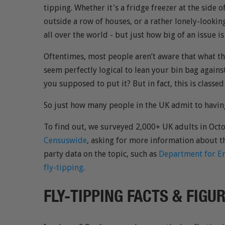
tipping. Whether it's a fridge freezer at the side o
outside a row of houses, or a rather lonely-looking
all over the world - but just how big of an issue is
Oftentimes, most people aren’t aware that what they
seem perfectly logical to lean your bin bag against
you supposed to put it? But in fact, this is classed
So just how many people in the UK admit to havin
To find out, we surveyed 2,000+ UK adults in Oc
Censuswide
, asking for more information about th
party data on the topic, such as
Department for En
fly-tipping
.
FLY-TIPPING FACTS & FIGU