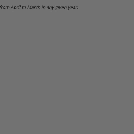
from April to March in any given year.