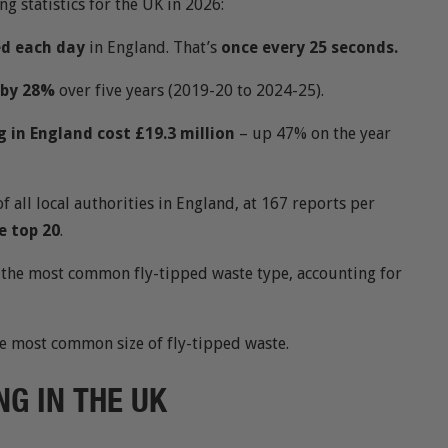
ng statistics for the UK in 2026:
ed each day
in England. That’s
once every 25 seconds.
n by 28%
over five years (2019-20 to 2024-25).
g in England cost £19.3 million
– up 47% on the year
of all local authorities in England, at 167 reports per
e top 20
.
is the most common fly-tipped waste type, accounting for
he most common size of fly-tipped waste.
NG IN THE UK