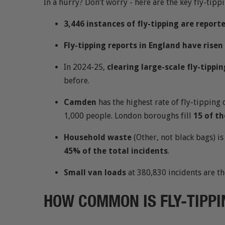
In a hurry? Don’t worry - here are the key fly-tippi
3,446 instances of fly-tipping are report
Fly-tipping reports in England have rise
In 2024-25,
clearing large-scale fly-tippin
before.
Camden
has the highest rate of fly-tipping 
1,000 people. London boroughs fill
15 of th
Household waste
(Other, not black bags) 
45% of the total incidents
.
Small van loads
at 380,830 incidents are t
HOW COMMON IS FLY-TIPPI