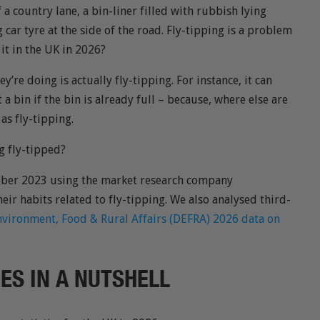
f a country lane, a bin-liner filled with rubbish lying
 car tyre at the side of the road. Fly-tipping is a problem
 it in the UK in 2026?
’re doing is actually fly-tipping. For instance, it can
 a bin if the bin is already full – because, where else are
 as fly-tipping.
g fly-tipped?
tober 2023 using the market research company
eir habits related to fly-tipping. We also analysed third-
vironment, Food & Rural Affairs (DEFRA) 2026 data on
RES IN A NUTSHELL