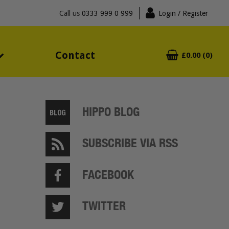
Call us
0333 999 0 999
Login
/ Register
Contact
£0.00 (0)
HIPPO BLOG
SUBSCRIBE VIA RSS
FACEBOOK
TWITTER