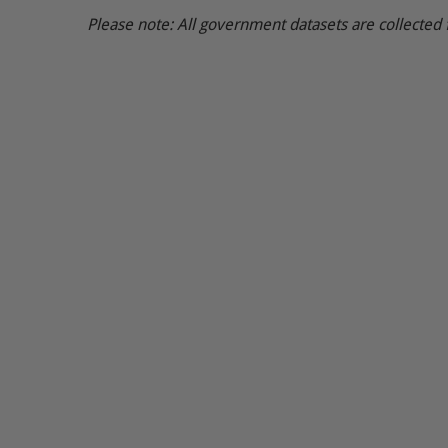
Please note: All government datasets are collected 