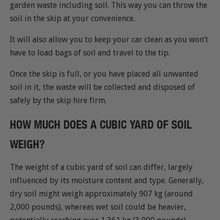
garden waste including soil. This way you can throw the
soil in the skip at your convenience.
It will also allow you to keep your car clean as you won’t
have to load bags of soil and travel to the tip.
Once the skip is full, or you have placed all unwanted
soil in it, the waste will be collected and disposed of
safely by the skip hire firm.
HOW MUCH DOES A CUBIC YARD OF SOIL
WEIGH?
The weight of a cubic yard of soil can differ, largely
influenced by its moisture content and type. Generally,
dry soil might weigh approximately 907 kg (around
2,000 pounds), whereas wet soil could be heavier,