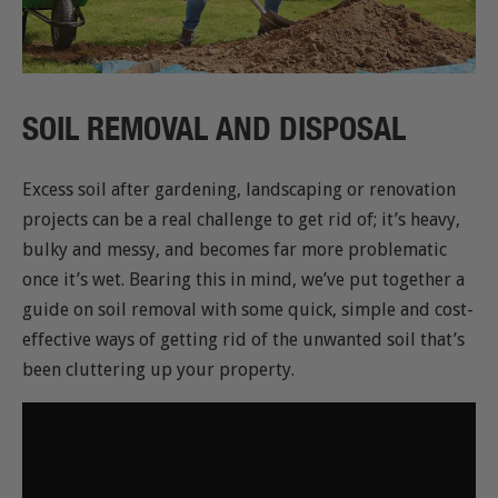
SOIL REMOVAL AND DISPOSAL
Excess soil after gardening, landscaping or renovation
projects can be a real challenge to get rid of; it’s heavy,
bulky and messy, and becomes far more problematic
once it’s wet. Bearing this in mind, we’ve put together a
guide on soil removal with some quick, simple and cost-
effective ways of getting rid of the unwanted soil that’s
been cluttering up your property.