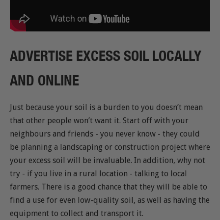
ADVERTISE EXCESS SOIL LOCALLY
AND ONLINE
Just because your soil is a burden to you doesn’t mean
that other people won’t want it. Start off with your
neighbours and friends - you never know - they could
be planning a landscaping or construction project where
your excess soil will be invaluable. In addition, why not
try - if you live in a rural location - talking to local
farmers. There is a good chance that they will be able to
find a use for even low-quality soil, as well as having the
equipment to collect and transport it.