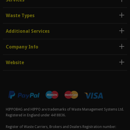
Waste Types
Additional Services
Company Info
Website
HIPPOBAG and HIPPO are trademarks of Waste Management Systems Ltd.
Registered in England under 4418836.
Register of Waste Carriers, Brokers and Dealers Registration number: