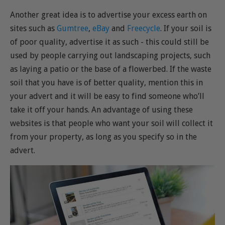
Another great idea is to advertise your excess earth on
sites such as
Gumtree
,
eBay
and
Freecycle
. If your soil is
of poor quality, advertise it as such - this could still be
used by people carrying out landscaping projects, such
as laying a patio or the base of a flowerbed. If the waste
soil that you have is of better quality, mention this in
your advert and it will be easy to find someone who’ll
take it off your hands. An advantage of using these
websites is that people who want your soil will collect it
from your property, as long as you specify so in the
advert.