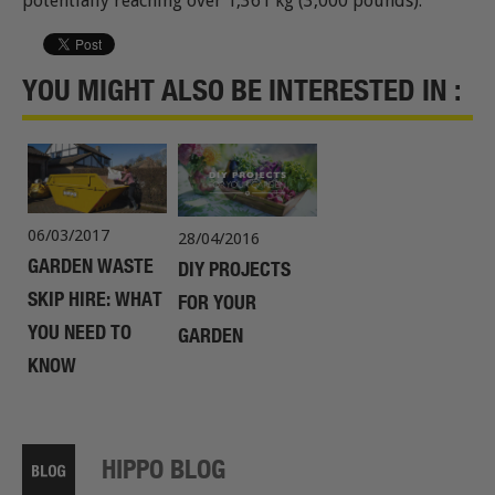
potentially reaching over 1,361 kg (3,000 pounds).
YOU MIGHT ALSO BE INTERESTED IN :
06/03/2017
28/04/2016
GARDEN WASTE
DIY PROJECTS
SKIP HIRE: WHAT
FOR YOUR
YOU NEED TO
GARDEN
KNOW
HIPPO BLOG