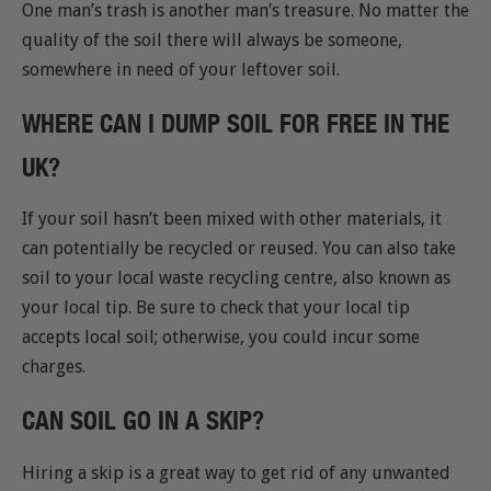
One man’s trash is another man’s treasure. No matter the
quality of the soil there will always be someone,
somewhere in need of your leftover soil.
WHERE CAN I DUMP SOIL FOR FREE IN THE
UK?
If your soil hasn’t been mixed with other materials, it
can potentially be recycled or reused. You can also take
soil to your local waste recycling centre, also known as
your local tip. Be sure to check that your local tip
accepts local soil; otherwise, you could incur some
charges.
CAN SOIL GO IN A SKIP?
Hiring a skip is a great way to get rid of any unwanted