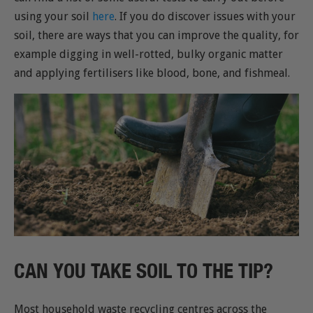
using your soil
here
. If you do discover issues with your
soil, there are ways that you can improve the quality, for
example digging in well-rotted, bulky organic matter
and applying fertilisers like blood, bone, and fishmeal.
CAN YOU TAKE SOIL TO THE TIP?
Most household waste recycling centres across the