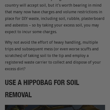
country will accept soil, but it’s worth bearing in mind
that many now have charges and volume restrictions in
place for DIY waste, including soil, rubble, plasterboard
and asbestos – so by taking your excess soil, you may
expect to incur some charges.
Why not avoid the effort of heavy handling, multiple
trips and subsequent mess (or even worse scuffs and
scratches) of taking soil to the tip and employ a
registered waste carrier to collect and dispose of your
excess dirt?
USE A HIPPOBAG FOR SOIL
REMOVAL