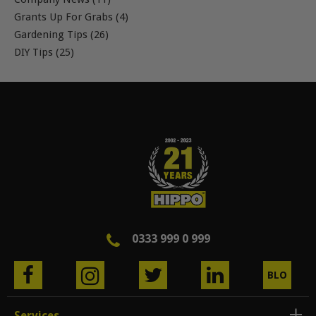
Grants Up For Grabs (4)
Gardening Tips (26)
DIY Tips (25)
0333 999 0 999
BLO
G
Services