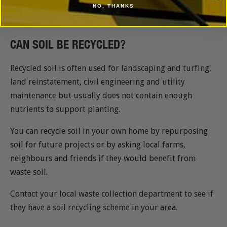
NO, THANKS
FAQS
CAN SOIL BE RECYCLED?
Recycled soil is often used for landscaping and turfing,
land reinstatement, civil engineering and utility
maintenance but usually does not contain enough
nutrients to support planting.
You can recycle soil in your own home by repurposing
soil for future projects or by asking local farms,
neighbours and friends if they would benefit from
waste soil.
Contact your local waste collection department to see if
they have a soil recycling scheme in your area.