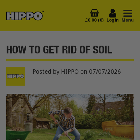
£0.00 (0)
Login
Menu
HOW TO GET RID OF SOIL
Posted by HIPPO
on 07/07/2026