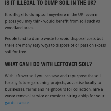
IS IT ILLEGAL TO DUMP SOIL IN THE UK?
It is illegal to dump soil anywhere in the UK- even in
places you may think would benefit from soil such as
woodland areas.
People tend to dump waste to avoid disposal costs but
there are many easy ways to dispose of or pass on excess
soil for free.
WHAT CAN I DO WITH LEFTOVER SOIL?
With leftover soil you can save and repurpose the soil
for any future gardening projects, advertise locally to
businesses, farms and neighbours for collection, hire a
waste removal service or consider hiring a skip for your
garden waste
.