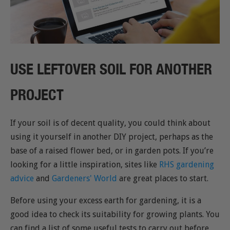
USE LEFTOVER SOIL FOR ANOTHER
PROJECT
If your soil is of decent quality, you could think about
using it yourself in another DIY project, perhaps as the
base of a raised flower bed, or in garden pots. If you’re
looking for a little inspiration, sites like
RHS gardening
advice
and
Gardeners' World
are great places to start.
Before using your excess earth for gardening, it is a
good idea to check its suitability for growing plants. You
can find a list of some useful tests to carry out before