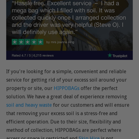
If you're looking for a simple, convenient and reliable
service for getting rid of your excess soil around your
property or site, our
HIPPOBAGs
offer the perfect
solution. We have a great deal of experience removing
soil and heavy waste
for our customers and will ensure
that removing your excess soil is a stress-free and
efficient operation. Due to their size, flexibility and
method of collection, HIPPOBAGs are perfect where
access or space is restricted and
Skip Hire
is not