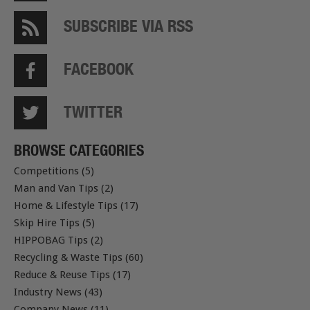
SUBSCRIBE VIA RSS
FACEBOOK
TWITTER
BROWSE CATEGORIES
Competitions (5)
Man and Van Tips (2)
Home & Lifestyle Tips (17)
Skip Hire Tips (5)
HIPPOBAG Tips (2)
Recycling & Waste Tips (60)
Reduce & Reuse Tips (17)
Industry News (43)
Company News (11)