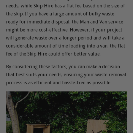
needs, while Skip Hire has a flat fee based on the size of
the skip. If you have a large amount of bulky waste
ready for immediate disposal, the Man and Van service
might be more cost-effective. However, if your project
will generate waste over a longer period and will take a
considerable amount of time loading into a van, the flat
fee of the Skip Hire could offer better value.
By considering these factors, you can make a decision
that best suits your needs, ensuring your waste removal
process is as efficient and hassle-free as possible.