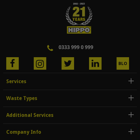
0333 999 0 999
BLO
G
Services
Waste Types
Additional Services
Company Info