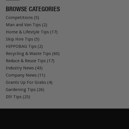
BROWSE CATEGORIES
Competitions (5)
Man and Van Tips (2)
Home & Lifestyle Tips (17)
Skip Hire Tips (5)
HIPPOBAG Tips (2)
Recycling & Waste Tips (60)
Reduce & Reuse Tips (17)
Industry News (43)
Company News (11)
Grants Up For Grabs (4)
Gardening Tips (26)
DIY Tips (25)