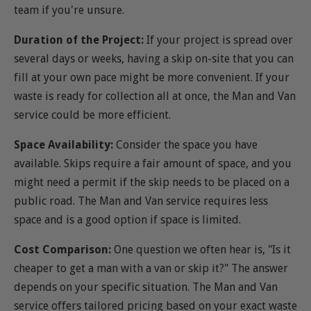
team if you're unsure.
Duration of the Project:
If your project is spread over
several days or weeks, having a skip on-site that you can
fill at your own pace might be more convenient. If your
waste is ready for collection all at once, the Man and Van
service could be more efficient.
Space Availability:
Consider the space you have
available. Skips require a fair amount of space, and you
might need a permit if the skip needs to be placed on a
public road. The Man and Van service requires less
space and is a good option if space is limited.
Cost Comparison:
One question we often hear is, "Is it
cheaper to get a man with a van or skip it?" The answer
depends on your specific situation. The Man and Van
service offers tailored pricing based on your exact waste