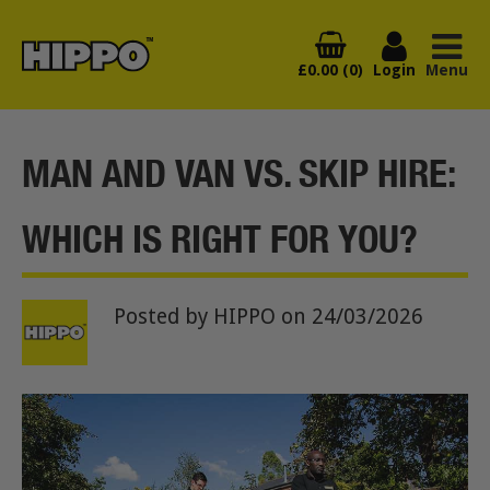
£0.00 (0)
Login
Menu
MAN AND VAN VS. SKIP HIRE:
WHICH IS RIGHT FOR YOU?
Posted by HIPPO
on 24/03/2026