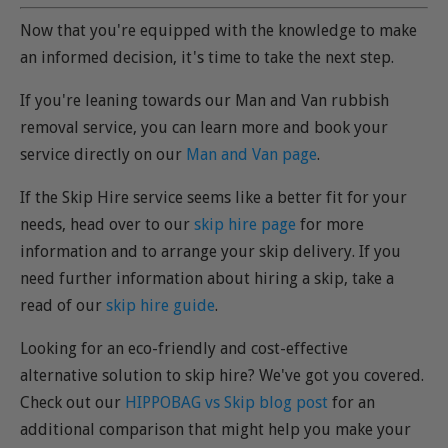
Now that you're equipped with the knowledge to make
an informed decision, it's time to take the next step.
If you're leaning towards our Man and Van rubbish
removal service, you can learn more and book your
service directly on our
Man and Van page
.
If the Skip Hire service seems like a better fit for your
needs, head over to our
skip hire page
for more
information and to arrange your skip delivery. If you
need further information about hiring a skip, take a
read of our
skip hire guide
.
Looking for an eco-friendly and cost-effective
alternative solution to skip hire? We've got you covered.
Check out our
HIPPOBAG vs Skip blog post
for an
additional comparison that might help you make your