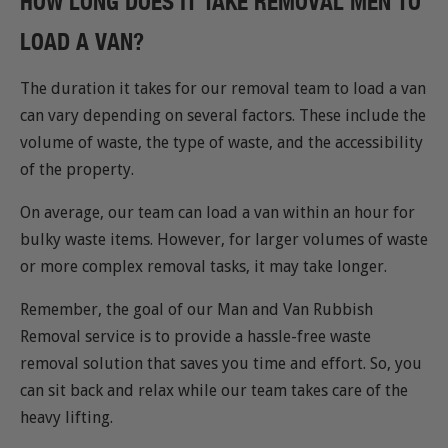
HOW LONG DOES IT TAKE REMOVAL MEN TO
LOAD A VAN?
The duration it takes for our removal team to load a van
can vary depending on several factors. These include the
volume of waste, the type of waste, and the accessibility
of the property.
On average, our team can load a van within an hour for
bulky waste items. However, for larger volumes of waste
or more complex removal tasks, it may take longer.
Remember, the goal of our Man and Van Rubbish
Removal service is to provide a hassle-free waste
removal solution that saves you time and effort. So, you
can sit back and relax while our team takes care of the
heavy lifting.