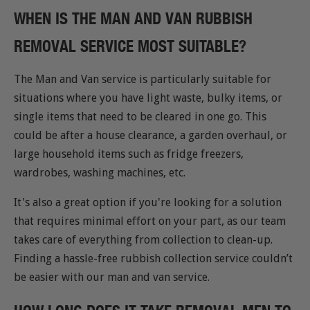
WHEN IS THE MAN AND VAN RUBBISH
REMOVAL SERVICE MOST SUITABLE?
The Man and Van service is particularly suitable for
situations where you have light waste, bulky items, or
single items that need to be cleared in one go. This
could be after a house clearance, a garden overhaul, or
large household items such as fridge freezers,
wardrobes, washing machines, etc.
It's also a great option if you're looking for a solution
that requires minimal effort on your part, as our team
takes care of everything from collection to clean-up.
Finding a hassle-free rubbish collection service couldn’t
be easier with our man and van service.