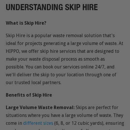
UNDERSTANDING SKIP HIRE
What is Skip Hire?
Skip Hire is a popular waste removal solution that's
ideal for projects generating a large volume of waste. At
HIPPO, we offer skip hire services that are designed to
make your waste disposal process as smooth as
possible. You can book our services online 24/7, and
we'll deliver the skip to your location through one of
our trusted local partners.
Benefits of Skip Hire
Large Volume Waste Removal:
Skips are perfect for
situations where you have a large volume of waste. They
come in
different sizes
(6, 8, or 12 cubic yards), ensuring