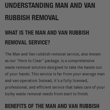
UNDERSTANDING MAN AND VAN
RUBBISH REMOVAL
WHAT IS THE MAN AND VAN RUBBISH
REMOVAL SERVICE?
The Man and Van rubbish removal service, also known
as our "Here to Clear" package, is a comprehensive
waste removal solution designed to take the hassle out
of your hands. This service is far from your average man
and van operation. Instead, it's a fully licensed,
professional, and efficient service that takes care of your
bulky waste removal needs from start to finish.
BENEFITS OF THE MAN AND VAN RUBBISH