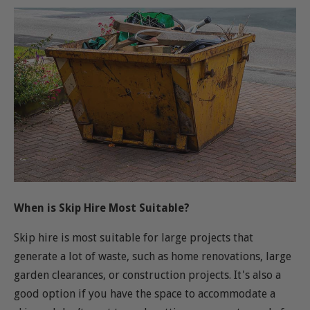
When is Skip Hire Most Suitable?
Skip hire is most suitable for large projects that
generate a lot of waste, such as home renovations, large
garden clearances, or construction projects. It's also a
good option if you have the space to accommodate a