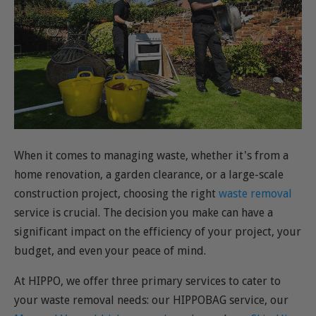
When it comes to managing waste, whether it's from a
home renovation, a garden clearance, or a large-scale
construction project, choosing the right
waste removal
service is crucial. The decision you make can have a
significant impact on the efficiency of your project, your
budget, and even your peace of mind.
At HIPPO, we offer three primary services to cater to
your waste removal needs: our HIPPOBAG service, our