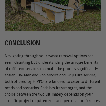
CONCLUSION
Navigating through your waste removal options can
seem daunting but understanding the unique benefits
of different services can make the process significantly
easier. The Man and Van service and Skip Hire service,
both offered by HIPPO, are tailored to cater to different
needs and scenarios. Each has its strengths, and the
choice between the two ultimately depends on your
specific project requirements and personal preferences.