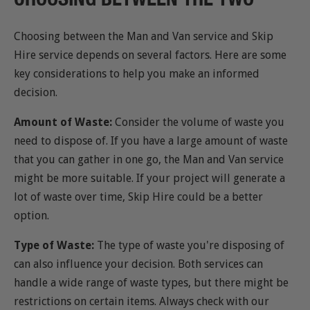
Choosing between the Man and Van service and Skip
Hire service depends on several factors. Here are some
key considerations to help you make an informed
decision.
Amount of Waste:
Consider the volume of waste you
need to dispose of. If you have a large amount of waste
that you can gather in one go, the Man and Van service
might be more suitable. If your project will generate a
lot of waste over time, Skip Hire could be a better
option.
Type of Waste:
The type of waste you're disposing of
can also influence your decision. Both services can
handle a wide range of waste types, but there might be
restrictions on certain items. Always check with our