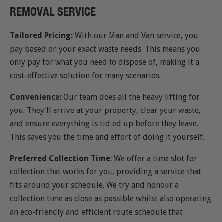
REMOVAL SERVICE
Tailored Pricing:
With our Man and Van service, you
pay based on your exact waste needs. This means you
only pay for what you need to dispose of, making it a
cost-effective solution for many scenarios.
Convenience:
Our team does all the heavy lifting for
you. They'll arrive at your property, clear your waste,
and ensure everything is tidied up before they leave.
This saves you the time and effort of doing it yourself.
Preferred Collection Time:
We offer a time slot for
collection that works for you, providing a service that
fits around your schedule. We try and honour a
collection time as close as possible whilst also operating
an eco-friendly and efficient route schedule that