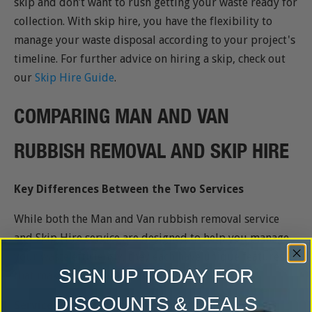
skip and don’t want to rush getting your waste ready for
collection. With skip hire, you have the flexibility to
manage your waste disposal according to your project's
timeline. For further advice on hiring a skip, check out
our
Skip Hire Guide
.
COMPARING MAN AND VAN
RUBBISH REMOVAL AND SKIP HIRE
Key Differences Between the Two Services
While both the Man and Van rubbish removal service
and Skip Hire service are designed to help you manage
your waste efficiently, they each have unique features
SIGN UP TODAY FOR
that make them suitable for different situations.
DISCOUNTS & DEALS
Service Delivery:
With the Man and Van service, our