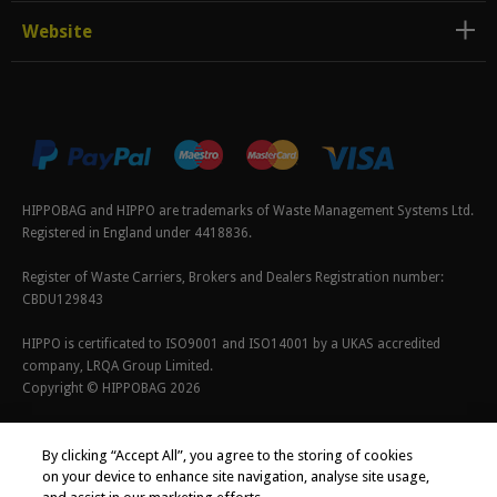
Website
HIPPOBAG and HIPPO are trademarks of Waste Management Systems Ltd.
Registered in England under 4418836.
Register of Waste Carriers, Brokers and Dealers Registration number:
CBDU129843
HIPPO is certificated to ISO9001 and ISO14001 by a UKAS accredited
company, LRQA Group Limited.
Copyright © HIPPOBAG 2026
Terms & Conditions
|
Privacy Policy
|
Cookie Policy
By clicking “Accept All”, you agree to the storing of cookies
on your device to enhance site navigation, analyse site usage,