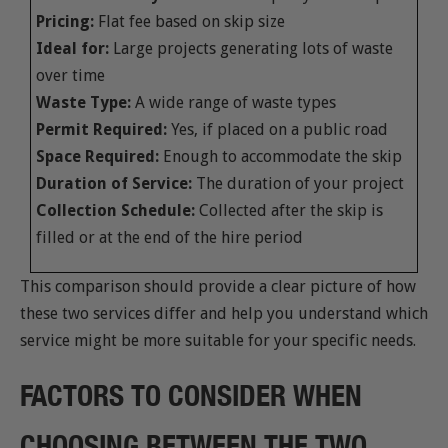
Pricing:
Flat fee based on skip size
Ideal for:
Large projects generating lots of waste
over time
Waste Type:
A wide range of waste types
Permit Required:
Yes, if placed on a public road
Space Required:
Enough to accommodate the skip
Duration of Service:
The duration of your project
Collection Schedule:
Collected after the skip is
filled or at the end of the hire period
This comparison should provide a clear picture of how
these two services differ and help you understand which
service might be more suitable for your specific needs.
FACTORS TO CONSIDER WHEN
CHOOSING BETWEEN THE TWO