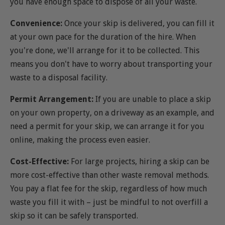
you have enough space to dispose of all your waste.
Convenience:
Once your skip is delivered, you can fill it
at your own pace for the duration of the hire. When
you're done, we'll arrange for it to be collected. This
means you don't have to worry about transporting your
waste to a disposal facility.
Permit Arrangement:
If you are unable to place a skip
on your own property, on a driveway as an example, and
need a permit for your skip, we can arrange it for you
online, making the process even easier.
Cost-Effective:
For large projects, hiring a skip can be
more cost-effective than other waste removal methods.
You pay a flat fee for the skip, regardless of how much
waste you fill it with – just be mindful to not overfill a
skip so it can be safely transported.