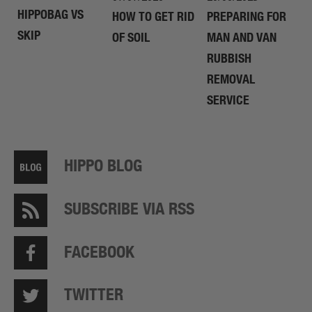
HIPPOBAG VS
HOW TO GET RID
PREPARING FOR
SKIP
OF SOIL
MAN AND VAN
RUBBISH
REMOVAL
SERVICE
HIPPO BLOG
SUBSCRIBE VIA RSS
FACEBOOK
TWITTER