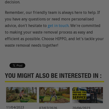
decision.
Remember, our friendly team is always here to help. If
you have any questions or need more personalised
advice, don't hesitate to
get in touch
. We're committed
to making your waste removal process as easy and
efficient as possible. Choose HIPPO, and let's tackle your
waste removal needs together!
YOU MIGHT ALSO BE INTERESTED IN :
11/04/2023
07/07/2026
20/06/2023