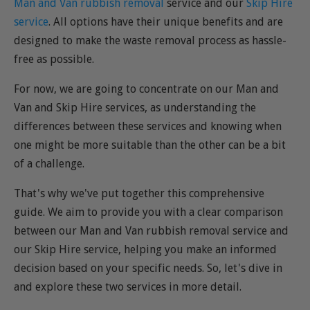
Man and Van rubbish removal
service and our
Skip Hire
service
. All options have their unique benefits and are
designed to make the waste removal process as hassle-
free as possible.
For now, we are going to concentrate on our Man and
Van and Skip Hire services, as understanding the
differences between these services and knowing when
one might be more suitable than the other can be a bit
of a challenge.
That's why we've put together this comprehensive
guide. We aim to provide you with a clear comparison
between our Man and Van rubbish removal service and
our Skip Hire service, helping you make an informed
decision based on your specific needs. So, let's dive in
and explore these two services in more detail.