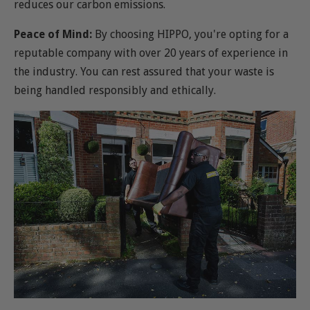
reduces our carbon emissions.
Peace of Mind:
By choosing HIPPO, you're opting for a
reputable company with over 20 years of experience in
the industry. You can rest assured that your waste is
being handled responsibly and ethically.