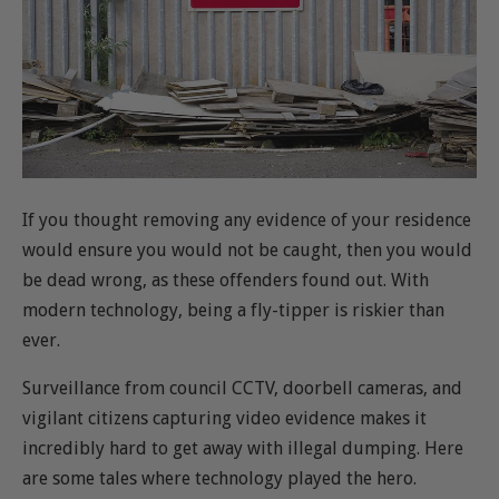
If you thought removing any evidence of your residence
would ensure you would not be caught, then you would
be dead wrong, as these offenders found out. With
modern technology, being a fly-tipper is riskier than
ever.
Surveillance from council CCTV, doorbell cameras, and
vigilant citizens capturing video evidence makes it
incredibly hard to get away with illegal dumping. Here
are some tales where technology played the hero.