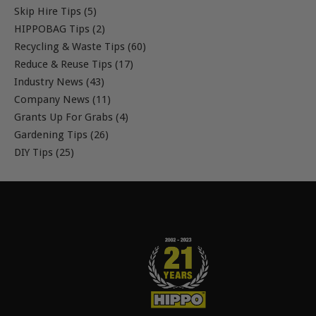
Skip Hire Tips (5)
HIPPOBAG Tips (2)
Recycling & Waste Tips (60)
Reduce & Reuse Tips (17)
Industry News (43)
Company News (11)
Grants Up For Grabs (4)
Gardening Tips (26)
DIY Tips (25)