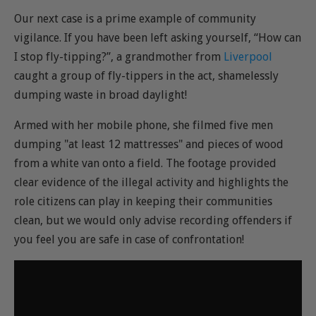
Our next case is a prime example of community
vigilance. If you have been left asking yourself, “How can
I stop fly-tipping?”, a grandmother from
Liverpool
caught a group of fly-tippers in the act, shamelessly
dumping waste in broad daylight!
Armed with her mobile phone, she filmed five men
dumping "at least 12 mattresses" and pieces of wood
from a white van onto a field. The footage provided
clear evidence of the illegal activity and highlights the
role citizens can play in keeping their communities
clean, but we would only advise recording offenders if
you feel you are safe in case of confrontation!