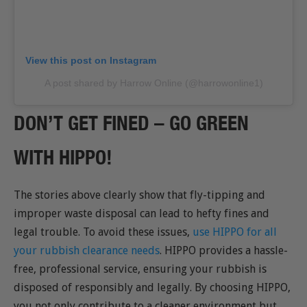
View this post on Instagram
A post shared by Harrow Online (@harrowonline1)
DON’T GET FINED – GO GREEN
WITH HIPPO!
The stories above clearly show that fly-tipping and
improper waste disposal can lead to hefty fines and
legal trouble. To avoid these issues,
use HIPPO for all
your rubbish clearance needs
. HIPPO provides a hassle-
free, professional service, ensuring your rubbish is
disposed of responsibly and legally. By choosing HIPPO,
you not only contribute to a cleaner environment but