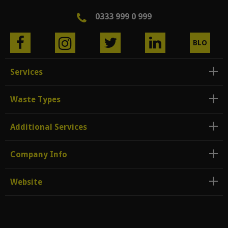
0333 999 0 999
BLO
G
Services
Waste Types
Additional Services
Company Info
Website