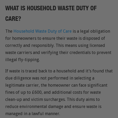
WHAT IS HOUSEHOLD WASTE DUTY OF
CARE?
The
Household Waste Duty of Care
is a legal obligation
for homeowners to ensure their waste is disposed of
correctly and responsibly. This means using licensed
waste carriers and verifying their credentials to prevent
illegal fly-tipping.
If waste is traced back to a household and it’s found that
due diligence was not performed in selecting a
legitimate carrier, the homeowner can face significant
fines of up to £600, and additional costs for waste
clean-up and victim surcharges. This duty aims to
reduce environmental damage and ensure waste is
managed in a lawful manner.