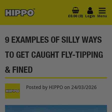
£0.00 (0)
Login
Menu
9 EXAMPLES OF SILLY WAYS
TO GET CAUGHT FLY-TIPPING
& FINED
Posted by HIPPO
on 24/03/2026