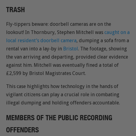
TRASH
Fly-tippers beware: doorbell cameras are on the
lookout! In Thornbury, Stephen Mitchell was
caught on a
local resident’s doorbell camera
, dumping a sofa from a
rental van into a lay-by in
Bristol
. The footage, showing
the van arriving and departing, provided clear evidence
against him. Mitchell was eventually fined a total of
£2,599 by Bristol Magistrates Court.
This case highlights how technology in the hands of
vigilant citizens can play a crucial role in combating
illegal dumping and holding offenders accountable.
MEMBERS OF THE PUBLIC RECORDING
OFFENDERS