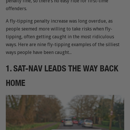
penalty fine, so there’s no easy ride for first-time
offenders.
A fly-tipping penalty increase was long overdue, as
people seemed more willing to take risks when fly-
tipping, often getting caught in the most ridiculous
ways. Here are nine fly-tipping examples of the silliest
ways people have been caught...
1. SAT-NAV LEADS THE WAY BACK
HOME