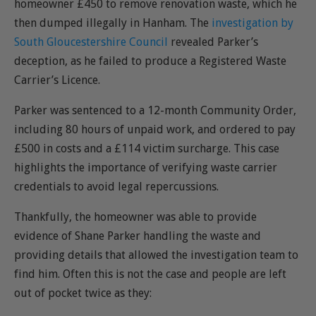
homeowner £450 to remove renovation waste, which he
then dumped illegally in Hanham. The
investigation by
South Gloucestershire Council
revealed Parker’s
deception, as he failed to produce a Registered Waste
Carrier’s Licence.
Parker was sentenced to a 12-month Community Order,
including 80 hours of unpaid work, and ordered to pay
£500 in costs and a £114 victim surcharge. This case
highlights the importance of verifying waste carrier
credentials to avoid legal repercussions.
Thankfully, the homeowner was able to provide
evidence of Shane Parker handling the waste and
providing details that allowed the investigation team to
find him. Often this is not the case and people are left
out of pocket twice as they: