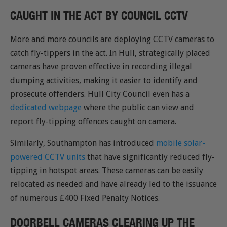
CAUGHT IN THE ACT BY COUNCIL CCTV
More and more councils are deploying CCTV cameras to
catch fly-tippers in the act. In Hull, strategically placed
cameras have proven effective in recording illegal
dumping activities, making it easier to identify and
prosecute offenders. Hull City Council even has a
dedicated webpage
where the public can view and
report fly-tipping offences caught on camera.
Similarly, Southampton has introduced
mobile solar-
powered CCTV units
that have significantly reduced fly-
tipping in hotspot areas. These cameras can be easily
relocated as needed and have already led to the issuance
of numerous £400 Fixed Penalty Notices.
DOORBELL CAMERAS CLEARING UP THE