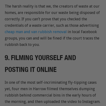
The harsh reality is that we, the creators of waste at our
homes, are responsible for our waste being disposed of
correctly. If you can’t prove that you checked the
credentials of a waste carrier, such as those advertising
cheap man and van rubbish removal
in local Facebook
groups, you can and will be fined if the court traces the
rubbish back to you.
9. FILMING YOURSELF AND
POSTING IT ONLINE
In one of the most self-incriminating fly-tipping cases
yet, four men in Harrow filmed themselves dumping
rubbish behind commercial bins in the early hours of
the morning, and then uploaded the video to Instagram.