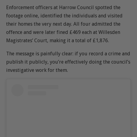
Enforcement officers at
Harrow Council
spotted the
footage online, identified the individuals and visited
their homes the very next day. All four admitted the
offence and were later fined £469 each at
Willesden
Magistrates’ Court, making it a total of £1,876
.
The message is painfully clear: if you record a crime and
publish it publicly, you’re effectively doing the council’s
investigative work for them.