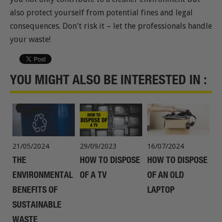
also protect yourself from potential fines and legal
consequences. Don't risk it – let the professionals handle
your waste!
YOU MIGHT ALSO BE INTERESTED IN :
21/05/2024
29/09/2023
16/07/2024
THE
HOW TO DISPOSE
HOW TO DISPOSE
ENVIRONMENTAL
OF A TV
OF AN OLD
BENEFITS OF
LAPTOP
SUSTAINABLE
WASTE