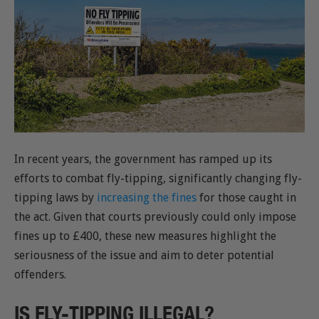
In recent years, the government has ramped up its
efforts to combat fly-tipping, significantly changing fly-
tipping laws by
increasing the fines
for those caught in
the act. Given that courts previously could only impose
fines up to £400, these new measures highlight the
seriousness of the issue and aim to deter potential
offenders.
IS FLY-TIPPING ILLEGAL?