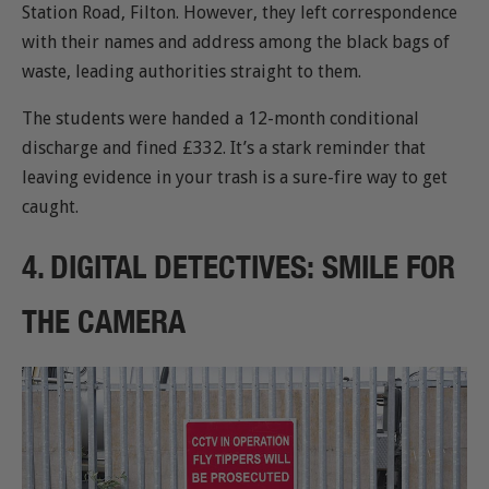
Station Road, Filton. However, they left correspondence
with their names and address among the black bags of
waste, leading authorities straight to them.
The students were handed a 12-month conditional
discharge and fined £332. It’s a stark reminder that
leaving evidence in your trash is a sure-fire way to get
caught.
4. DIGITAL DETECTIVES: SMILE FOR
THE CAMERA