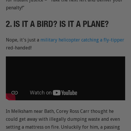
penalty!”
2. IS IT A BIRD? IS IT A PLANE?
Nope, it's just a
military helicopter catching a fly-tipper
red-handed!
In Melksham near Bath, Corey Ross Carr thought he
could get away with illegally dumping waste and even
setting a mattress on fire. Unluckily for him, a passing