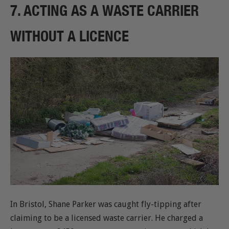
7. ACTING AS A WASTE CARRIER
WITHOUT A LICENCE
In Bristol, Shane Parker was caught fly-tipping after
claiming to be a licensed waste carrier. He charged a