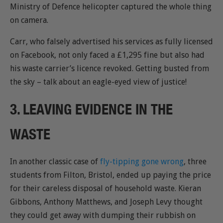
Ministry of Defence helicopter captured the whole thing
on camera.
Carr, who falsely advertised his services as fully licensed
on Facebook, not only faced a £1,295 fine but also had
his waste carrier’s licence revoked. Getting busted from
the sky – talk about an eagle-eyed view of justice!
3. LEAVING EVIDENCE IN THE
WASTE
In another classic case of
fly-tipping gone wrong
, three
students from Filton, Bristol, ended up paying the price
for their careless disposal of household waste. Kieran
Gibbons, Anthony Matthews, and Joseph Levy thought
they could get away with dumping their rubbish on