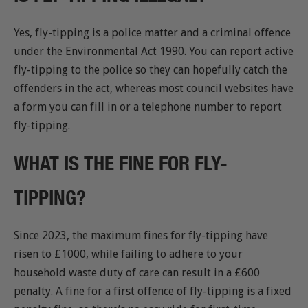
Yes, fly-tipping is a police matter and a criminal offence
under the Environmental Act 1990. You can report active
fly-tipping to the police so they can hopefully catch the
offenders in the act, whereas most council websites have
a form you can fill in or a telephone number to report
fly-tipping.
WHAT IS THE FINE FOR FLY-
TIPPING?
Since 2023, the maximum fines for fly-tipping have
risen to £1000, while failing to adhere to your
household waste duty of care can result in a £600
penalty. A fine for a first offence of fly-tipping is a fixed