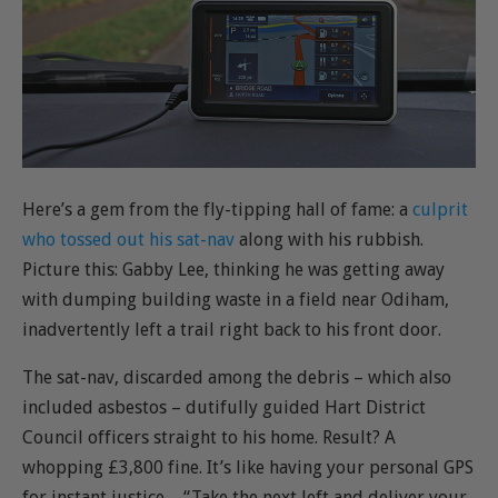
Here’s a gem from the fly-tipping hall of fame: a
culprit
who tossed out his sat-nav
along with his rubbish.
Picture this: Gabby Lee, thinking he was getting away
with dumping building waste in a field near Odiham,
inadvertently left a trail right back to his front door.
The sat-nav, discarded among the debris – which also
included asbestos – dutifully guided Hart District
Council officers straight to his home. Result? A
whopping £3,800 fine. It’s like having your personal GPS
for instant justice – “Take the next left and deliver your