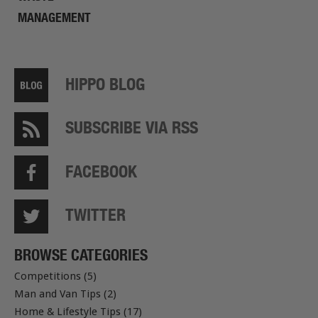
MANAGEMENT
HIPPO BLOG
SUBSCRIBE VIA RSS
FACEBOOK
TWITTER
BROWSE CATEGORIES
Competitions (5)
Man and Van Tips (2)
Home & Lifestyle Tips (17)