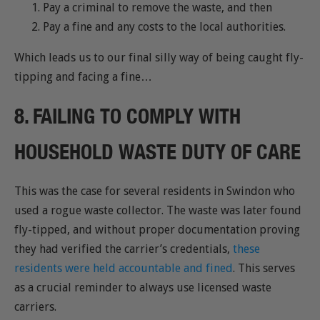
Pay a criminal to remove the waste, and then
Pay a fine and any costs to the local authorities.
Which leads us to our final silly way of being caught fly-
tipping and facing a fine…
8. FAILING TO COMPLY WITH
HOUSEHOLD WASTE DUTY OF CARE
This was the case for several residents in Swindon who
used a rogue waste collector. The waste was later found
fly-tipped, and without proper documentation proving
they had verified the carrier’s credentials,
these
residents were held accountable and fined
. This serves
as a crucial reminder to always use licensed waste
carriers.