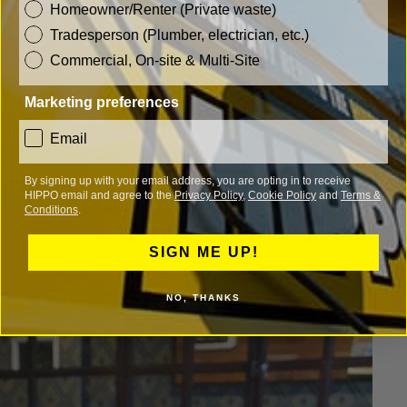
customer_type
Homeowner/Renter (Private waste)
Tradesperson (Plumber, electrician, etc.)
Commercial, On-site & Multi-Site
Marketing preferences
consent
Email
weigh_it_up_highworth)
By signing up with your email address, you are opting in to receive
HIPPO email and agree to the
Privacy Policy
,
Cookie Policy
and
Terms &
ny organic products, the many items that they can weigh
Conditions
.
hold cleaning products - with the washing up liquid
SIGN ME UP!
istol
. Matthew added, "We serve the coffee in our coffee
buy it to take home."
NO, THANKS