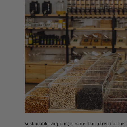
Sustainable shopping is more than a trend in the 