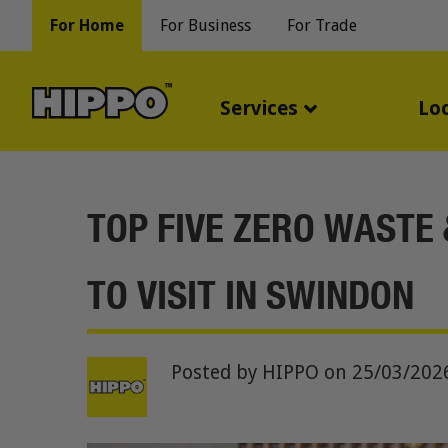
For Home
For Business
For Trade
Services
Lo
TOP FIVE ZERO WASTE
TO VISIT IN SWINDON
Posted by HIPPO
on 25/03/202