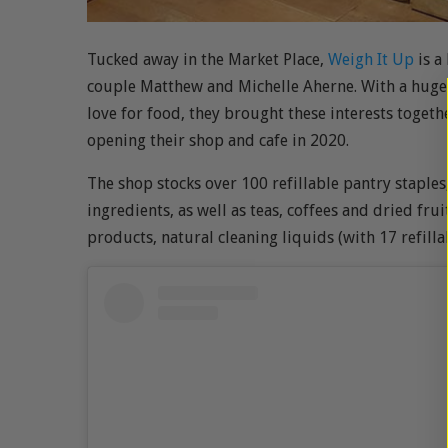
Tucked away in the Market Place,
Weigh It Up
is a
couple Matthew and Michelle Aherne. With a huge 
love for food, they brought these interests toget
opening their shop and cafe in 2020.
The shop stocks over 100 refillable pantry staples,
ingredients, as well as teas, coffees and dried frui
products, natural cleaning liquids (with 17 refill