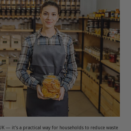
UK — it’s a practical way for households to reduce waste