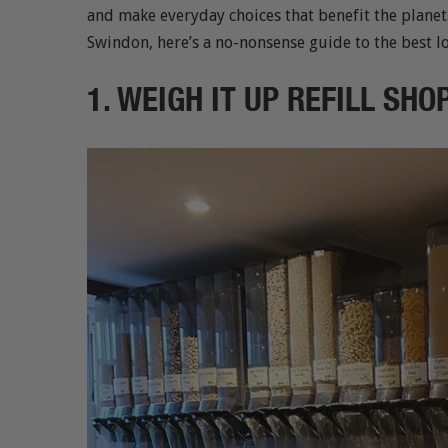
and make everyday choices that benefit the planet
Swindon, here’s a no-nonsense guide to the best lo
1. WEIGH IT UP REFILL SH