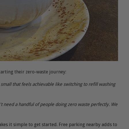
arting their zero-waste journey:
all that feels achievable like switching to refill washing
t need a handful of people doing zero waste perfectly. We
kes it simple to get started. Free parking nearby adds to