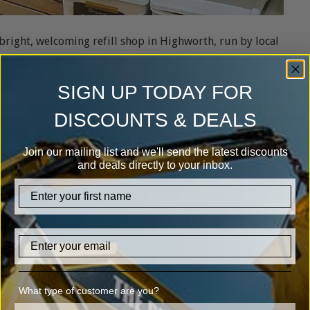
 bright, welcoming refill shop in Highworth, run by local
passion for the environment, the natural world, and a
her to offer people a way of shopping more consciously,
SIGN UP TODAY FOR
DISCOUNTS & DEALS
 including pasta, rice, oats, herbs, spices and baking
t. You’ll also find a wide range of eco household
Join our mailing list and we'll send the latest discounts
able options from Miniml), toiletries and condiments.
and deals directly to your inbox.
firstname
Email
What type of customer are you?