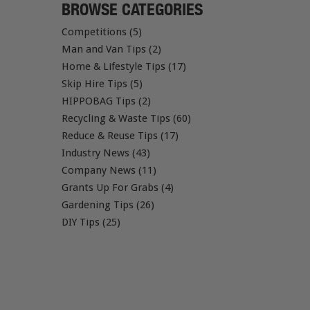
BROWSE CATEGORIES
Competitions (5)
Man and Van Tips (2)
Home & Lifestyle Tips (17)
Skip Hire Tips (5)
HIPPOBAG Tips (2)
Recycling & Waste Tips (60)
Reduce & Reuse Tips (17)
Industry News (43)
Company News (11)
Grants Up For Grabs (4)
Gardening Tips (26)
DIY Tips (25)