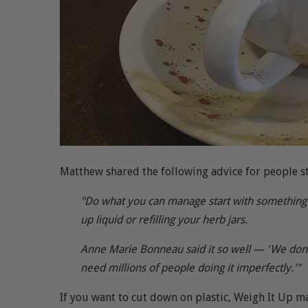
Matthew shared the following advice for people st
"Do what you can manage start with something sm
up liquid or refilling your herb jars.
Anne Marie Bonneau said it so well — 'We don'
need millions of people doing it imperfectly.'"
If you want to cut down on plastic, Weigh It Up ma