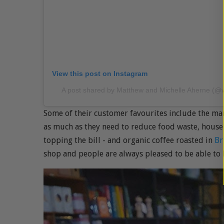
View this post on Instagram
A post shared by Matthew and Michelle Aherne (@
Some of their customer favourites include the ma
as much as they need to reduce food waste, house
topping the bill - and organic coffee roasted in
Br
shop and people are always pleased to be able to 