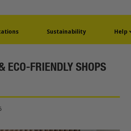
cations
Sustainability
Help
 & ECO-FRIENDLY SHOPS
6