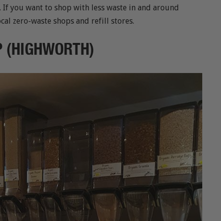
. If you want to shop with less waste in and around
cal zero-waste shops and refill stores.
OP (HIGHWORTH)