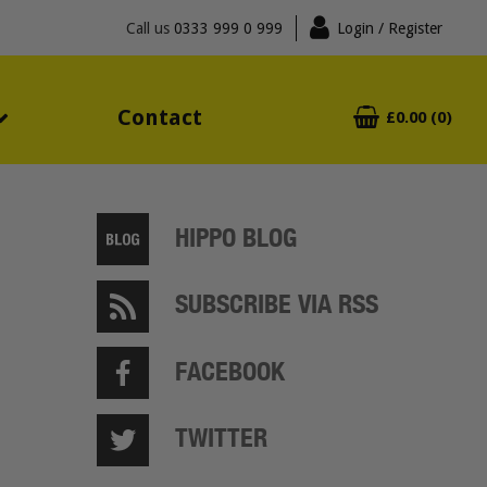
Call us
0333 999 0 999
Login
/ Register
Contact
£0.00 (0)
HIPPO BLOG
SUBSCRIBE VIA RSS
FACEBOOK
TWITTER