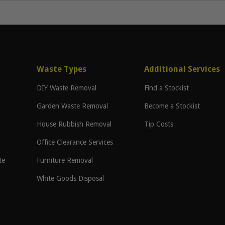
Waste Types
Additional Services
DIY Waste Removal
Find a Stockist
Garden Waste Removal
Become a Stockist
House Rubbish Removal
Tip Costs
Office Clearance Services
te
Furniture Removal
White Goods Disposal