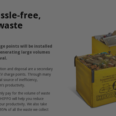
ssle-free,
 waste
ge points will be installed
 generating large volumes
val.
ion and disposal are a secondary
g EV charge points. Through many
l source of inefficiency,
m’s productivity.
only pay for the volume of waste
p. HIPPO will help you reduce
our productivity. We also take
 95% of all the waste we collect