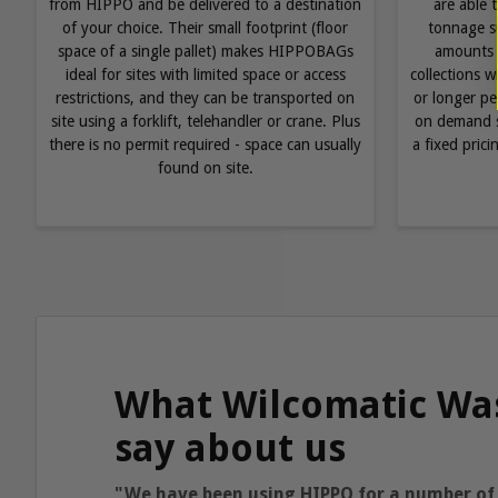
from HIPPO and be delivered to a destination
are able 
of your choice. Their small footprint (floor
tonnage su
space of a single pallet) makes HIPPOBAGs
amounts 
ideal for sites with limited space or access
collections 
restrictions, and they can be transported on
or longer pe
site using a forklift, telehandler or crane. Plus
on demand s
there is no permit required - space can usually
a fixed pric
found on site.
What Wilcomatic Wa
say about us
"We have been using HIPPO for a number of