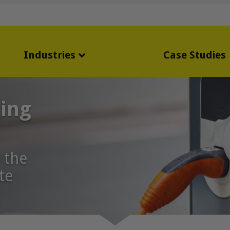
Industries
Case Studies
ging
 the
te