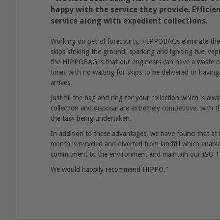
happy with the service they provide. Effici
service along with expedient collections.
Working on petrol forecourts, HIPPOBAGs eliminate the r
skips striking the ground, sparking and igniting fuel vap
the HIPPOBAG is that our engineers can have a waste col
times with no waiting for skips to be delivered or having 
arrives.
Just fill the bag and ring for your collection which is al
collection and disposal are extremely competitive, with the
the task being undertaken.
In addition to these advantages, we have found that at
month is recycled and diverted from landfill which enab
commitment to the environment and maintain our ISO 14
We would happily recommend HIPPO."