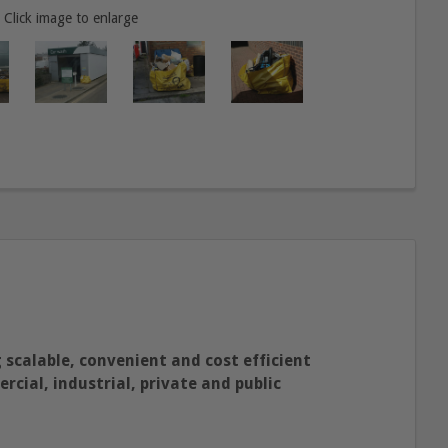
Click image to enlarge
 scalable, convenient and cost efficient
cial, industrial, private and public