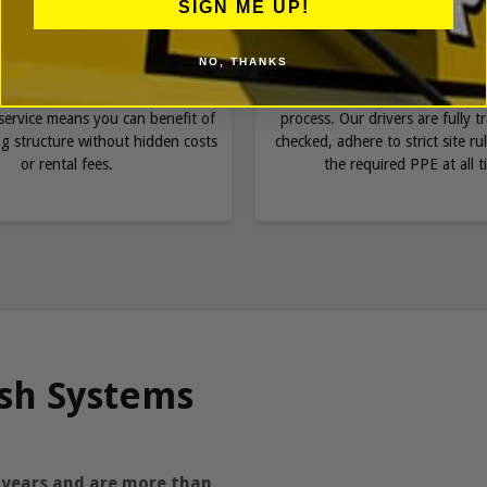
to avoid haulage and minimum
provide waste reporting with co
SIGN ME UP!
rcharges. We can collect small
site specific data regarding w
of waste or arrange multi bag
leaving your site. Our customer 
NO, THANKS
with volume discounts over shorter
will be dealing with all your que
riods – whatever is required. Our
all your collections in a simple
ervice means you can benefit of
process. Our drivers are fully 
ing structure without hidden costs
checked, adhere to strict site r
or rental fees.
the required PPE at all t
sh Systems
 years and are more than