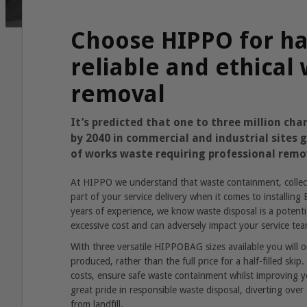
Choose HIPPO for ha
reliable and ethical
removal
It’s predicted that one to three million char
by 2040 in commercial and industrial sites
of works waste requiring professional remo
At HIPPO we understand that waste containment, collect
part of your service delivery when it comes to installin
years of experience, we know waste disposal is a potentia
excessive cost and can adversely impact your service tea
With three versatile HIPPOBAG sizes available you will 
produced, rather than the full price for a half-filled ski
costs, ensure safe waste containment whilst improving y
great pride in responsible waste disposal, diverting over
from landfill.