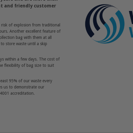
ent and friendly customer
isk of explosion from traditional
ours. Another excellent feature of
lection bag with them at all
to store waste until a skip
ways within a few days. The cost of
 flexibility of bag size to suit
 least 95% of our waste every
les us to demonstrate our
001 accreditation.