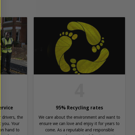
4
ervice
95% Recycling rates
 drivers, the
We care about the environment and want to
 you. Your
ensure we can love and enjoy it for years to
 on hand to
come. As a reputable and responsible