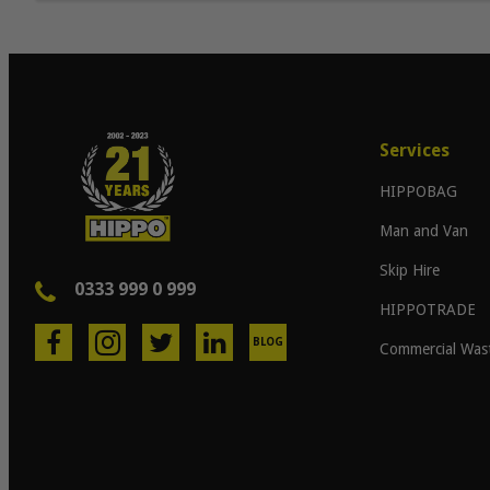
Services
HIPPOBAG
Man and Van
Skip Hire
0333 999 0 999
HIPPOTRADE
BLOG
Commercial Was