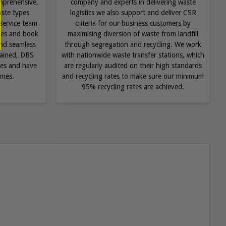
mprehensive,
company and experts in delivering waste
aste types
logistics we also support and deliver CSR
service team
criteria for our business customers by
ries and book
maximising diversion of waste from landfill
 and seamless
through segregation and recycling. We work
trained, DBS
with nationwide waste transfer stations, which
ules and have
are regularly audited on their high standards
imes.
and recycling rates to make sure our minimum
95% recycling rates are achieved.