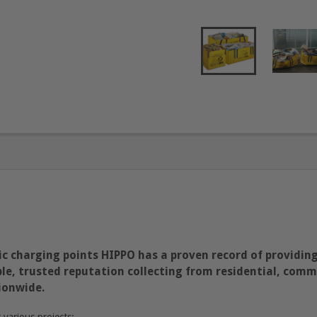
c charging points HIPPO has a proven record of providing
e, trusted reputation collecting from residential, commer
ionwide.