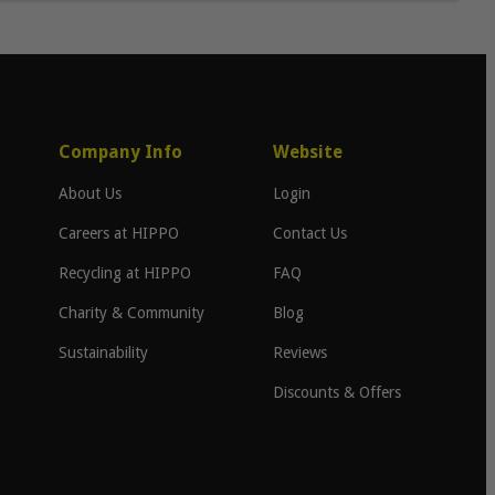
Company Info
Website
About Us
Login
Careers at HIPPO
Contact Us
Recycling at HIPPO
FAQ
Charity & Community
Blog
Sustainability
Reviews
Discounts & Offers