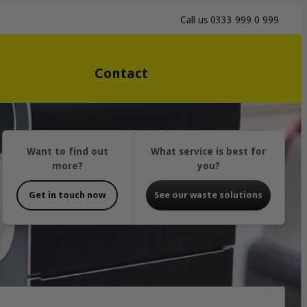
Call us
0333 999 0 999
Contact
Want to find out
What service is best for
more?
you?
Get in touch now
See our waste solutions