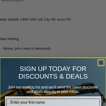
 various projects:
matic Limited, CBRE GWS Ltd, City FM, Arcus FM
Baxi Heating
- Wickes, John Lewis & Hammonds
SIGN UP TODAY FOR
DISCOUNTS & DEALS
Join our mailing list and we'll send the latest discounts
and deals directly to your inbox.
Why use HIPPOBAGs?
firstname