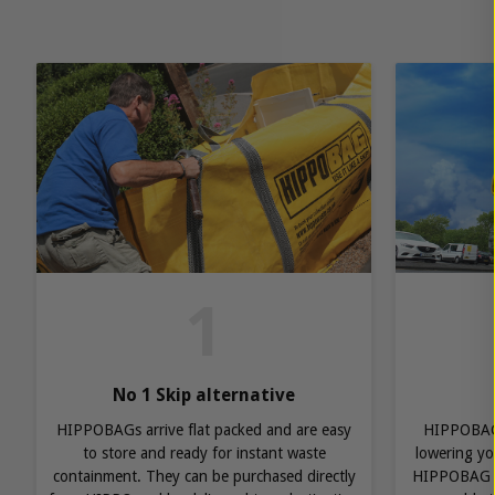
1
No 1 Skip alternative
HIPPOBAGs arrive flat packed and are easy
HIPPOBAGs
to store and ready for instant waste
lowering you
containment. They can be purchased directly
HIPPOBAG r