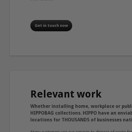
Get in touch now
Relevant work
Whether installing home, workplace or publi
HIPPOBAG collections. HIPPO have an enviabl
locations for THOUSANDS of businesses nat