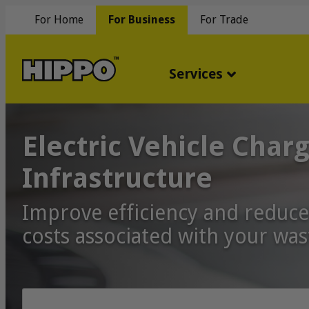
For Home
For Business
For Trade
Services
Electric Vehicle Char
Infrastructure
Improve efficiency and reduce
costs associated with your was