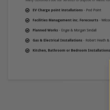
Many customers use our services to dispose of waste for
EV Charge point installations
- Pod Point
Facilities Management inc. Forecourts
- Wilco
Planned Works
- Engie & Morgan Sindall
Gas & Electrical Installations
- Robert Heath & 
Kitchen, Bathroom or Bedroom Installations