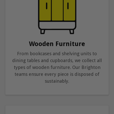
Wooden Furniture
From bookcases and shelving units to
dining tables and cupboards, we collect all
types of wooden furniture. Our Brighton
teams ensure every piece is disposed of
sustainably.