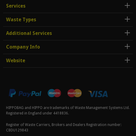
Services
Waste Types
Additional Services
Company Info
Website
HIPPOBAG and HIPPO are trademarks of Waste Management Systems Ltd.
Registered in England under 4418836.
Register of Waste Carriers, Brokers and Dealers Registration number:
CBDU129843