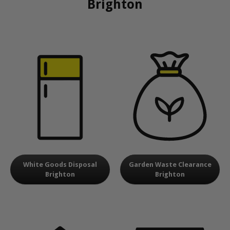
Brighton
White Goods Disposal
Garden Waste Clearance
Brighton
Brighton