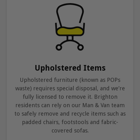
Upholstered Items
Upholstered furniture (known as POPs
waste) requires special disposal, and we’re
fully licensed to remove it. Brighton
residents can rely on our Man & Van team
to safely remove and recycle items such as
padded chairs, footstools and fabric-
covered sofas.