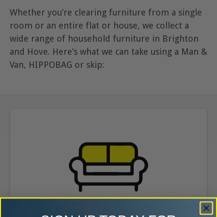
Whether you’re clearing furniture from a single
room or an entire flat or house, we collect a
wide range of household furniture in Brighton
and Hove. Here’s what we can take using a Man &
Van, HIPPOBAG or skip: