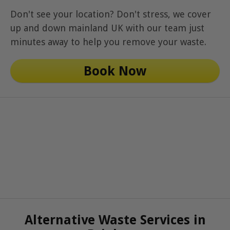
Don't see your location? Don't stress, we cover
up and down mainland UK with our team just
minutes away to help you remove your waste.
Book Now
Alternative Waste Services in