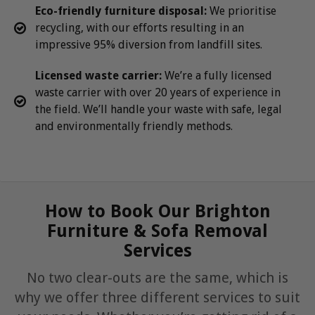
Eco-friendly furniture disposal:
We prioritise
recycling, with our efforts resulting in an
impressive 95% diversion from landfill sites.
Licensed waste carrier:
We’re a fully licensed
waste carrier with over 20 years of experience in
the field. We’ll handle your waste with safe, legal
and environmentally friendly methods.
How to Book Our Brighton
Furniture & Sofa Removal
Services
No two clear-outs are the same, which is
why we offer three different services to suit