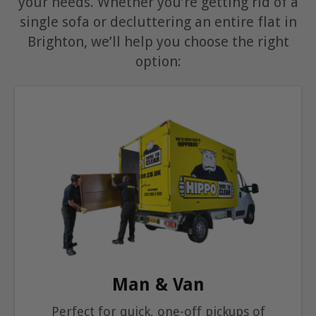
your needs. Whether you’re getting rid of a
single sofa or decluttering an entire flat in
Brighton, we’ll help you choose the right
option:
Man & Van
Perfect for quick, one-off pickups of