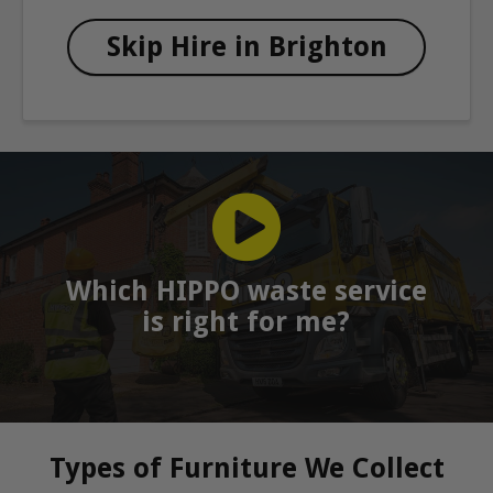
Skip Hire in Brighton
Which HIPPO waste service
is right for me?
Types of Furniture We Collect