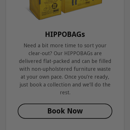
HIPPOBAGs
Need a bit more time to sort your
clear-out? Our HIPPOBAGs are
delivered flat-packed and can be filled
with non-upholstered furniture waste
at your own pace. Once you’re ready,
just book a collection and we’ll do the
rest.
Book Now