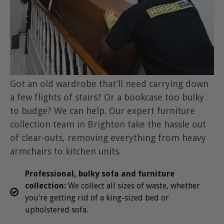
Got an old wardrobe that’ll need carrying down
a few flights of stairs? Or a bookcase too bulky
to budge? We can help. Our expert furniture
collection team in Brighton take the hassle out
of clear-outs, removing everything from heavy
armchairs to kitchen units.
Professional, bulky sofa and furniture
collection:
We collect all sizes of waste, whether
you’re getting rid of a king-sized bed or
upholstered sofa.