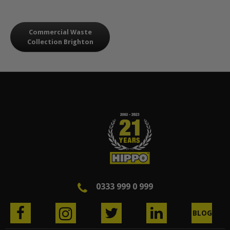
Commercial Waste
Collection Brighton
0333 999 0 999
BLOG