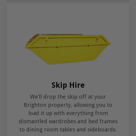
Skip Hire
We’ll drop the skip off at your
Brighton property, allowing you to
load it up with everything from
dismantled wardrobes and bed frames
to dining room tables and sideboards.