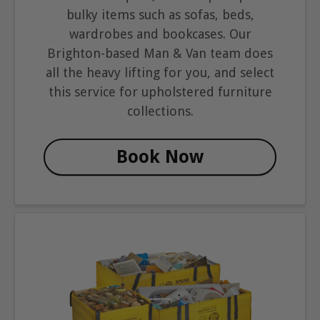
bulky items such as sofas, beds,
wardrobes and bookcases. Our
Brighton-based Man & Van team does
all the heavy lifting for you, and select
this service for upholstered furniture
collections.
Book Now