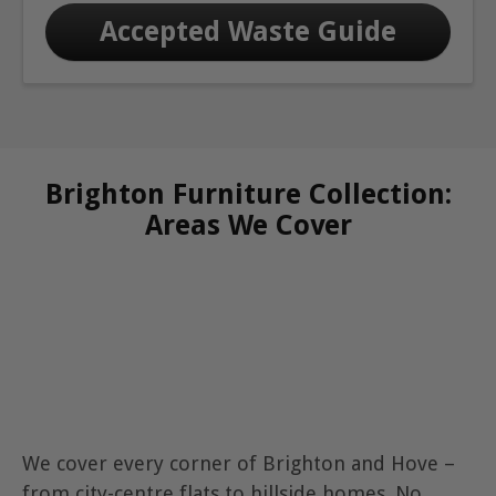
Accepted Waste Guide
Brighton Furniture Collection:
Areas We Cover
We cover every corner of Brighton and Hove –
from city-centre flats to hillside homes. No