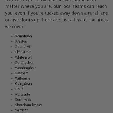
matter where you are, our local teams can reach
you, even if you’re tucked away down a rural lane
or five floors up. Here are just a few of the areas
we cover:
Kemptown
Preston
Round Hill
Elm Grove
Whitehawk
Rottingdean
Woodingdean
Patcham
Withdean
Ovingdean
Hove
Portslade
Southwick
Shoreham-by-Sea
Saltdean