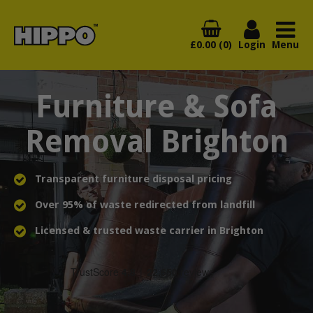
£0.00 (0)
Login
Menu
Furniture & Sofa
Removal Brighton
Transparent furniture disposal pricing
Over 95% of waste redirected from landfill
Licensed & trusted waste carrier in Brighton