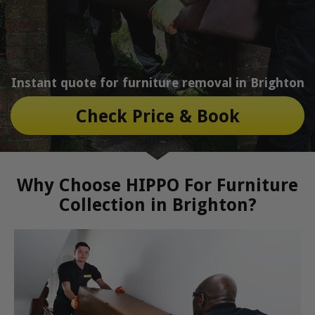
Instant quote for furniture removal in Brighton
Check Price & Book
Why Choose HIPPO For Furniture
Collection in Brighton?