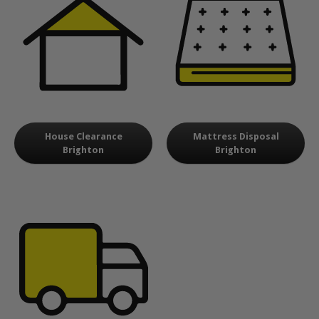
House Clearance
Mattress Disposal
Brighton
Brighton