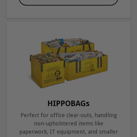
HIPPOBAGs
Perfect for office clear-outs, handling
non-upholstered items like
paperwork, IT equipment, and smaller