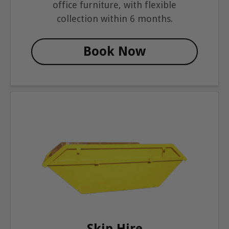
office furniture, with flexible
collection within 6 months.
Book Now
Skip Hire