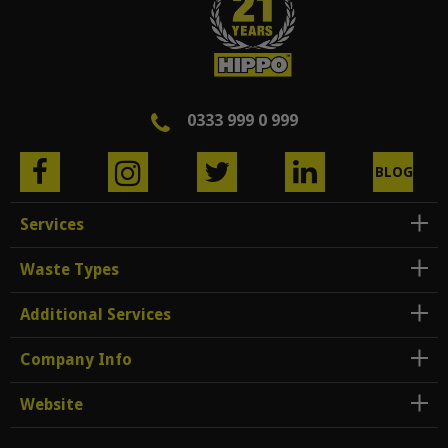
0333 999 0 999
BLOG
Services
Waste Types
Additional Services
Company Info
Website