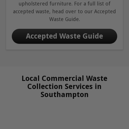
upholstered furniture. For a full list of
accepted waste, head over to our Accepted
Waste Guide.
Accepted Waste Guide
Local Commercial Waste
Collection Services in
Southampton