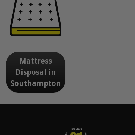
Mattress
Disposal in
Southampton