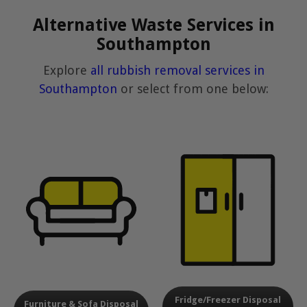
Alternative Waste Services in
Southampton
Explore
all rubbish removal services in
Southampton
or select from one below:
Fridge/Freezer Disposal
Furniture & Sofa Disposal