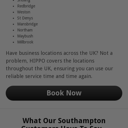
Redbridge
Weston
St Denys
Mansbridge
Northam
Maybush
Millbrook
Have business locations across the UK? Not a
problem, HIPPO covers the locations
throughout the UK, ensuring you can use our
reliable service time and time again.
Book Now
What Our Southampton