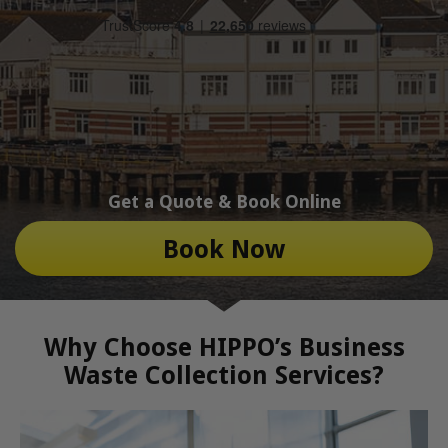
Get a Quote & Book Online
Book Now
Why Choose HIPPO’s Business
Waste Collection Services?