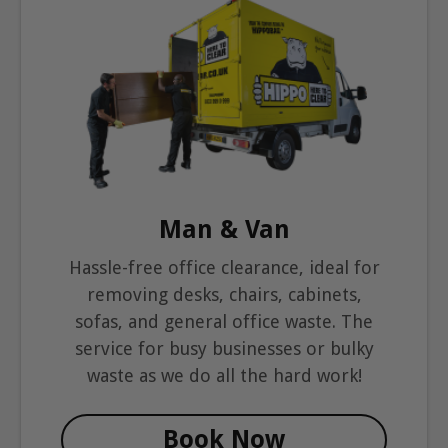
Man & Van
Hassle-free office clearance, ideal for
removing desks, chairs, cabinets,
sofas, and general office waste. The
service for busy businesses or bulky
waste as we do all the hard work!
Book Now