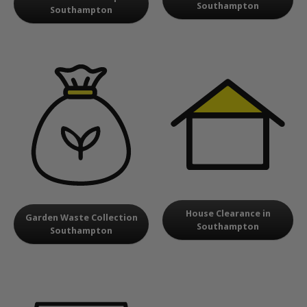
Southampton
Southampton
House Clearance in
Garden Waste Collection
Southampton
Southampton