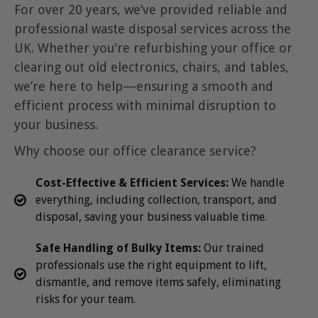
For over 20 years, we’ve provided reliable and
professional waste disposal services across the
UK. Whether you're refurbishing your office or
clearing out old electronics, chairs, and tables,
we’re here to help—ensuring a smooth and
efficient process with minimal disruption to
your business.
Why choose our office clearance service?
Cost-Effective & Efficient
Services:
We handle
everything, including collection, transport, and
disposal, saving your business valuable time.
Safe Handling of Bulky Items:
Our trained
professionals use the right equipment to lift,
dismantle, and remove items safely, eliminating
risks for your team.