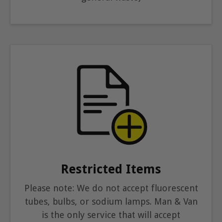
Restricted Items
Please note: We do not accept fluorescent
tubes, bulbs, or sodium lamps. Man & Van
is the only service that will accept