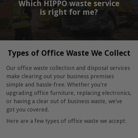
Which HIPPO waste service
is right for me?
Types of Office Waste We Collect
Our office waste collection and disposal services
make clearing out your business premises
simple and hassle-free. Whether you're
upgrading office furniture, replacing electronics,
or having a clear out of business waste, we’ve
got you covered.
Here are a few types of office waste we accept: