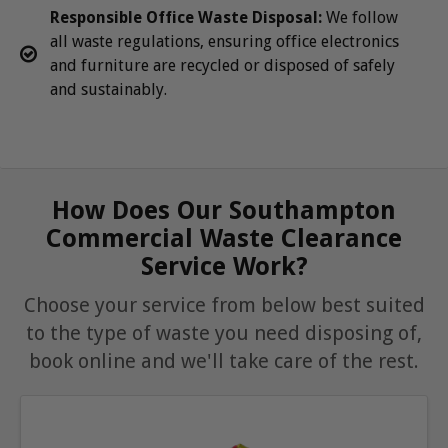
Responsible Office Waste Disposal:
We follow
all waste regulations, ensuring office electronics
and furniture are recycled or disposed of safely
and sustainably.
How Does Our Southampton
Commercial Waste Clearance
Service Work?
Choose your service from below best suited
to the type of waste you need disposing of,
book online and we'll take care of the rest.