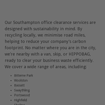
Our Southampton office clearance services are
designed with sustainability in mind. By
recycling locally, we minimise road miles,
helping to reduce your company’s carbon
footprint. No matter where you are in the city,
we’re nearby with a van, skip, or HIPPOBAG,
ready to clear your business waste efficiently.
We cover a wide range of areas, including:
Bitterne Park
Woolston
Bassett
Swaythling
Portswood
Highfield
Sholing