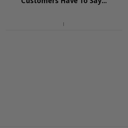
Customers Have To Say...