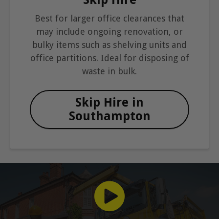
Best for larger office clearances that
may include ongoing renovation, or
bulky items such as shelving units and
office partitions. Ideal for disposing of
waste in bulk.
Skip Hire in
Southampton