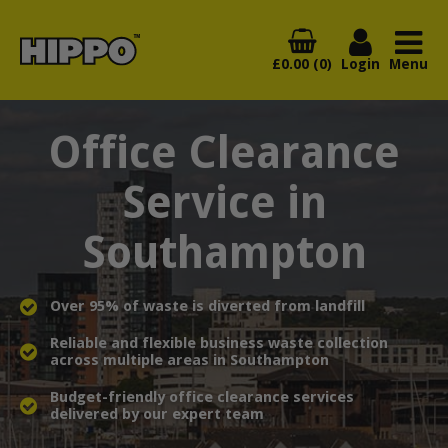
£0.00 (0)
Login
Menu
Office Clearance
Service in
Southampton
Over 95% of waste is diverted from landfill
Reliable and flexible business waste collection
across multiple areas in Southampton
Budget-friendly office clearance services
delivered by our expert team