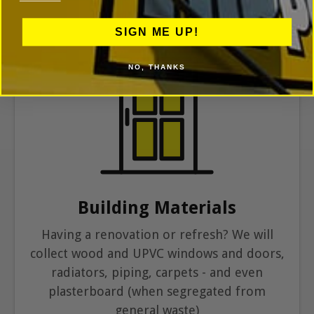
SIGN ME UP!
NO, THANKS
Building Materials
Having a renovation or refresh? We will
collect wood and UPVC windows and doors,
radiators, piping, carpets - and even
plasterboard (when segregated from
general waste)