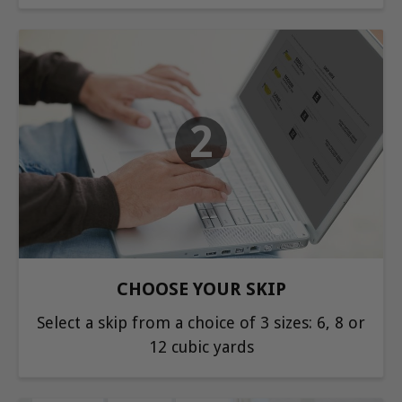
2
CHOOSE YOUR SKIP
Select a skip from a choice of 3 sizes: 6, 8 or
12 cubic yards