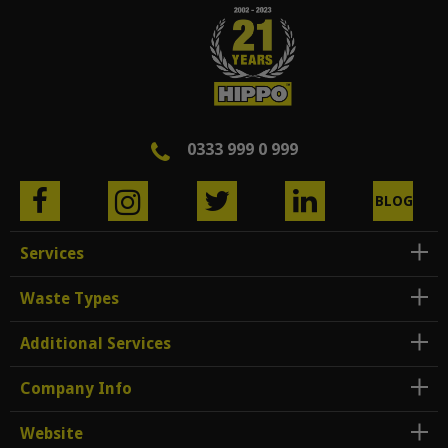
0333 999 0 999
BLOG
Services
Waste Types
Additional Services
Company Info
Website