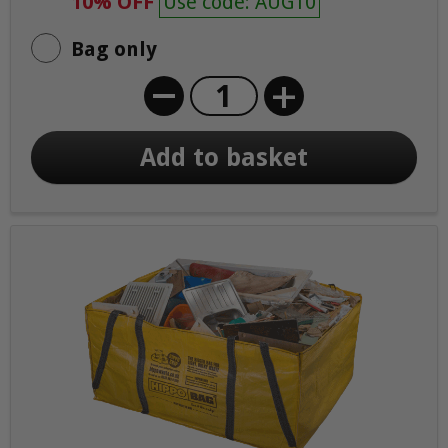
10% OFF
Use code: AUG10
Bag only
+
Add to basket