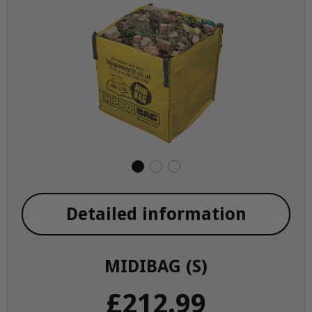
Detailed information
MIDIBAG (S)
£212.99