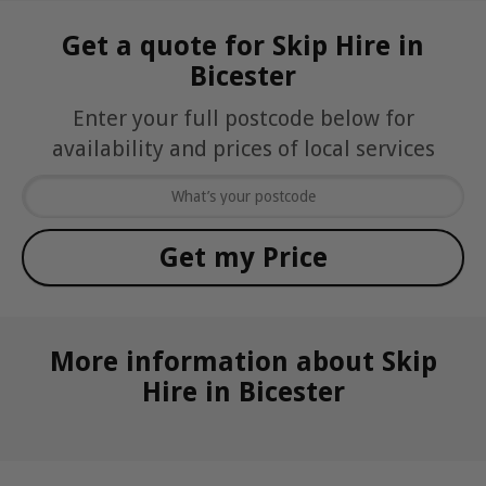
Get a quote for Skip Hire in
Bicester
Enter your full postcode below for
availability and prices of local services
More information about Skip
Hire in Bicester