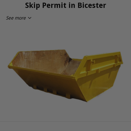
Skip Permit in Bicester
See more