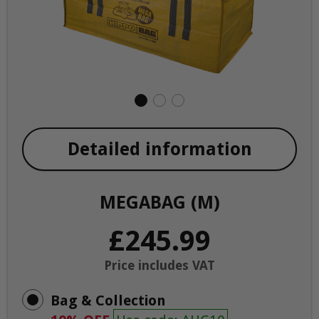
Detailed information
MEGABAG (M)
£245.99
Price includes VAT
Bag & Collection