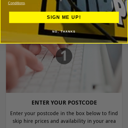
Conditions
.
SIGN ME UP!
NO, THANKS
1
ENTER YOUR POSTCODE
Enter your postcode in the box below to find
skip hire prices and availability in your area