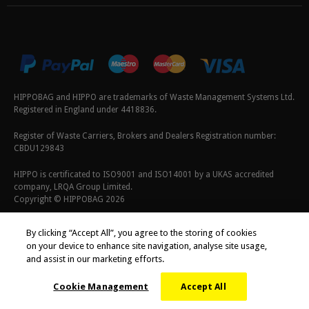
HIPPOBAG and HIPPO are trademarks of Waste Management Systems Ltd.
Registered in England under 4418836.
Register of Waste Carriers, Brokers and Dealers Registration number:
CBDU129843
HIPPO is certificated to ISO9001 and ISO14001 by a UKAS accredited
company, LRQA Group Limited.
Copyright © HIPPOBAG 2026
Terms & Conditions
|
Privacy Policy
|
Cookie Policy
By clicking “Accept All”, you agree to the storing of cookies
on your device to enhance site navigation, analyse site usage,
and assist in our marketing efforts.
Cookie Management
Accept All
;