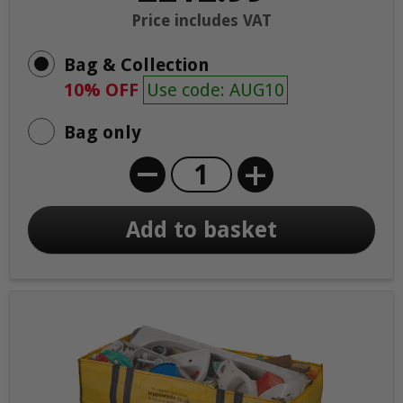
Price includes VAT
Bag & Collection
10% OFF
Use code: AUG10
Bag only
+
Add to basket