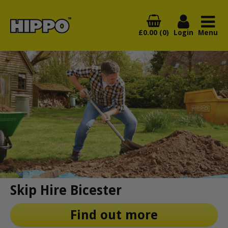
£0.00 (0)
Login
Menu
Skip Hire Bicester
Find out more