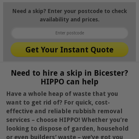
Need a skip? Enter your postcode to check
availability and prices.
Need to hire a skip in Bicester?
HIPPO can help
Have a whole heap of waste that you
want to get rid of? For quick, cost-
effective and reliable rubbish removal
services – choose HIPPO! Whether you’re
looking to dispose of garden, household
or even builders’ waste – we’ve got you