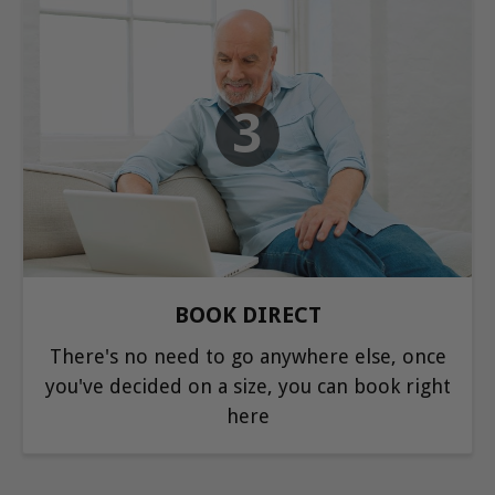
3
BOOK DIRECT
There's no need to go anywhere else, once
you've decided on a size, you can book right
here