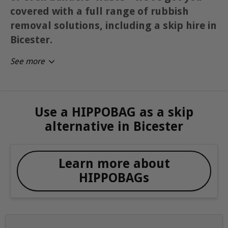
covered with a full range of rubbish
removal solutions, including a skip hire in
Bicester.
See more
Use a HIPPOBAG as a skip
alternative in Bicester
Learn more about
HIPPOBAGs