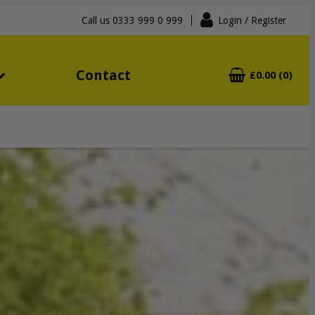
Call us
0333 999 0 999
Login
/ Register
Contact
£0.00 (0)