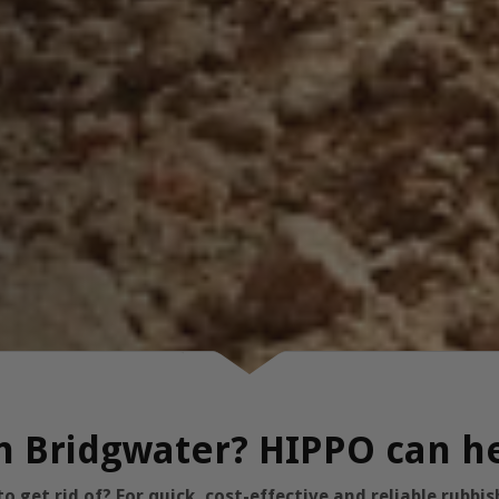
in Bridgwater? HIPPO can h
 get rid of? For quick, cost-effective and reliable rubb