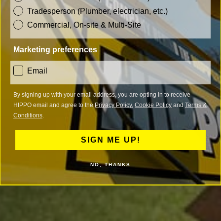
Tradesperson (Plumber, electrician, etc.)
Commercial, On-site & Multi-Site
Marketing preferences
consent
Email
By signing up with your email address, you are opting in to receive
HIPPO email and agree to the
Privacy Policy
,
Cookie Policy
and
Terms &
Conditions
.
SIGN ME UP!
NO, THANKS