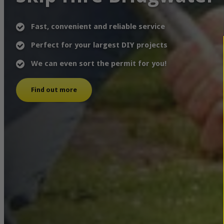
Fast, convenient and reliable service
Perfect for your largest DIY projects
We can even sort the permit for you!
Find out more