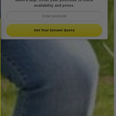
Need a skip? Enter your postcode to check
availability and prices.