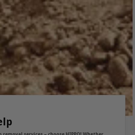
elp
ish removal services – choose HIPPO! Whether