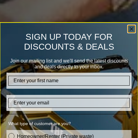
SIGN UP TODAY FOR
DISCOUNTS & DEALS
Join our mailing list and we'll send the latest discounts
and deals directly to your inbox.
firstname
Email
What type of customer are you?
customer_type
Homeowner/Renter (Private waste)