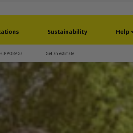
cations
Sustainability
Help
HIPPOBAGs
Get an estimate