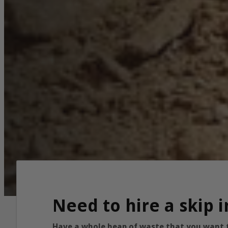
Need to hire a skip 
Have a whole heap of waste that you want to