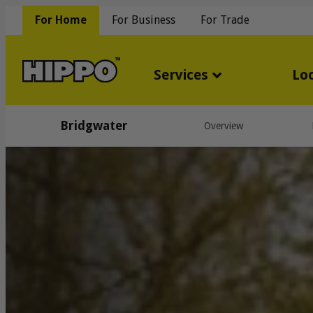
For Home
For Business
For Trade
Services
Lo
Bridgwater
Overview