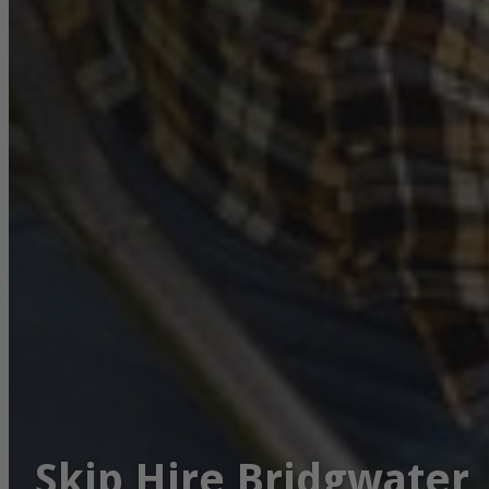
Skip Hire Bridgwater