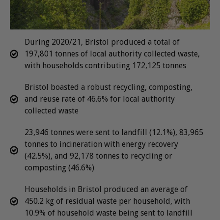
During 2020/21, Bristol produced a total of
197,801 tonnes of local authority collected waste,
with households contributing 172,125 tonnes
Bristol boasted a robust recycling, composting,
and reuse rate of 46.6% for local authority
collected waste
23,946 tonnes were sent to landfill (12.1%), 83,965
tonnes to incineration with energy recovery
(42.5%), and 92,178 tonnes to recycling or
composting (46.6%)
Households in Bristol produced an average of
450.2 kg of residual waste per household, with
10.9% of household waste being sent to landfill