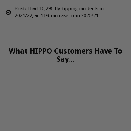
Bristol had 10,296 fly-tipping incidents in
2021/22, an 11% increase from 2020/21
What HIPPO Customers Have To
Say...