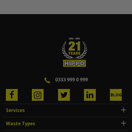
0333 999 0 999
BLOG
Services
Waste Types