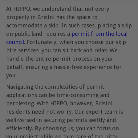
At HIPPO, we understand that not every
property in Bristol has the space to
accommodate a skip. In such cases, placing a skip
on public land requires a
permit from the local
council
. Fortunately, when you choose our skip
hire services, you can sit back and relax. We
handle the entire permit process on your
behalf, ensuring a hassle-free experience for
you.
Navigating the complexities of permit
applications can be time-consuming and
perplexing. With HIPPO, however, Bristol
residents need not worry. Our expert team is
well-versed in securing permits swiftly and
efficiently. By choosing us, you can focus on
your project while we take care of the nitty-