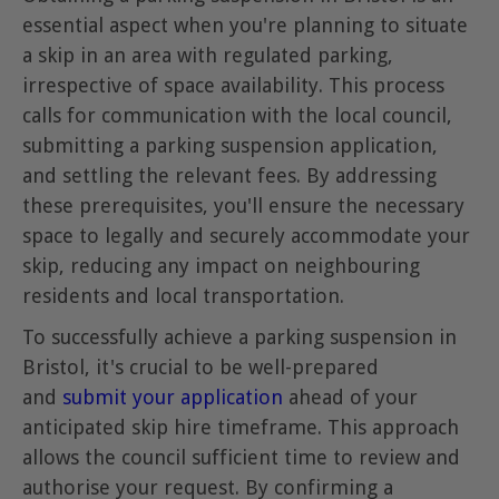
essential aspect when you're planning to situate
a skip in an area with regulated parking,
irrespective of space availability. This process
calls for communication with the local council,
submitting a parking suspension application,
and settling the relevant fees. By addressing
these prerequisites, you'll ensure the necessary
space to legally and securely accommodate your
skip, reducing any impact on neighbouring
residents and local transportation.
To successfully achieve a parking suspension in
Bristol, it's crucial to be well-prepared
and
submit your application
ahead of your
anticipated skip hire timeframe. This approach
allows the council sufficient time to review and
authorise your request. By confirming a