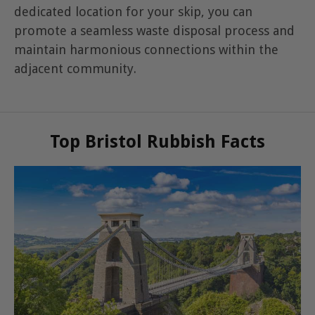
dedicated location for your skip, you can
promote a seamless waste disposal process and
maintain harmonious connections within the
adjacent community.
Top Bristol Rubbish Facts