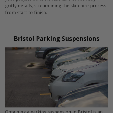
gritty details, streamlining the skip hire process
from start to finish.
Bristol Parking Suspensions
Obtaining a parking suspension in Bristol is an