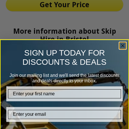
More information about Skip
Hire in Bristol
SIGN UP TODAY FOR
DISCOUNTS & DEALS
Join our mailing list and we'll send the latest discounts
and deals directly to your inbox.
firstname
Email