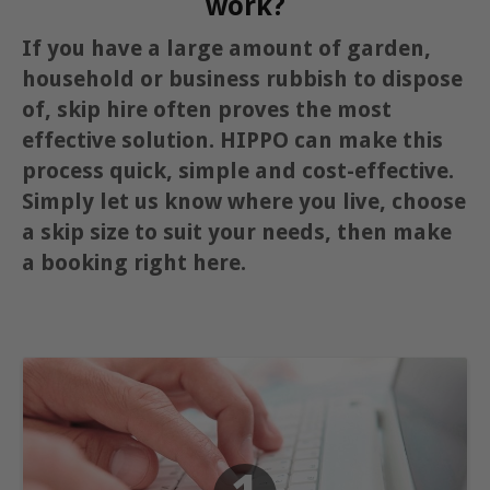
work?
If you have a large amount of garden,
household or business rubbish to dispose
of, skip hire often proves the most
effective solution. HIPPO can make this
process quick, simple and cost-effective.
Simply let us know where you live, choose
a skip size to suit your needs, then make
a booking right here.