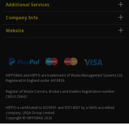
Additional Services
Company Info
Website
HIPPOBAG and HIPPO are trademarks of Waste Management Systems Ltd.
Registered in England under 4418836.
Register of Waste Carriers, Brokers and Dealers Registration number:
CBDU129843
HIPPO is certificated to ISO9001 and ISO14001 by a UKAS accredited
company, LRQA Group Limited.
Copyright © HIPPOBAG 2026
Terms & Conditions
|
Privacy Policy
|
Cookie Policy