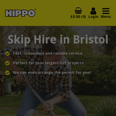
£0.00 (0)
Login
Menu
Skip Hire in Bristol
Fast, convenient and reliable service
Perfect for your largest DIY projects
We can even arrange the permit for you!