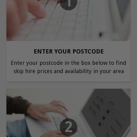
1
ENTER YOUR POSTCODE
Enter your postcode in the box below to find
skip hire prices and availability in your area
2