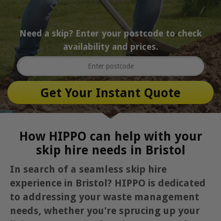
Need a skip? Enter your postcode to check
availability and prices.
How HIPPO can help with your
skip hire needs in Bristol
In search of a seamless skip hire
experience in Bristol? HIPPO is dedicated
to addressing your waste management
needs, whether you're sprucing up your