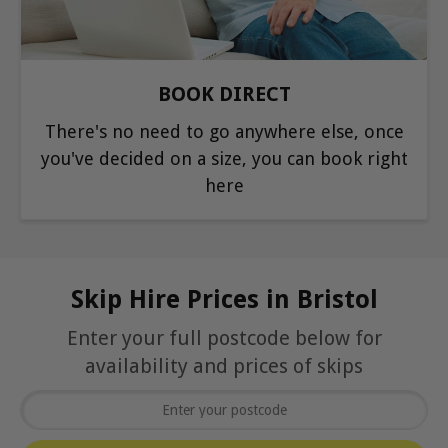
BOOK DIRECT
There's no need to go anywhere else, once
you've decided on a size, you can book right
here
Skip Hire Prices in Bristol
Enter your full postcode below for
availability and prices of skips