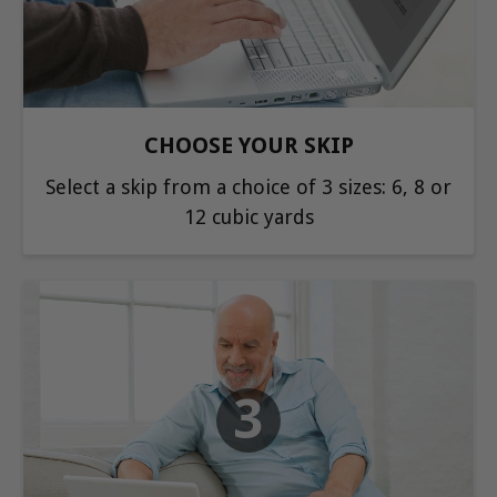
CHOOSE YOUR SKIP
Select a skip from a choice of 3 sizes: 6, 8 or
12 cubic yards
3