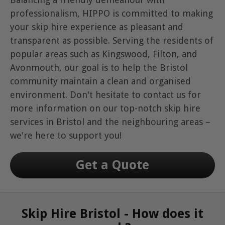
professionalism, HIPPO is committed to making
your skip hire experience as pleasant and
transparent as possible. Serving the residents of
popular areas such as Kingswood, Filton, and
Avonmouth, our goal is to help the Bristol
community maintain a clean and organised
environment. Don't hesitate to contact us for
more information on our top-notch skip hire
services in Bristol and the neighbouring areas –
we're here to support you!
Get a Quote
Skip Hire Bristol - How does it