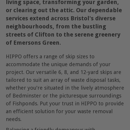
living space, transforming your garden,
or clearing out the attic. Our dependable
services extend across Bristol's diverse
neighbourhoods, from the bustling
streets of Clifton to the serene greenery
of Emersons Green.
HIPPO offers a range of skip sizes to
accommodate the unique demands of your
project. Our versatile 6, 8, and 12-yard skips are
tailored to suit an array of waste disposal tasks,
whether you're situated in the lively atmosphere
of Bedminster or the picturesque surroundings
of Fishponds. Put your trust in HIPPO to provide
an efficient solution for your waste removal
needs.
Balancing a friendly demeanour with