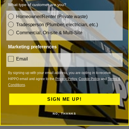
What type of customer are you?
customer_type
Homeowner/Renter (Private waste)
Tradesperson (Plumber, electrician, etc.)
Commercial, On-site & Multi-Site
Marketing preferences
consent
Email
Skip Permit in Bristol
By signing up with your email address, you are opting in to receive
HIPPO email and agree to the
Privacy Policy
,
Cookie Policy
and
Terms &
Conditions
.
SIGN ME UP!
NO, THANKS