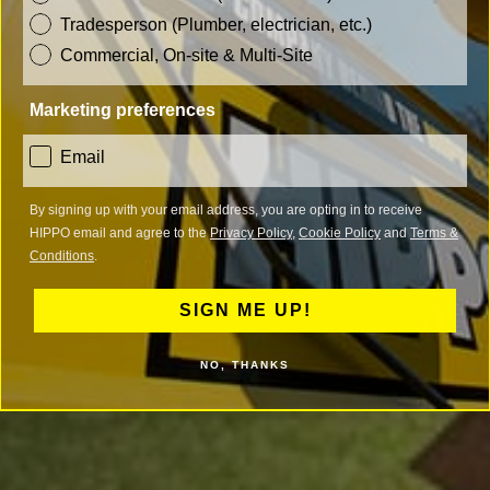
Tradesperson (Plumber, electrician, etc.)
Commercial, On-site & Multi-Site
Marketing preferences
consent
Email
By signing up with your email address, you are opting in to receive
HIPPO email and agree to the
Privacy Policy
,
Cookie Policy
and
Terms &
Conditions
.
SIGN ME UP!
NO, THANKS