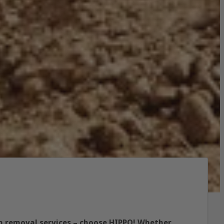
p
ish removal services – choose HIPPO! Whether