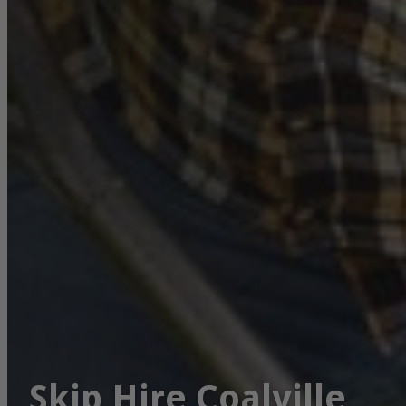
Skip Hire Coalville