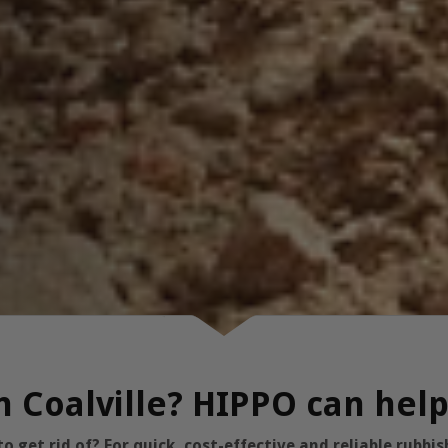
in Coalville? HIPPO can hel
 get rid of? For quick, cost-effective and reliable rubb