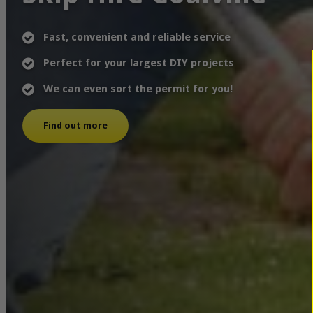
Fast, convenient and reliable service
Perfect for your largest DIY projects
We can even sort the permit for you!
Find out more