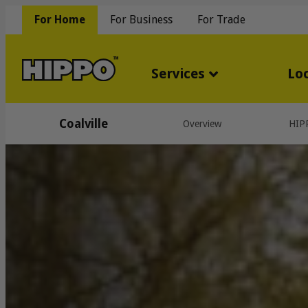
For Home
For Business
For Trade
Services
Lo
Coalville
Overview
HIP