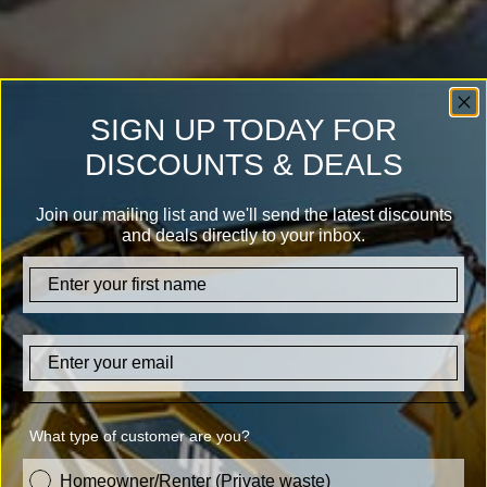
SIGN UP TODAY FOR
DISCOUNTS & DEALS
Join our mailing list and we'll send the latest discounts
and deals directly to your inbox.
firstname
Email
What type of customer are you?
customer_type
Homeowner/Renter (Private waste)