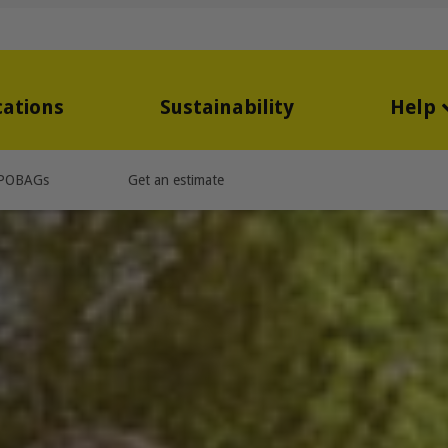
cations
Sustainability
Help
POBAGs
Get an estimate