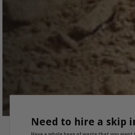
Need to hire a skip 
Have a whole heap of waste that you want to