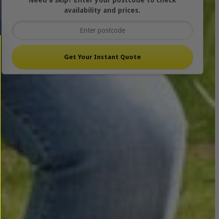
Need a skip? Enter your postcode to check
availability and prices.