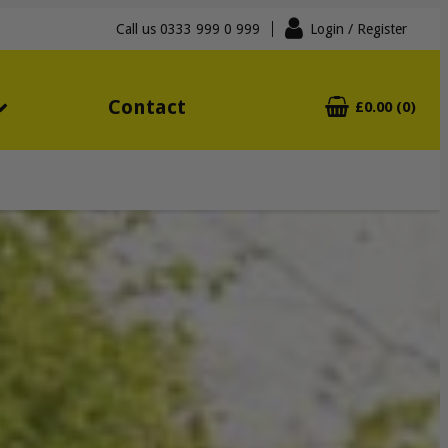
Call us
0333 999 0 999
Login
/ Register
Contact
£0.00 (0)