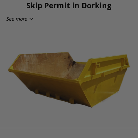
Skip Permit in Dorking
See more