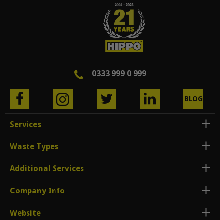
0333 999 0 999
BLOG
Services
Waste Types
Additional Services
Company Info
Website