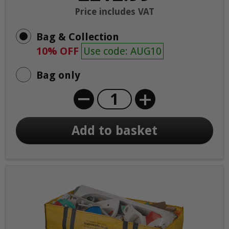
Price includes VAT
Bag & Collection
10% OFF
Use code: AUG10
Bag only
+
Add to basket