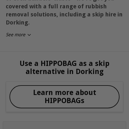
covered with a full range of rubbish
removal solutions, including a skip hire in
Dorking.
See more
Use a HIPPOBAG as a skip
alternative in Dorking
Learn more about
HIPPOBAGs