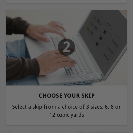
2
CHOOSE YOUR SKIP
Select a skip from a choice of 3 sizes: 6, 8 or
12 cubic yards