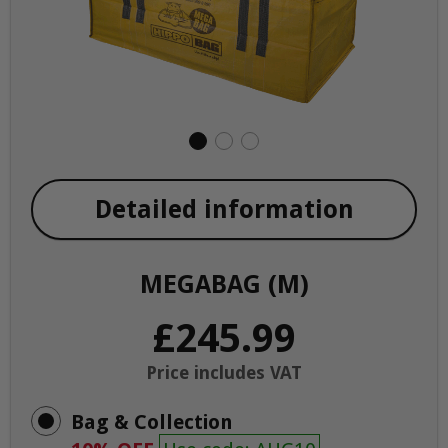
Detailed information
MEGABAG (M)
£245.99
Price includes VAT
Bag & Collection