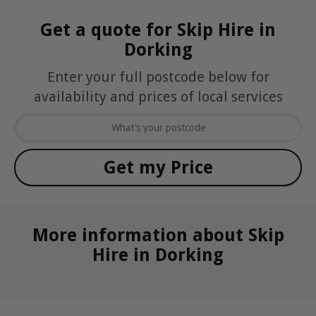
Get a quote for Skip Hire in
Dorking
Enter your full postcode below for
availability and prices of local services
More information about Skip
Hire in Dorking