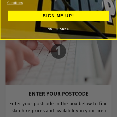
Conditions
.
SIGN ME UP!
NO, THANKS
1
ENTER YOUR POSTCODE
Enter your postcode in the box below to find
skip hire prices and availability in your area