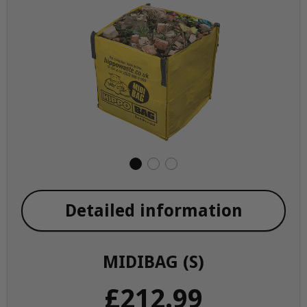
Detailed information
MIDIBAG (S)
£212.99