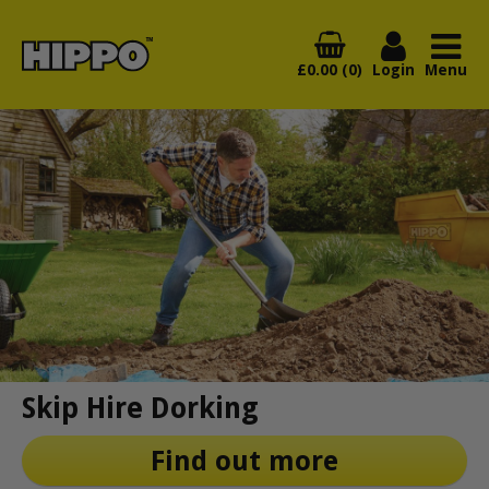
£0.00 (0)
Login
Menu
Skip Hire Dorking
Find out more