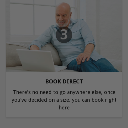
3
BOOK DIRECT
There's no need to go anywhere else, once
you've decided on a size, you can book right
here