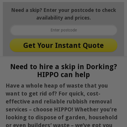
Need a skip? Enter your postcode to check
availability and prices.
Need to hire a skip in Dorking?
HIPPO can help
Have a whole heap of waste that you
want to get rid of? For quick, cost-
effective and reliable rubbish removal
services – choose HIPPO! Whether you’re
looking to dispose of garden, household
or even builders’ waste – we’ve got you