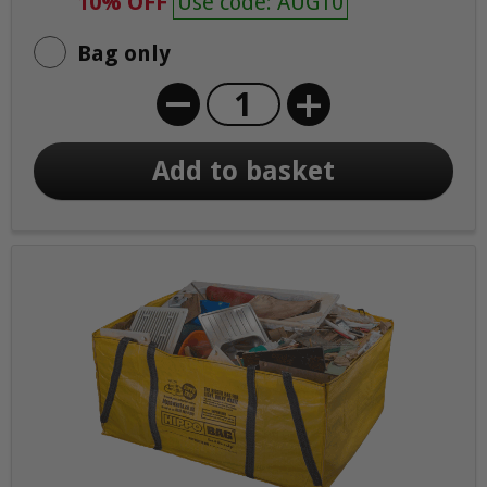
10% OFF
Use code: AUG10
Bag only
+
Add to basket