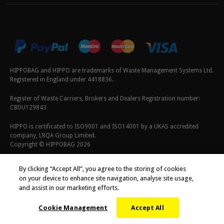
HIPPOBAG and HIPPO are trademarks of Waste Management Systems Ltd.
Registered in England under 4418836.
Register of Waste Carriers, Brokers and Dealers Registration number:
CBDU129843
HIPPO is certificated to ISO9001 and ISO14001 by a UKAS accredited
company, LRQA Group Limited.
Copyright © HIPPOBAG 2026
Terms & Conditions
|
Privacy Policy
|
Cookie Policy
By clicking “Accept All”, you agree to the storing of cookies
on your device to enhance site navigation, analyse site usage,
and assist in our marketing efforts.
Cookie Management
Accept All
;