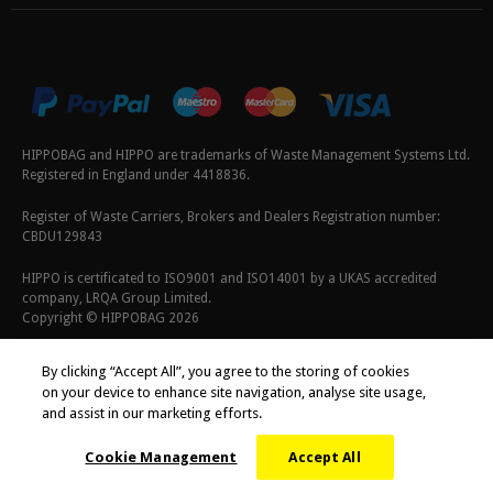
HIPPOBAG and HIPPO are trademarks of Waste Management Systems Ltd.
Registered in England under 4418836.
Register of Waste Carriers, Brokers and Dealers Registration number:
CBDU129843
HIPPO is certificated to ISO9001 and ISO14001 by a UKAS accredited
company, LRQA Group Limited.
Copyright © HIPPOBAG 2026
Terms & Conditions
|
Privacy Policy
|
Cookie Policy
By clicking “Accept All”, you agree to the storing of cookies
on your device to enhance site navigation, analyse site usage,
and assist in our marketing efforts.
Cookie Management
Accept All
;