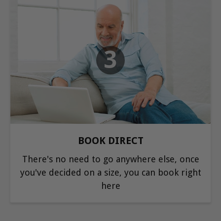
3
BOOK DIRECT
There's no need to go anywhere else, once
you've decided on a size, you can book right
here