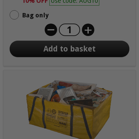
10% OFF
Use code: AUG10
Bag only
+
Add to basket