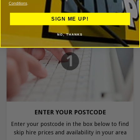
Conditions
.
SIGN ME UP!
NO, THANKS
1
ENTER YOUR POSTCODE
Enter your postcode in the box below to find
skip hire prices and availability in your area