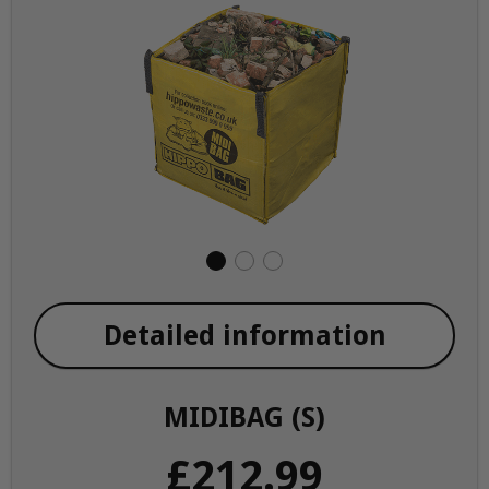
Detailed information
MIDIBAG (S)
£212.99