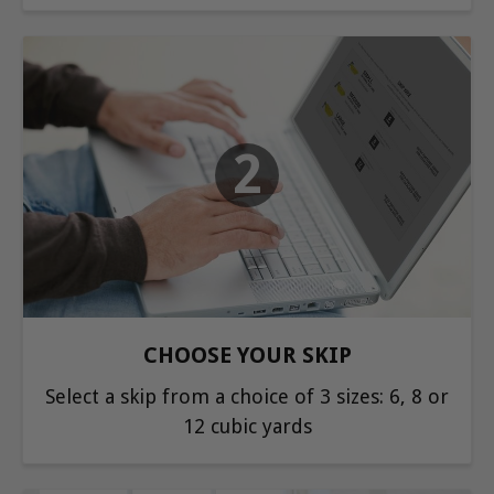
2
CHOOSE YOUR SKIP
Select a skip from a choice of 3 sizes: 6, 8 or
12 cubic yards