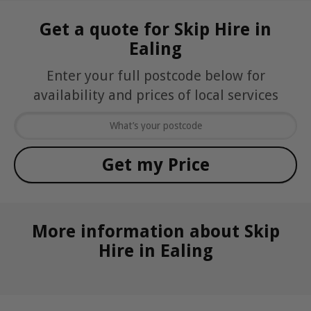
Get a quote for Skip Hire in
Ealing
Enter your full postcode below for
availability and prices of local services
More information about Skip
Hire in Ealing