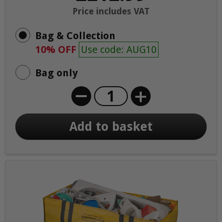
Price includes VAT
Bag & Collection
10% OFF
Use code: AUG10
Bag only
+
Add to basket