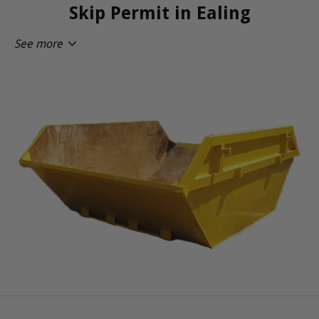
Skip Permit in Ealing
See more