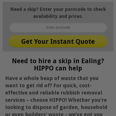
Need a skip? Enter your postcode to check
availability and prices.
Need to hire a skip in Ealing?
HIPPO can help
Have a whole heap of waste that you
want to get rid of? For quick, cost-
effective and reliable rubbish removal
services – choose HIPPO! Whether you’re
looking to dispose of garden, household
or even builders’ waste – we’ve got you