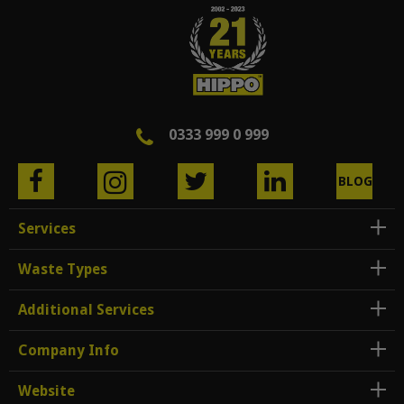
0333 999 0 999
BLOG
Services
Waste Types
Additional Services
Company Info
Website