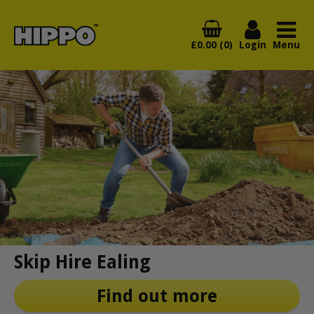
£0.00 (0)
Login
Menu
Skip Hire Ealing
Find out more