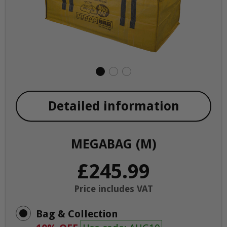
Detailed information
MEGABAG (M)
£245.99
Price includes VAT
Bag & Collection