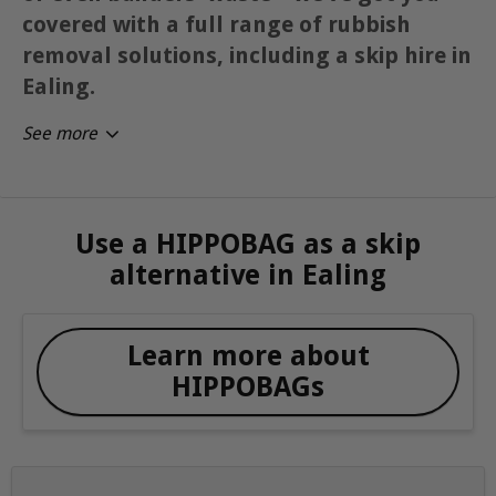
covered with a full range of rubbish
removal solutions, including a skip hire in
Ealing.
See more
Use a HIPPOBAG as a skip
alternative in Ealing
Learn more about
HIPPOBAGs