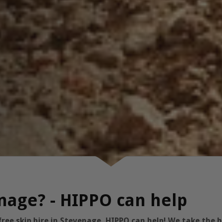
nage? - HIPPO can help
free skip hire in Stevenage, HIPPO can help! We take the 