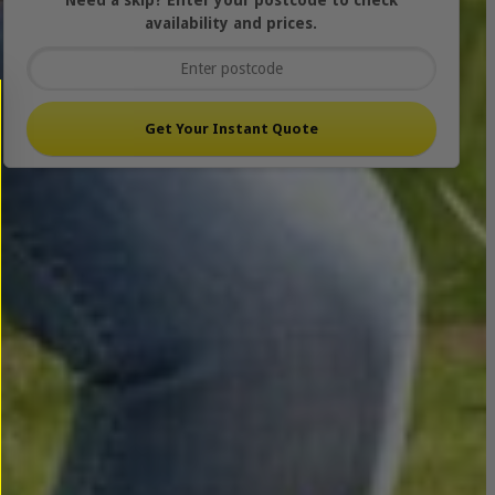
Need a skip? Enter your postcode to check
availability and prices.