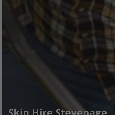
Skip Hire Stevenage