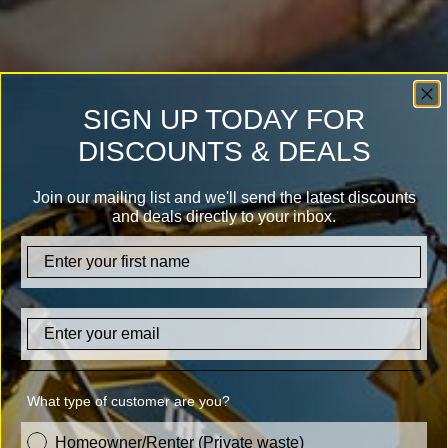
SIGN UP TODAY FOR
DISCOUNTS & DEALS
Join our mailing list and we'll send the latest discounts
and deals directly to your inbox.
firstname
Email
What type of customer are you?
customer_type
Homeowner/Renter (Private waste)