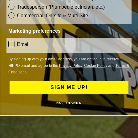
Tradesperson (Plumber, electrician, etc.)
Commercial, On-site & Multi-Site
Marketing preferences
consent
Email
By signing up with your email address, you are opting in to receive
HIPPO email and agree to the
Privacy Policy
,
Cookie Policy
and
Terms &
Conditions
.
SIGN ME UP!
NO, THANKS