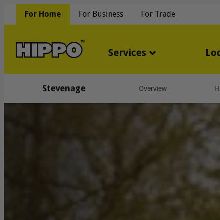
For Home
For Business
For Trade
Services
Lo
Stevenage
Overview
H