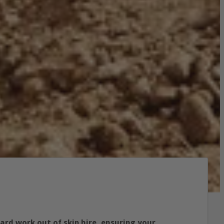
hard work out of skip hire, ensuring your