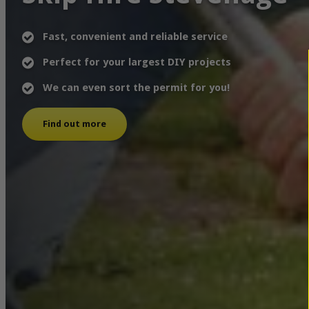
Fast, convenient and reliable service
Perfect for your largest DIY projects
We can even sort the permit for you!
Find out more