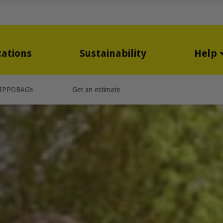
cations
Sustainability
Help
IPPOBAGs
Get an estimate