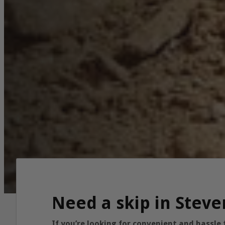
Need a skip in Steve
If you’re looking for convenient and hassle 