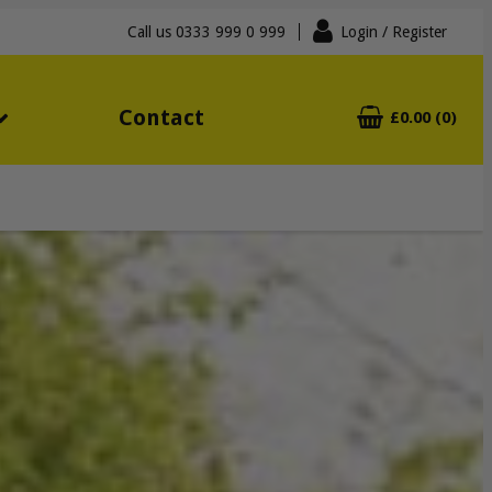
Call us
0333 999 0 999
Login
/ Register
Contact
£0.00 (0)