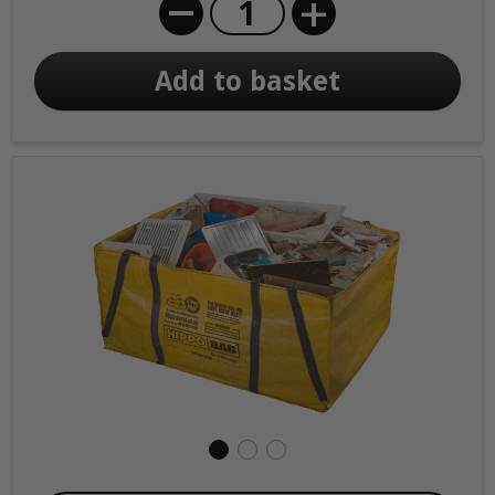
+
Add to basket