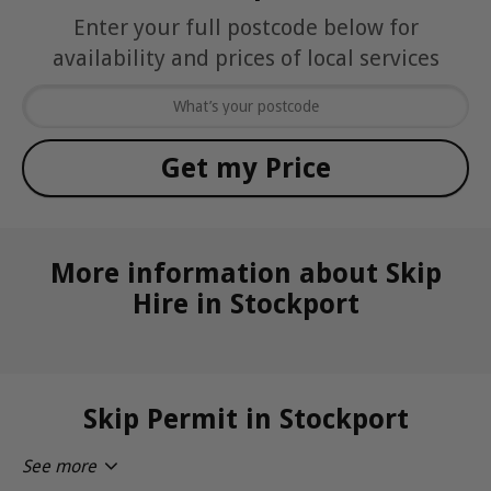
Enter your full postcode below for
availability and prices of local services
More information about Skip
Hire in Stockport
Skip Permit in Stockport
See more