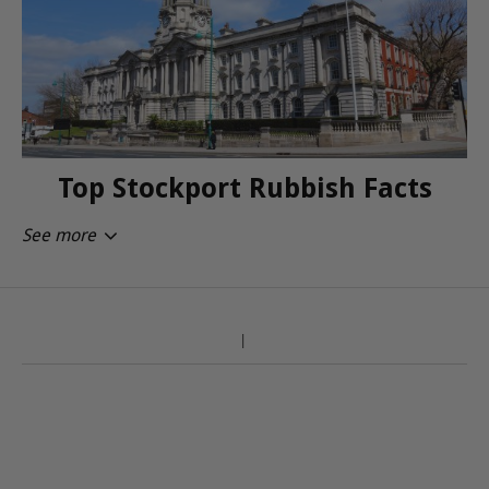
Top Stockport Rubbish Facts
See more