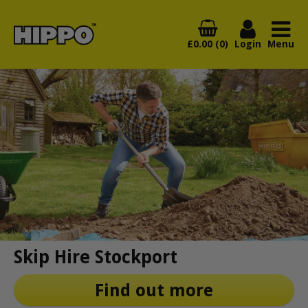
£0.00 (0)
Login
Menu
Skip Hire Stockport
Find out more