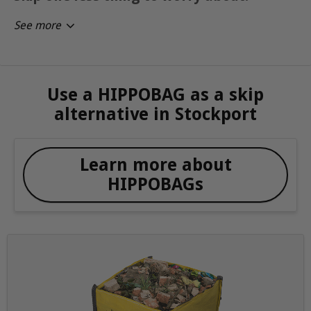
See more
Use a HIPPOBAG as a skip
alternative in Stockport
Learn more about
HIPPOBAGs