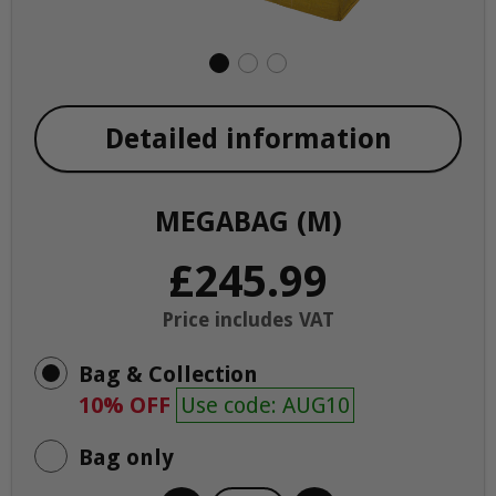
Detailed information
MEGABAG (M)
£245.99
Price includes VAT
Bag & Collection
10% OFF
Use code: AUG10
Bag only