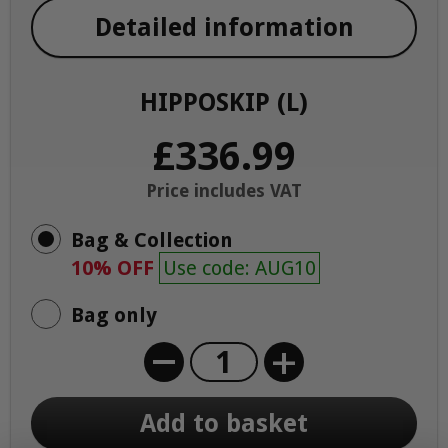
Detailed information
HIPPOSKIP (L)
£336.99
Price includes VAT
Bag & Collection
10% OFF
Use code: AUG10
Bag only
+
Add to basket