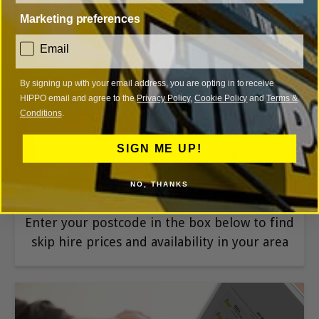
Marketing preferences
consent
Email
1
By signing up with your email address, you are opting in to receive
HIPPO email and agree to the
Privacy Policy
,
Cookie Policy
and
Terms &
Conditions
.
SIGN ME UP!
NO, THANKS
ENTER YOUR POSTCODE
Enter your postcode in the box below to find
skip hire prices and availability in your area