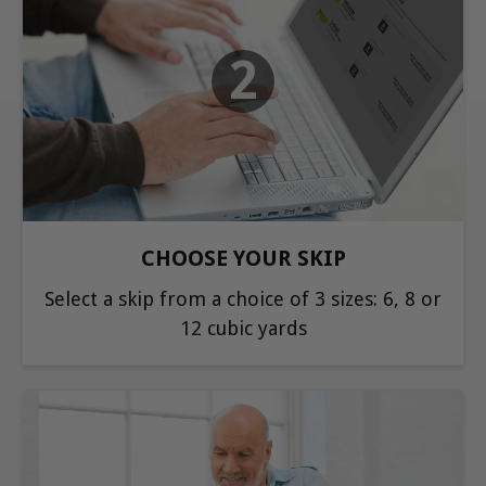
2
CHOOSE YOUR SKIP
Select a skip from a choice of 3 sizes: 6, 8 or
12 cubic yards