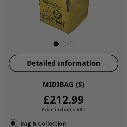
Detailed information
MIDIBAG (S)
£212.99
Price includes VAT
Bag & Collection