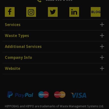
BLOG
Services
Waste Types
Additional Services
Company Info
Website
HIPPOBAG and HIPPO are trademarks of Waste Management Systems Ltd.