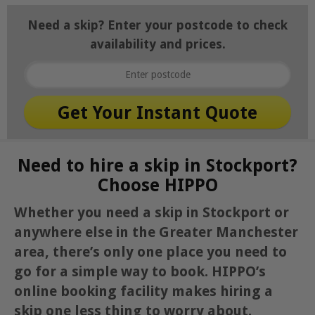
Need a skip? Enter your postcode to check
availability and prices.
Need to hire a skip in Stockport?
Choose HIPPO
Whether you need a skip in Stockport or
anywhere else in the Greater Manchester
area, there’s only one place you need to
go for a simple way to book. HIPPO’s
online booking facility makes hiring a
skip one less thing to worry about.