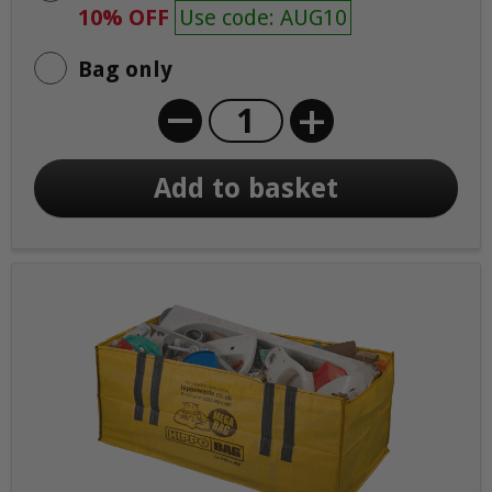
10% OFF
Use code: AUG10
Bag only
+
Add to basket