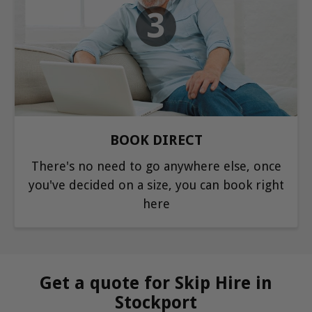
3
BOOK DIRECT
There's no need to go anywhere else, once
you've decided on a size, you can book right
here
Get a quote for Skip Hire in
Stockport