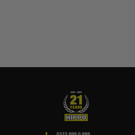
0333 999 0 999