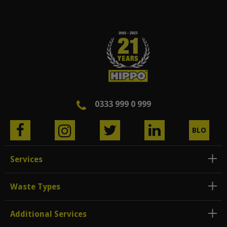
0333 999 0 999
BLO
G
Services
Waste Types
Additional Services