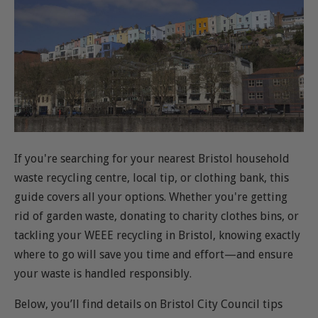
If you're searching for your nearest Bristol household
waste recycling centre, local tip, or clothing bank, this
guide covers all your options. Whether you're getting
rid of garden waste, donating to charity clothes bins, or
tackling your WEEE recycling in Bristol, knowing exactly
where to go will save you time and effort—and ensure
your waste is handled responsibly.
Below, you’ll find details on Bristol City Council tips