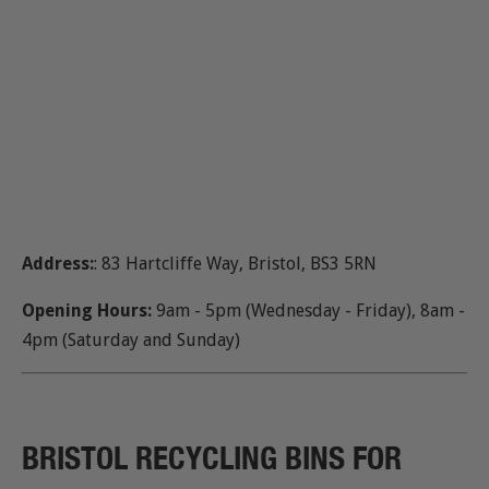
Address:
: 83 Hartcliffe Way, Bristol, BS3 5RN
Opening Hours:
9am - 5pm (Wednesday - Friday), 8am -
4pm (Saturday and Sunday)
BRISTOL RECYCLING BINS FOR