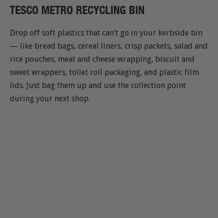
TESCO METRO RECYCLING BIN
Drop off soft plastics that can’t go in your kerbside bin
— like bread bags, cereal liners, crisp packets, salad and
rice pouches, meat and cheese wrapping, biscuit and
sweet wrappers, toilet roll packaging, and plastic film
lids. Just bag them up and use the collection point
during your next shop.