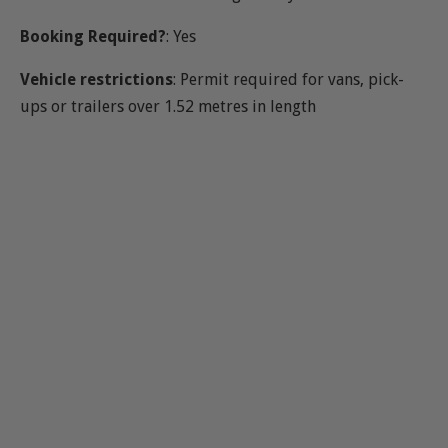
Booking Required?
: Yes
Vehicle restrictions
: Permit required for vans, pick-
ups or trailers over 1.52 metres in length