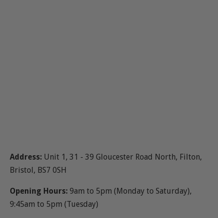
Address:
Unit 1, 31 - 39 Gloucester Road North, Filton,
Bristol, BS7 0SH
Opening Hours:
9am to 5pm (Monday to Saturday),
9:45am to 5pm (Tuesday)