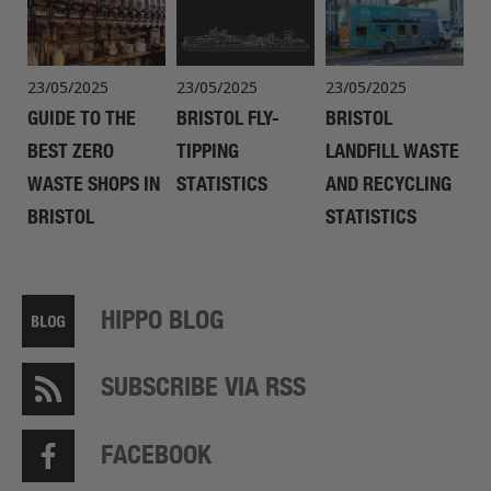
23/05/2025
23/05/2025
23/05/2025
GUIDE TO THE
BRISTOL FLY-
BRISTOL
BEST ZERO
TIPPING
LANDFILL WASTE
WASTE SHOPS IN
STATISTICS
AND RECYCLING
BRISTOL
STATISTICS
HIPPO BLOG
SUBSCRIBE VIA RSS
FACEBOOK