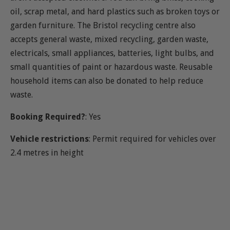
oil, scrap metal, and hard plastics such as broken toys or
garden furniture. The Bristol recycling centre also
accepts general waste, mixed recycling, garden waste,
electricals, small appliances, batteries, light bulbs, and
small quantities of paint or hazardous waste. Reusable
household items can also be donated to help reduce
waste.
Booking Required?
: Yes
Vehicle restrictions
: Permit required for vehicles over
2.4 metres in height