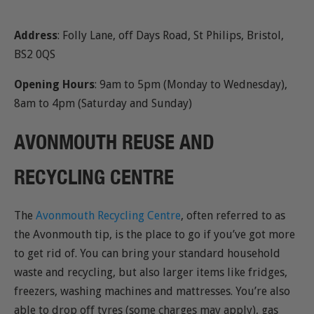
Address
: Folly Lane, off Days Road, St Philips, Bristol,
BS2 0QS
Opening Hours
: 9am to 5pm (Monday to Wednesday),
8am to 4pm (Saturday and Sunday)
AVONMOUTH REUSE AND
RECYCLING CENTRE
The
Avonmouth Recycling Centre
, often referred to as
the Avonmouth tip, is the place to go if you’ve got more
to get rid of. You can bring your standard household
waste and recycling, but also larger items like fridges,
freezers, washing machines and mattresses. You’re also
able to drop off tyres (some charges may apply), gas