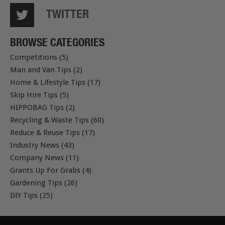
TWITTER
BROWSE CATEGORIES
Competitions (5)
Man and Van Tips (2)
Home & Lifestyle Tips (17)
Skip Hire Tips (5)
HIPPOBAG Tips (2)
Recycling & Waste Tips (60)
Reduce & Reuse Tips (17)
Industry News (43)
Company News (11)
Grants Up For Grabs (4)
Gardening Tips (26)
DIY Tips (25)