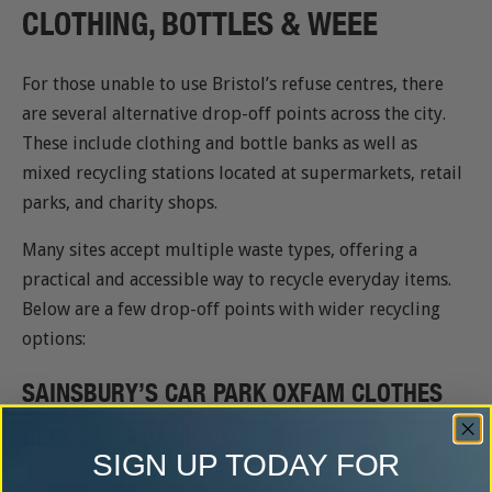
CLOTHING, BOTTLES & WEEE
For those unable to use Bristol’s refuse centres, there
are several alternative drop-off points across the city.
These include clothing and bottle banks as well as
mixed recycling stations located at supermarkets, retail
parks, and charity shops.
Many sites accept multiple waste types, offering a
practical and accessible way to recycle everyday items.
Below are a few drop-off points with wider recycling
options:
SAINSBURY’S CAR PARK OXFAM CLOTHES
RECYCLING BANK
SIGN UP TODAY FOR
Located in Ashton Gate, this recycling bank in Bristol