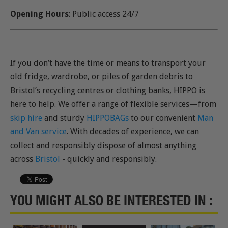
Opening Hours
: Public access 24/7
If you don’t have the time or means to transport your
old fridge, wardrobe, or piles of garden debris to
Bristol’s recycling centres or clothing banks, HIPPO is
here to help. We offer a range of flexible services—from
skip hire
and sturdy
HIPPOBAGs
to our convenient
Man
and Van service
. With decades of experience, we can
collect and responsibly dispose of almost anything
across
Bristol
- quickly and responsibly.
YOU MIGHT ALSO BE INTERESTED IN :