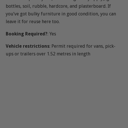
bottles, soil, rubble, hardcore, and plasterboard. If
you’ve got bulky furniture in good condition, you can
leave it for reuse here too.
Booking Required?
: Yes
Vehicle restrictions
: Permit required for vans, pick-
ups or trailers over 1.52 metres in length