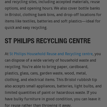
and recycling sites, including accepted materials, reuse
options, and opening hours. We also cover bottle banks
in Bristol, clothing bank bins, and drop-off locations for
items like textiles, batteries and soft plastics—ideal for
quick and easy recycling.
ST PHILIPS RECYCLING CENTRE
At
St Philips Household Reuse and Recycling centre
, you
can dispose of a wide variety of household waste and
recycling. You’re able to bring paper, cardboard,
plastics, glass, cans, garden waste, wood, metal,
clothing, and electrical items. This Bristol rubbish tip
also accepts small appliances, batteries, light bulbs, and
limited quantities of paint or hazardous waste. If you
have bulky furniture in good condition, you can leave it
for reuse rather than throwing it away.