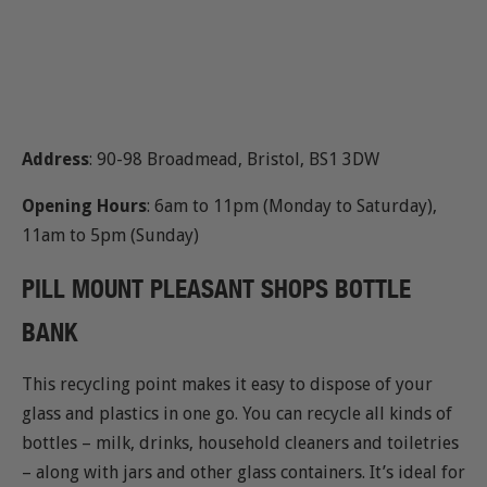
Address
: 90-98 Broadmead, Bristol, BS1 3DW
Opening Hours
: 6am to 11pm (Monday to Saturday),
11am to 5pm (Sunday)
PILL MOUNT PLEASANT SHOPS BOTTLE
BANK
This recycling point makes it easy to dispose of your
glass and plastics in one go. You can recycle all kinds of
bottles – milk, drinks, household cleaners and toiletries
– along with jars and other glass containers. It’s ideal for