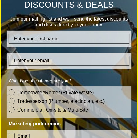
DISCOUNTS & DEALS
accepts a wide range of clothing items. From old
clothing to shoes, bags and accessories, it’s a simple
Join our mailing list and we'll send the latest discounts
drop-off. Hats, gloves, trainers, jackets and clothing
and deals directly to your inbox.
accessories are all accepted. You can use these as an easy
firstname
way to clear out the clothes clutter and keep waste out
of landfill and reused.
Email
What type of customer are you?
customer_type
Homeowner/Renter (Private waste)
Tradesperson (Plumber, electrician, etc.)
Commercial, On-site & Multi-Site
Marketing preferences
consent
Email