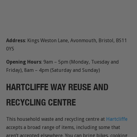
Address
: Kings Weston Lane, Avonmouth, Bristol, BS11
0YS
Opening Hours
: 9am – 5pm (Monday, Tuesday and
Friday), 8am – 4pm (Saturday and Sunday)
HARTCLIFFE WAY REUSE AND
RECYCLING CENTRE
This household waste and recycling centre at
Hartcliffe
accepts a broad range of items, including some that
aren’t accepted elsewhere. You can bring bikes, cooking