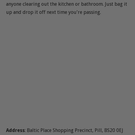
anyone clearing out the kitchen or bathroom. Just bag it
up and drop it off next time you're passing.
Address
: Baltic Place Shopping Precinct, Pill, BS20 0EJ