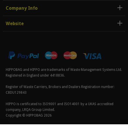
Company Info
Website
HIPPOBAG and HIPPO are trademarks of Waste Management Systems Ltd.
Registered in England under 4418836.
Register of Waste Carriers, Brokers and Dealers Registration number:
CBDU129843
HIPPO is certificated to ISO9001 and ISO14001 by a UKAS accredited
company, LRQA Group Limited.
Copyright © HIPPOBAG 2026
Terms & Conditions
|
Privacy Policy
|
Cookie Policy