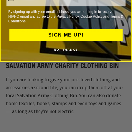
By signing up with your email address, you are opting in to receive
HIPPO email and agree to the
Privacy Policy
,
Cookie Policy
and
Terms &
Conditions
.
Address
: 111 Winterstoke Road, Ashton Gate, BS3 2NS
SIGN ME UP!
Opening Hours
: 7am to 10pm (Monday to Saturday),
NO, THANKS
10am to 4pm (Sunday)
SALVATION ARMY CHARITY CLOTHING BIN
If you are looking to give your pre-loved clothing and
accessories a second life, you can drop them off at your
local Salvation Army Clothing Bin. You can also donate
home textiles, books, stamps and even toys and games
— as long as they’re not electric.