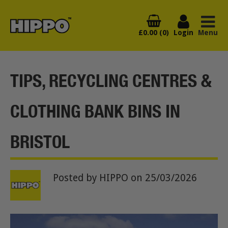
£0.00 (0)
Login
Menu
TIPS, RECYCLING CENTRES &
CLOTHING BANK BINS IN
BRISTOL
Posted by HIPPO
on 25/03/2026