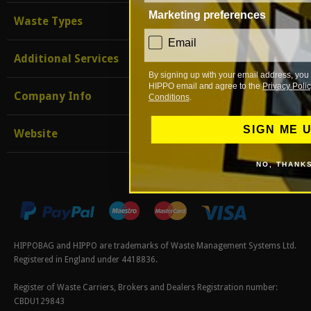
Marketing preferences
Waste Types
consent
Email
Additional Services
By signing up with your email address, you 
HIPPO email and agree to the
Privacy Polic
Company Info
Conditions
.
SIGN ME 
Website
NO, THANK
HIPPOBAG and HIPPO are trademarks of Waste Management Systems Ltd.
Registered in England under 4418836.
Register of Waste Carriers, Brokers and Dealers Registration number:
CBDU129843