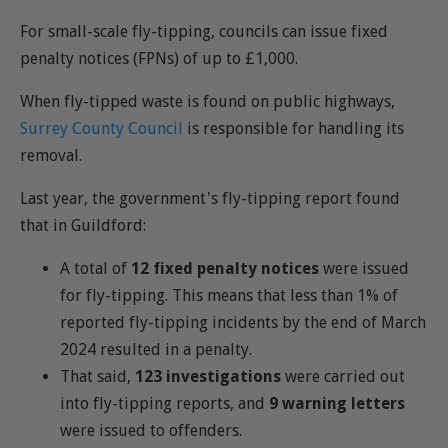
For small-scale fly-tipping, councils can issue fixed
penalty notices (FPNs) of up to £1,000.
When fly-tipped waste is found on public highways,
Surrey County Council
is responsible for handling its
removal.
Last year, the government's fly-tipping report found
that in Guildford:
A total of
12 fixed penalty notices
were issued
for fly-tipping. This means that less than 1% of
reported fly-tipping incidents by the end of March
2024 resulted in a penalty.
That said,
123 investigations
were carried out
into fly-tipping reports, and
9 warning letters
were issued to offenders.