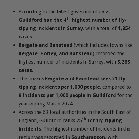
According to the latest government data,
th
Guildford had the 4
highest number of fly-
tipping incidents in Surrey
, with a total of
1,354
cases
.
Reigate and Banstead
(which includes towns like
Reigate, Horley, and Banstead
) recorded the
highest number of incidents in Surrey, with
3,283
cases
.
This means
Reigate and Banstead sees 21 fly-
tipping incidents per 1,000 people
, compared to
9 incidents per 1,000 people in Guildford
for the
year ending March 2024.
Across the 63 local authorities in the South East of
th
England, Guildford ranks
25
for fly-tipping
incidents
. The highest number of incidents in the
region was recorded in
Southampton
, with