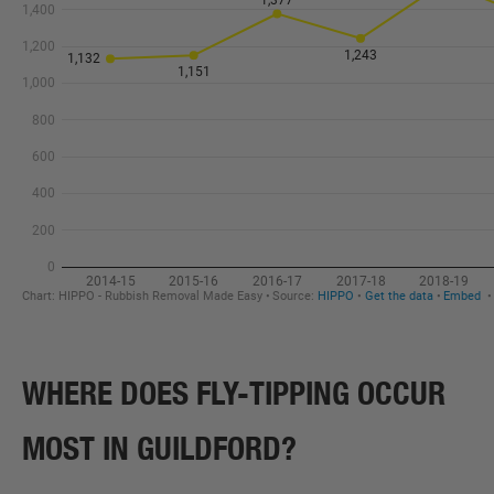
WHERE DOES FLY-TIPPING OCCUR
MOST IN GUILDFORD?