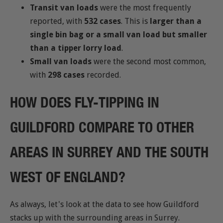
Transit van loads
were the most frequently
reported, with
532 cases
. This is
larger than a
single bin bag or a small van load but smaller
than a tipper lorry load
.
Small van loads
were the second most common,
with
298 cases
recorded.
HOW DOES FLY-TIPPING IN
GUILDFORD COMPARE TO OTHER
AREAS IN SURREY AND THE SOUTH
WEST OF ENGLAND?
As always, let's look at the data to see how Guildford
stacks up with the surrounding areas in Surrey.