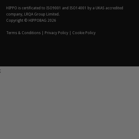
HIPPO is certificated to ISO9001 and ISO14001 by a UKAS accredited
company, LRQA Group Limited.
Copyright © HIPPOBAG 2026
Terms & Conditions
|
Privacy Policy
|
Cookie Policy
;