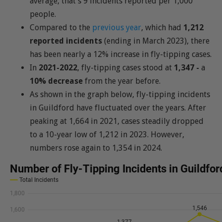
average, that’s 9 incidents reported per 1,000
people.
Compared to the
previous year
, which had
1,212
reported incidents
(ending in March 2023), there
has been nearly a 12% increase in fly-tipping cases.
In
2021-2022
, fly-tipping cases stood at
1,347 -
a
10% decrease
from the year before.
As shown in the graph below, fly-tipping incidents
in Guildford have fluctuated over the years. After
peaking at 1,664 in 2021, cases steadily dropped
to a 10-year low of 1,212 in 2023. However,
numbers rose again to 1,354 in 2024.