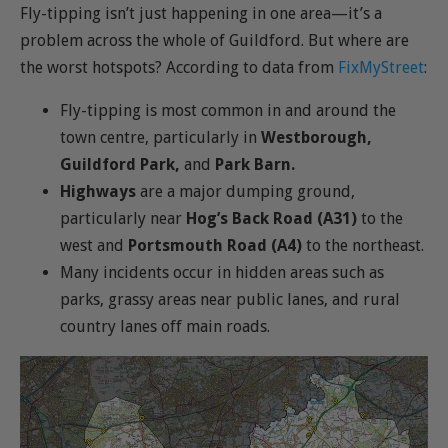
Fly-tipping isn’t just happening in one area—it’s a
problem across the whole of Guildford. But where are
the worst hotspots? According to data from
FixMyStreet
:
Fly-tipping is most common in and around the
town centre, particularly in
Westborough,
Guildford Park,
and
Park Barn.
Highways
are a major dumping ground,
particularly near
Hog’s Back Road (A31)
to the
west and
Portsmouth Road (A4)
to the northeast.
Many incidents occur in hidden areas such as
parks, grassy areas near public lanes, and rural
country lanes off main roads.