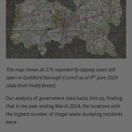
The map shows all 276 reported fly-tipping cases still
th
open in Guildford Borough Council as of 9
June 2025
(data from FixMyStreet).
Our analysis of government data backs this up, finding
that in the year ending March 2024, the locations with
the highest number of illegal waste dumping incidents
were: