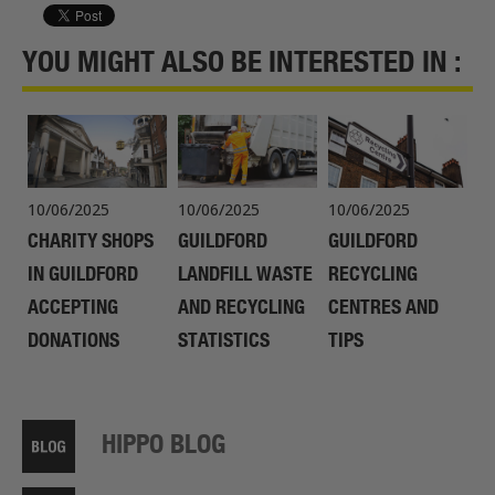
YOU MIGHT ALSO BE INTERESTED IN :
10/06/2025
10/06/2025
10/06/2025
CHARITY SHOPS
GUILDFORD
GUILDFORD
IN GUILDFORD
LANDFILL WASTE
RECYCLING
ACCEPTING
AND RECYCLING
CENTRES AND
DONATIONS
STATISTICS
TIPS
HIPPO BLOG