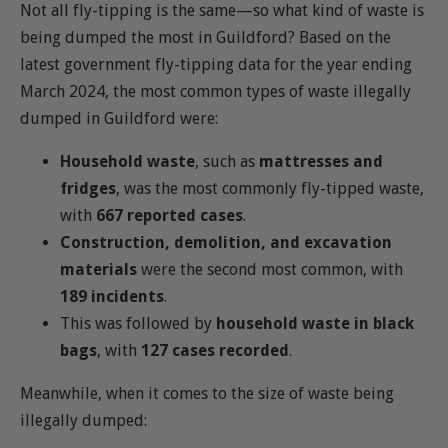
Not all fly-tipping is the same—so what kind of waste is
being dumped the most in Guildford? Based on the
latest government fly-tipping data for the year ending
March 2024, the most common types of waste illegally
dumped in Guildford were:
Household waste
, such as
mattresses and
fridges
, was the most commonly fly-tipped waste,
with
667 reported cases
.
Construction, demolition, and excavation
materials
were the second most common, with
189 incidents
.
This was followed by
household waste in black
bags
, with
127 cases recorded
.
Meanwhile, when it comes to the size of waste being
illegally dumped: