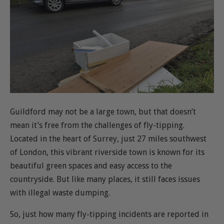
Guildford may not be a large town, but that doesn’t
mean it’s free from the challenges of fly-tipping.
Located in the heart of Surrey, just 27 miles southwest
of London, this vibrant riverside town is known for its
beautiful green spaces and easy access to the
countryside. But like many places, it still faces issues
with illegal waste dumping.
So, just how many fly-tipping incidents are reported in