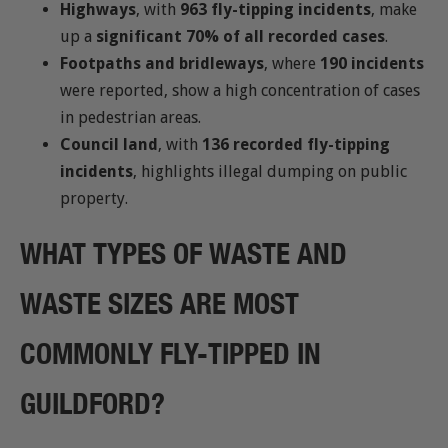
Highways
, with
963 fly-tipping incidents
, make
up a
significant 70% of all recorded cases
.
Footpaths and bridleways
, where
190 incidents
were reported, show a high concentration of cases
in pedestrian areas.
Council land
, with
136 recorded fly-tipping
incidents
, highlights illegal dumping on public
property.
WHAT TYPES OF WASTE AND
WASTE SIZES ARE MOST
COMMONLY FLY-TIPPED IN
GUILDFORD?