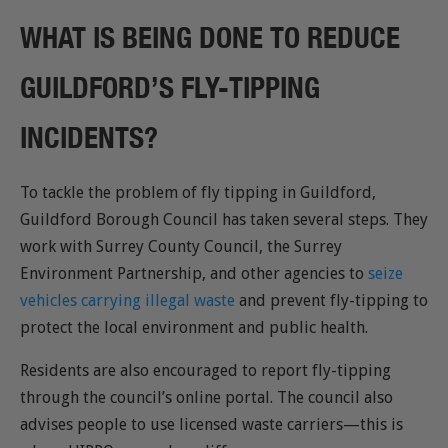
WHAT IS BEING DONE TO REDUCE
GUILDFORD’S FLY-TIPPING
INCIDENTS?
To tackle the problem of fly tipping in Guildford,
Guildford Borough Council has taken several steps. They
work with Surrey County Council, the Surrey
Environment Partnership, and other agencies to
seize
vehicles carrying illegal waste
and prevent fly-tipping to
protect the local environment and public health.
Residents are also encouraged to report fly-tipping
through the council’s online portal. The council also
advises people to use licensed waste carriers—this is