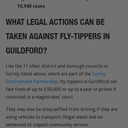
10,948 cases
.
WHAT LEGAL ACTIONS CAN BE
TAKEN AGAINST FLY-TIPPERS IN
GUILDFORD?
Like the 11 other district and borough councils in
Surrey listed above, which are part of the
Surrey
Environment Partnership
, fly-tippers in Guildford can
face fines of up to £50,000 or up to a year in prison if
convicted in a magistrates' court.
They may also be disqualified from driving if they are
using vehicles to transport illegal waste and be
sentenced to unpaid community service.