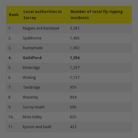
Local authorities in
Number of total fly-tipping
Rank
Surrey
incidents
1.
Reigate and Banstead
3,283
2.
Spelthorne
1,400
3.
Runnymede
1,362
4.
Guildford
1,354
5.
Elmbridge
1,297
6.
Woking
1,137
7.
Tandridge
959
8.
Waverley
804
9.
Surrey Heath
696
10.
Mole Valley
625
11.
Epsom and Ewell
423