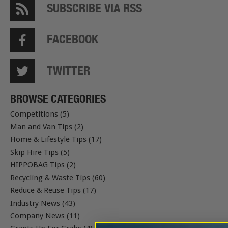
SUBSCRIBE VIA RSS
FACEBOOK
TWITTER
BROWSE CATEGORIES
Competitions (5)
Man and Van Tips (2)
Home & Lifestyle Tips (17)
Skip Hire Tips (5)
HIPPOBAG Tips (2)
Recycling & Waste Tips (60)
Reduce & Reuse Tips (17)
Industry News (43)
Company News (11)