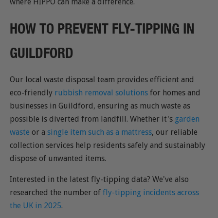
where HIPPO can make a difference.
HOW TO PREVENT FLY-TIPPING IN
GUILDFORD
Our local waste disposal team provides efficient and
eco-friendly
rubbish removal solutions
for homes and
businesses in Guildford, ensuring as much waste as
possible is diverted from landfill. Whether it's
garden
waste
or a
single item such as a mattress
, our reliable
collection services help residents safely and sustainably
dispose of unwanted items.
Interested in the latest fly-tipping data? We've also
researched the number of
fly-tipping incidents across
the UK in 2025
.