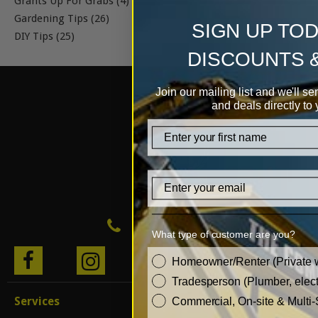
Grants Up For Grabs (4)
Gardening Tips (26)
SIGN UP TO
DIY Tips (25)
DISCOUNTS 
Join our mailing list and we'll se
and deals directly to 
firstname
Email
0333 999 0 999
What type of customer are you?
customer_type
BLO
Homeowner/Renter (Private 
Tradesperson (Plumber, electr
G
Services
Commercial, On-site & Multi-