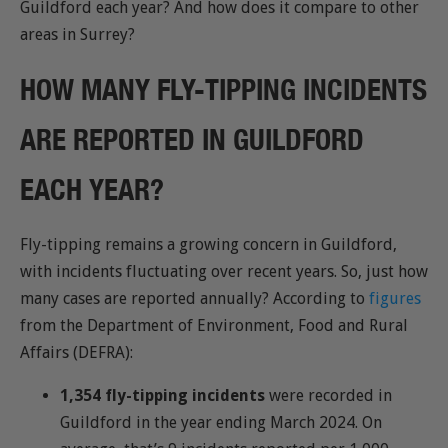
Guildford each year? And how does it compare to other
areas in Surrey?
HOW MANY FLY-TIPPING INCIDENTS
ARE REPORTED IN GUILDFORD
EACH YEAR?
Fly-tipping remains a growing concern in Guildford,
with incidents fluctuating over recent years. So, just how
many cases are reported annually? According to
figures
from the Department of Environment, Food and Rural
Affairs (DEFRA):
1,354 fly-tipping incidents
were recorded in
Guildford in the year ending March 2024. On