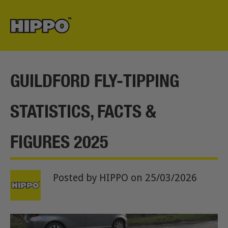
GUILDFORD FLY-TIPPING
STATISTICS, FACTS &
FIGURES 2025
Posted by HIPPO
on 25/03/2026