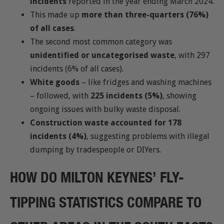
incidents
reported in the year ending March 2024.
This made up
more than three-quarters (76%)
of all cases
.
The second most common category was
unidentified or uncategorised waste
, with 297
incidents (6% of all cases).
White goods
– like fridges and washing machines
– followed, with
225 incidents (5%)
, showing
ongoing issues with bulky waste disposal.
Construction waste accounted for 178
incidents (4%)
, suggesting problems with illegal
dumping by tradespeople or DIYers.
HOW DO MILTON KEYNES’ FLY-
TIPPING STATISTICS COMPARE TO