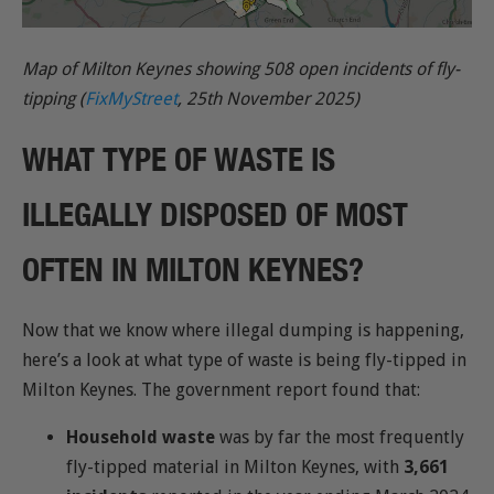
Map of Milton Keynes showing 508 open incidents of fly-
tipping (
FixMyStreet
, 25th November 2025)
WHAT TYPE OF WASTE IS
ILLEGALLY DISPOSED OF MOST
OFTEN IN MILTON KEYNES?
Now that we know where illegal dumping is happening,
here’s a look at what type of waste is being fly-tipped in
Milton Keynes. The government report found that:
Household waste
was by far the most frequently
fly-tipped material in Milton Keynes, with
3,661