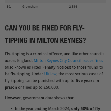
10.
Gravesham
2,384
CAN YOU BE FINED FOR FLY-
TIPPING IN MILTON KEYNES?
Fly-tipping is a criminal offence, and like other councils
across England,
Milton Keynes City Council issues fines
(also known as Fixed Penalty Notices) to those found to
be fly-tipping. Under
UK law
, the most serious cases of
fly-tipping can be punished with up to
five years in
prison
or fines up to £50,000.
However, government data shows that:
In the year ending March 2024,
only 58% of fly-