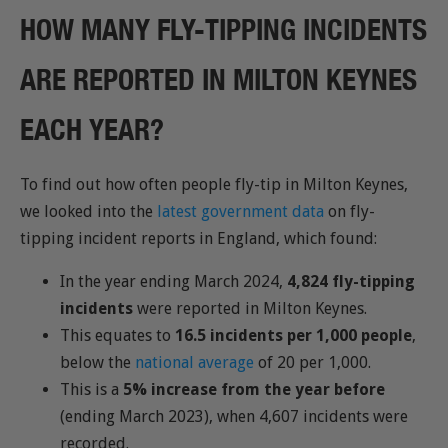
HOW MANY FLY-TIPPING INCIDENTS
ARE REPORTED IN MILTON KEYNES
EACH YEAR?
To find out how often people fly-tip in Milton Keynes,
we looked into the
latest government data
on fly-
tipping incident reports in England, which found:
In the year ending March 2024,
4,824 fly-tipping
incidents
were reported in Milton Keynes.
This equates to
16.5 incidents per 1,000 people
,
below the
national average
of 20 per 1,000.
This is a
5% increase from the year before
(ending March 2023), when 4,607 incidents were
recorded.