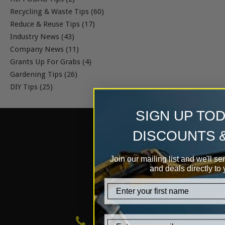
Recycling & Waste Tips (60)
Reduce & Reuse Tips (17)
Industry News (43)
Company News (11)
Grants Up For Grabs (4)
Gardening Tips (26)
DIY Tips (25)
SIGN UP TO
DISCOUNTS 
Join our mailing list and we'll se
and deals directly to 
firstname
0333 999 0 999
Email