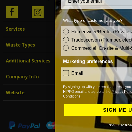
BLO
What type of customer are you?
G
Services
customer_type
Homeowner/Renter (Private 
Tradesperson (Plumber, electr
Waste Types
Commercial, On-site & Multi-
Additional Services
Marketing preferences
consent
Email
Company Info
By signing up with your email address, you 
HIPPO email and agree to the
Privacy Polic
Website
Conditions
.
SIGN ME 
NO, THANK