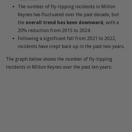
The number of fly-tipping incidents in Milton
Keynes has fluctuated over the past decade, but
the
overall trend has been downward,
with a
20% reduction from 2015 to 2024.
Following a significant fall from 2021 to 2022,
incidents have crept back up in the past two years.
The graph below shows the number of fly-tipping
incidents in Milton Keynes over the past ten years: