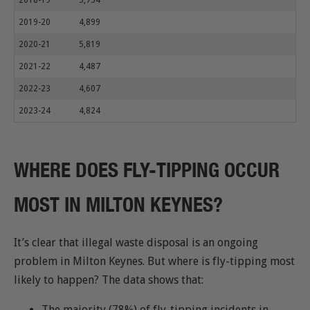
2018-19
5,754
2019-20
4,899
2020-21
5,819
2021-22
4,487
2022-23
4,607
2023-24
4,824
WHERE DOES FLY-TIPPING OCCUR
MOST IN MILTON KEYNES?
It’s clear that illegal waste disposal is an ongoing
problem in Milton Keynes. But where is fly-tipping most
likely to happen? The data shows that:
The majority (78%) of fly-tipping incidents in