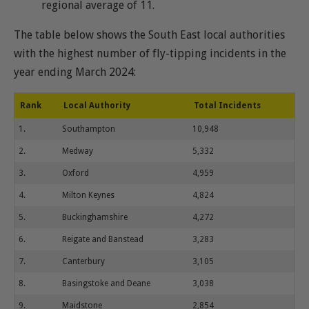
regional average of 11.
The table below shows the South East local authorities
with the highest number of fly-tipping incidents in the
year ending March 2024:
Rank
Local Authority
Total Incidents
1.
Southampton
10,948
2.
Medway
5,332
3.
Oxford
4,959
4.
Milton Keynes
4,824
5.
Buckinghamshire
4,272
6.
Reigate and Banstead
3,283
7.
Canterbury
3,105
8.
Basingstoke and Deane
3,038
9.
Maidstone
2,854