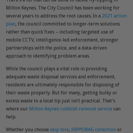
Milton Keynes. The City Council has been working for
several years to address the root causes. In a
2021 action
plan
, the council committed to longer-term solutions
rather than quick fixes – including targeted use of
mobile CCTV, intelligence-led enforcement, stronger
partnerships with the police, and a data-driven
approach to identifying problem areas.
While the council plays a vital role in providing
adequate waste disposal services and enforcement,
residents are ultimately responsible for disposing of
their waste properly. But for many, getting bulky or
excess waste to a local tip just isn’t practical. That’s
where our
Milton Keynes rubbish removal service
can
help.
Whether you choose
skip hire
,
HIPPOBAG collection
or