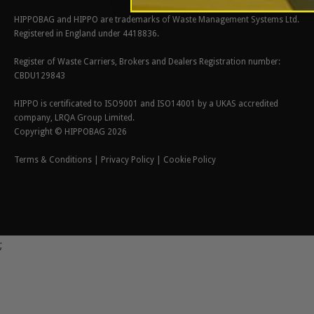
HIPPOBAG and HIPPO are trademarks of Waste Management Systems Ltd.
Registered in England under 4418836.
Register of Waste Carriers, Brokers and Dealers Registration number:
CBDU129843
HIPPO is certificated to ISO9001 and ISO14001 by a UKAS accredited
company, LRQA Group Limited.
Copyright © HIPPOBAG 2026
Terms & Conditions
|
Privacy Policy
|
Cookie Policy
;