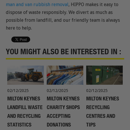
man and van rubbish removal
, HIPPO makes it easy to
dispose of waste responsibly. We divert as much as
possible from landfill, and our friendly team is always
here to help.
YOU MIGHT ALSO BE INTERESTED IN :
02/12/2025
02/12/2025
02/12/2025
MILTON KEYNES
MILTON KEYNES
MILTON KEYNES
LANDFILL WASTE
CHARITY SHOPS
RECYCLING
AND RECYCLING
ACCEPTING
CENTRES AND
STATISTICS
DONATIONS
TIPS