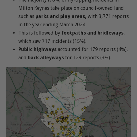
Milton Keynes take place on council-owned land
such as
parks and play areas,
with 3,771 reports
in the year ending March 2024.
This is followed by
footpaths and bridleways
,
which saw 717 incidents (15%).
Public highways
accounted for 179 reports (4%),
and
back alleyways
for 129 reports (3%).