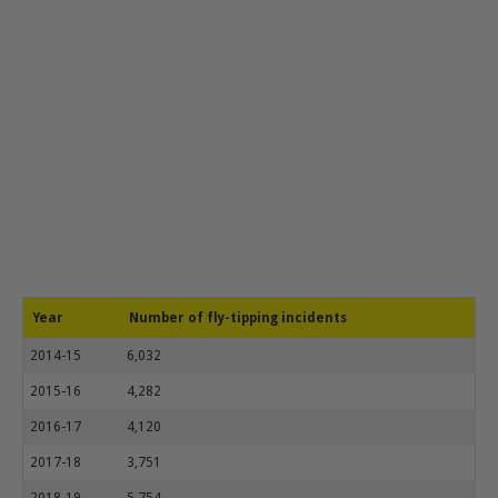
Year
Number of fly-tipping incidents
2014-15
6,032
2015-16
4,282
2016-17
4,120
2017-18
3,751