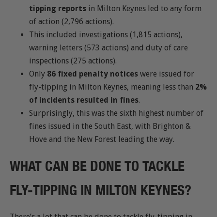
tipping reports
in Milton Keynes led to any form
of action (2,796 actions).
This included investigations (1,815 actions),
warning letters (573 actions) and duty of care
inspections (275 actions).
Only
86 fixed penalty notices
were issued for
fly-tipping in Milton Keynes, meaning less than
2%
of incidents resulted in fines
.
Surprisingly, this was the sixth highest number of
fines issued in the South East, with Brighton &
Hove and the New Forest leading the way.
WHAT CAN BE DONE TO TACKLE
FLY-TIPPING IN MILTON KEYNES?
There’s a lot that can be done to tackle fly-tipping in