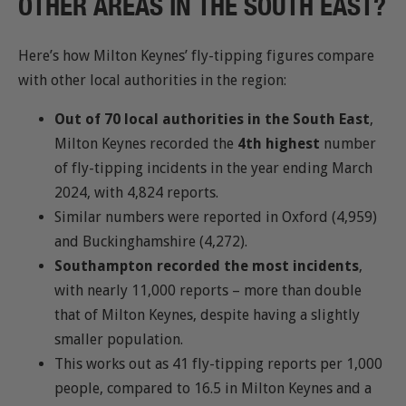
OTHER AREAS IN THE SOUTH EAST?
Here’s how Milton Keynes’ fly-tipping figures compare
with other local authorities in the region:
Out of 70 local authorities in the South East
,
Milton Keynes recorded the
4th highest
number
of fly-tipping incidents in the year ending March
2024, with 4,824 reports.
Similar numbers were reported in Oxford (4,959)
and Buckinghamshire (4,272).
Southampton recorded the most incidents
,
with nearly 11,000 reports – more than double
that of Milton Keynes, despite having a slightly
smaller population.
This works out as 41 fly-tipping reports per 1,000
people, compared to 16.5 in Milton Keynes and a