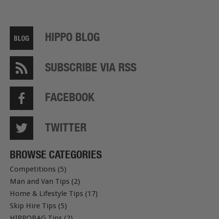
HIPPO BLOG
SUBSCRIBE VIA RSS
FACEBOOK
TWITTER
BROWSE CATEGORIES
Competitions (5)
Man and Van Tips (2)
Home & Lifestyle Tips (17)
Skip Hire Tips (5)
HIPPOBAG Tips (2)