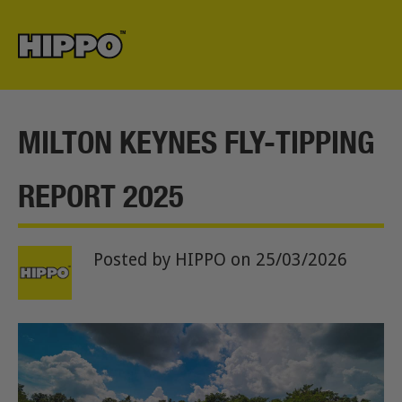
MILTON KEYNES FLY-TIPPING
REPORT 2025
Posted by HIPPO
on 25/03/2026