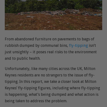
From abandoned furniture on pavements to bags of
rubbish dumped by communal bins,
fly-tipping
isn’t
just unsightly – it poses real risks to the environment
and to public health.
Unfortunately, like many cities across the UK, Milton
Keynes residents are no strangers to the issue of fly-
tipping. In this report, we take a closer look at Milton
Keynes’ fly-tipping figures, including where fly-tipping
is happening, what’s being dumped and what action is
being taken to address the problem.