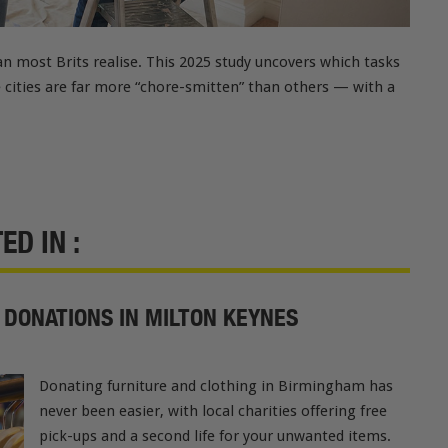
n most Brits realise. This 2025 study uncovers which tasks
e cities are far more “chore-smitten” than others — with a
D IN :
 DONATIONS IN MILTON KEYNES
Donating furniture and clothing in Birmingham has
never been easier, with local charities offering free
pick-ups and a second life for your unwanted items.