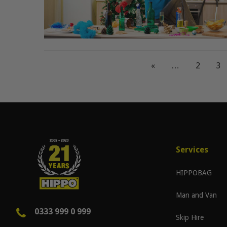
«
…
2
3
Services
HIPPOBAG
Man and Van
0333 999 0 999
Skip Hire