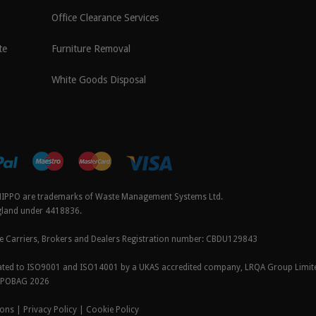
Office Clearance Services
te
Furniture Removal
White Goods Disposal
IPPO are trademarks of Waste Management Systems Ltd.
ngland under 4418836.
e Carriers, Brokers and Dealers Registration number:
CBDU129843
icated to ISO9001 and ISO14001 by a UKAS accredited company, LRQA Group Limit
PPOBAG 2026
ions
|
Privacy Policy
|
Cookie Policy