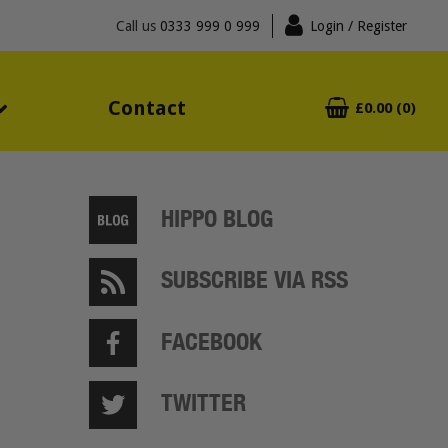
Call us
0333 999 0 999
Login
/ Register
Contact
£0.00 (0)
HIPPO BLOG
SUBSCRIBE VIA RSS
FACEBOOK
TWITTER