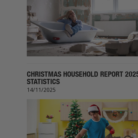
CHRISTMAS HOUSEHOLD REPORT 2025
STATISTICS
14/11/2025