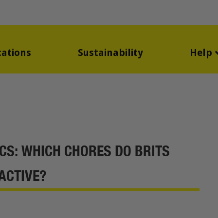
cations
Sustainability
Help
CS: WHICH CHORES DO BRITS
ACTIVE?