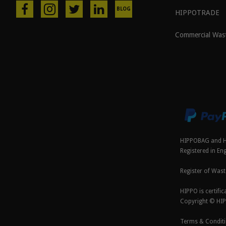
BLOG
HIPPOTRADE
Commercial Was
HIPPOBAG and H
Registered in E
Register of Wast
HIPPO is certif
Copyright © HI
Terms & Condit