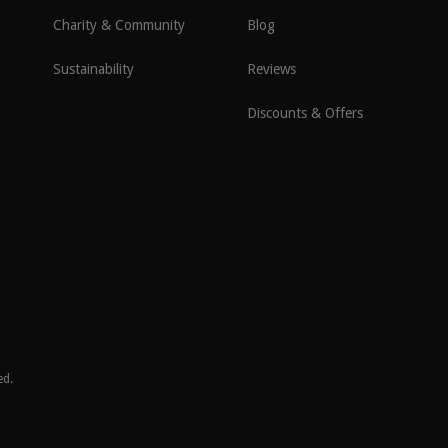
Charity & Community
Blog
Sustainability
Reviews
Discounts & Offers
ed.