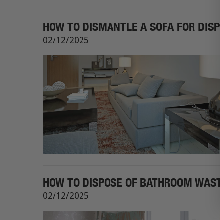
HOW TO DISMANTLE A SOFA FOR DIS
02/12/2025
HOW TO DISPOSE OF BATHROOM WASTE
02/12/2025