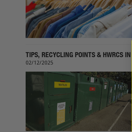
TIPS, RECYCLING POINTS & HWRCS I
02/12/2025