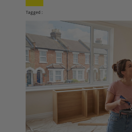
Tagged :