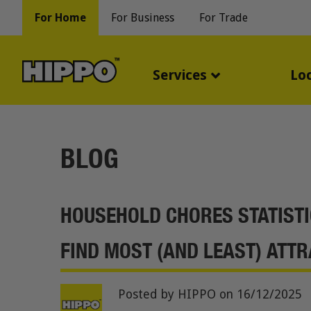
For Home
For Business
For Trade
Services
Lo
BLOG
HOUSEHOLD CHORES STATISTI
FIND MOST (AND LEAST) ATTR
Posted by HIPPO
on 16/12/2025