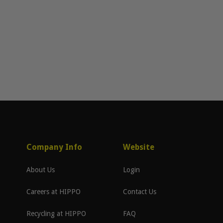
Company Info
Website
About Us
Login
Careers at HIPPO
Contact Us
Recycling at HIPPO
FAQ