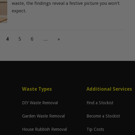
waste, the findings reveal a festive picture you won’t
expect.
4
5
6
…
»
Waste Types
Additional Services
DIY Waste Removal
Find a Stockist
Garden Waste Removal
Become a Stockist
House Rubbish Removal
Tip Costs