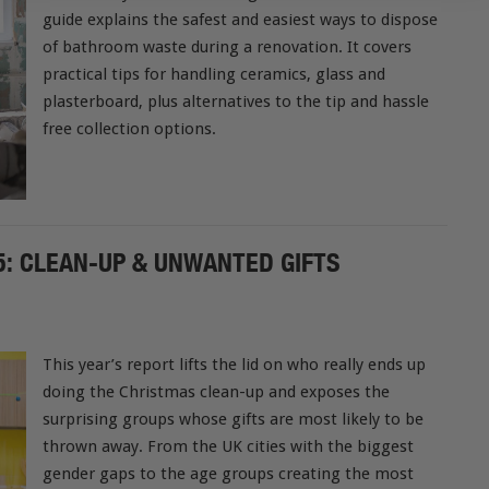
guide explains the safest and easiest ways to dispose
of bathroom waste during a renovation. It covers
practical tips for handling ceramics, glass and
plasterboard, plus alternatives to the tip and hassle
free collection options.
: CLEAN-UP & UNWANTED GIFTS
This year’s report lifts the lid on who really ends up
doing the Christmas clean-up and exposes the
surprising groups whose gifts are most likely to be
thrown away. From the UK cities with the biggest
gender gaps to the age groups creating the most