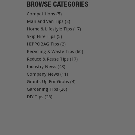
BROWSE CATEGORIES
Competitions (5)
Man and Van Tips (2)
Home & Lifestyle Tips (17)
Skip Hire Tips (5)
HIPPOBAG Tips (2)
Recycling & Waste Tips (60)
Reduce & Reuse Tips (17)
Industry News (43)
Company News (11)
Grants Up For Grabs (4)
Gardening Tips (26)
DIY Tips (25)