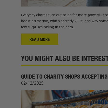
Everyday chores turn out to be far more powerful tha
boost attraction, which secretly kill it, and why som
few surprises hiding in the data.
READ MORE
YOU MIGHT ALSO BE INTERESTE
GUIDE TO CHARITY SHOPS ACCEPTING
02/12/2025