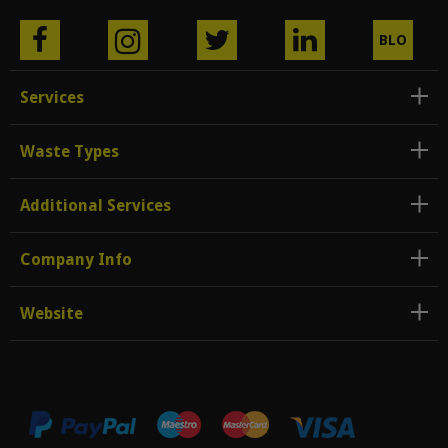
BLO
G
Services
Waste Types
Additional Services
Company Info
Website