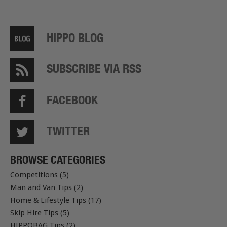
HIPPO BLOG
SUBSCRIBE VIA RSS
FACEBOOK
TWITTER
BROWSE CATEGORIES
Competitions (5)
Man and Van Tips (2)
Home & Lifestyle Tips (17)
Skip Hire Tips (5)
HIPPOBAG Tips (2)