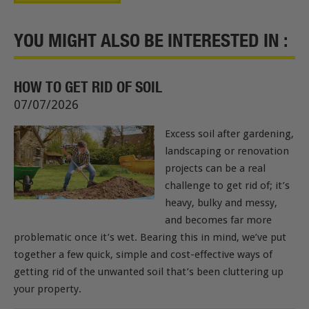
YOU MIGHT ALSO BE INTERESTED IN :
HOW TO GET RID OF SOIL
07/07/2026
Excess soil after gardening,
landscaping or renovation
projects can be a real
challenge to get rid of; it’s
heavy, bulky and messy,
and becomes far more
problematic once it’s wet. Bearing this in mind, we’ve put
together a few quick, simple and cost-effective ways of
getting rid of the unwanted soil that’s been cluttering up
your property.