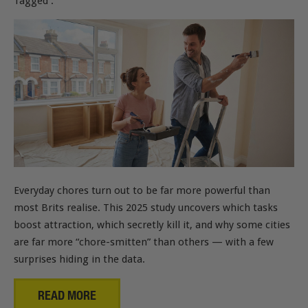
Tagged :
Everyday chores turn out to be far more powerful than
most Brits realise. This 2025 study uncovers which tasks
boost attraction, which secretly kill it, and why some cities
are far more “chore-smitten” than others — with a few
surprises hiding in the data.
READ MORE