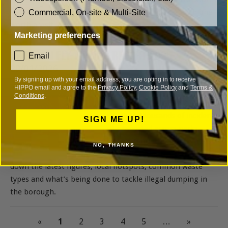
and what makes each one
Commercial, On-site & Multi-Site
worth a visit.
Marketing preferences
SWINDON FLY-TIPPING REPORT 2025
consent
Email
29/01/2026
By signing up with your email address, you are opting in to receive
HIPPO email and agree to the
Privacy Policy
,
Cookie Policy
and
Terms &
Fly-tipping in Swindon
Conditions
.
surged sharply in 2024,
with thousands of incidents
SIGN ME UP!
reported across parks,
footpaths and residential
NO, THANKS
areas. This article breaks
down the latest figures, local hotspots, common waste
types and what’s being done to tackle illegal dumping in
the borough.
«
1
2
3
4
5
…
»