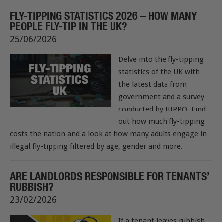
FLY-TIPPING STATISTICS 2026 – HOW MANY
PEOPLE FLY-TIP IN THE UK?
25/06/2026
Delve into the fly-tipping
statistics of the UK with
the latest data from
government and a survey
conducted by HIPPO. Find
out how much fly-tipping
costs the nation and a look at how many adults engage in
illegal fly-tipping filtered by age, gender and more.
ARE LANDLORDS RESPONSIBLE FOR TENANTS’
RUBBISH?
23/02/2026
If a tenant leaves rubbish