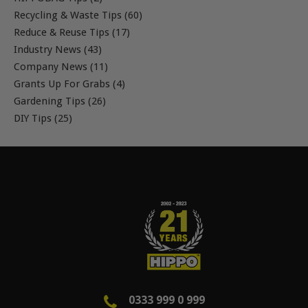
Recycling & Waste Tips (60)
Reduce & Reuse Tips (17)
Industry News (43)
Company News (11)
Grants Up For Grabs (4)
Gardening Tips (26)
DIY Tips (25)
0333 999 0 999