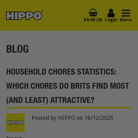
£0.00 (0)
Login
Menu
BLOG
HOUSEHOLD CHORES STATISTICS:
WHICH CHORES DO BRITS FIND MOST
(AND LEAST) ATTRACTIVE?
Posted by HIPPO
on 16/12/2025